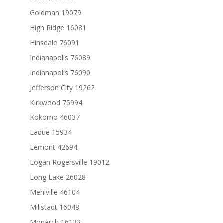
Goldman 19079
High Ridge 16081
Hinsdale 76091
Indianapolis 76089
Indianapolis 76090
Jefferson City 19262
Kirkwood 75994
Kokomo 46037
Ladue 15934
Lemont 42694
Logan Rogersville 19012
Long Lake 26028
Mehlville 46104
Millstadt 16048
Monarch 16132