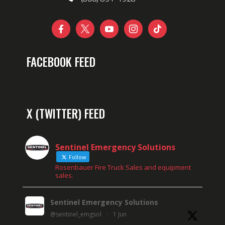





FACEBOOK FEED
X (TWITTER) FEED
Sentinel Emergency Solutions
Follow
Rosenbauer Fire Truck Sales and equipment
sales.
Sentinel Emergency Solutions
@sentinel_emgsol
·
1 Jun