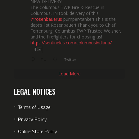
NEW DELIVERY!
The Columbus TWP Fire & Rescue in
Columbus, IN took delivery of this
@rosenbauerus
pumper/tanker! This is the
dept’s 1st Rosenbauer! Thank you to Chief
Ferrenburg, Columbus TWP Trustee Weisner,
and the firefighters for choosing us!
https://sentineles.com/columbusindiana/
4
Twitter
Load More
LEGAL NOTICES
⋅
Terms of Usage
⋅
Privacy Policy
⋅
Online Store Policy