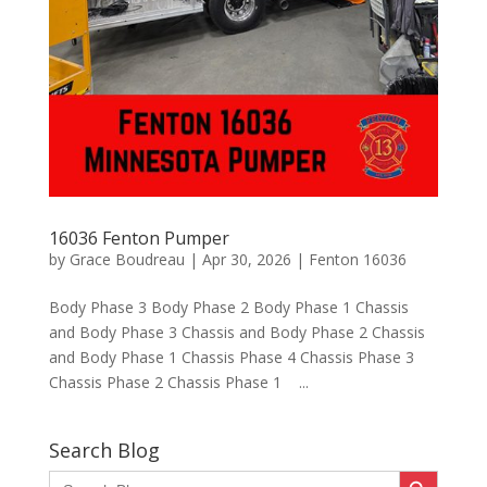
16036 Fenton Pumper
by
Grace Boudreau
|
Apr 30, 2026
|
Fenton 16036
Body Phase 3 Body Phase 2 Body Phase 1 Chassis
and Body Phase 3 Chassis and Body Phase 2 Chassis
and Body Phase 1 Chassis Phase 4 Chassis Phase 3
Chassis Phase 2 Chassis Phase 1 ...
Search Blog
Search Button
Search