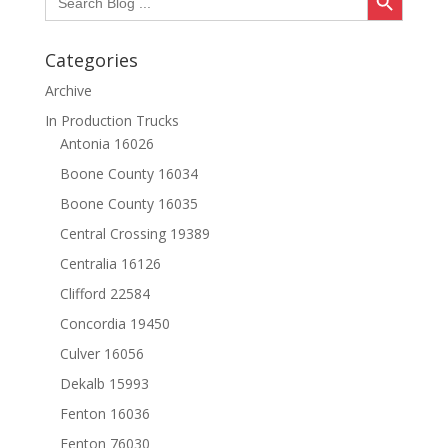
for:
Categories
Archive
In Production Trucks
Antonia 16026
Boone County 16034
Boone County 16035
Central Crossing 19389
Centralia 16126
Clifford 22584
Concordia 19450
Culver 16056
Dekalb 15993
Fenton 16036
Fenton 76030