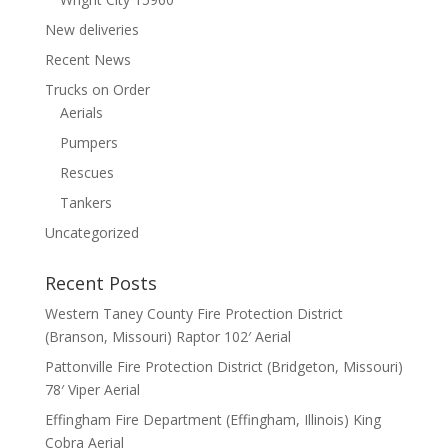
New deliveries
Recent News
Trucks on Order
Aerials
Pumpers
Rescues
Tankers
Uncategorized
Recent Posts
Western Taney County Fire Protection District
(Branson, Missouri) Raptor 102′ Aerial
Pattonville Fire Protection District (Bridgeton, Missouri)
78′ Viper Aerial
Effingham Fire Department (Effingham, Illinois) King
Cobra Aerial