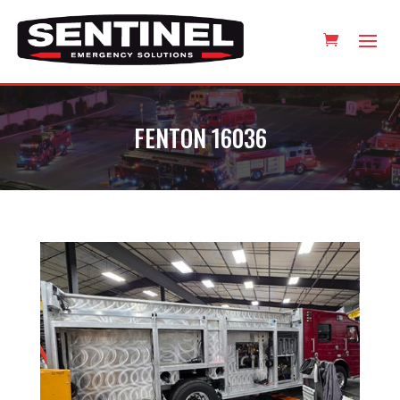
FENTON 16036