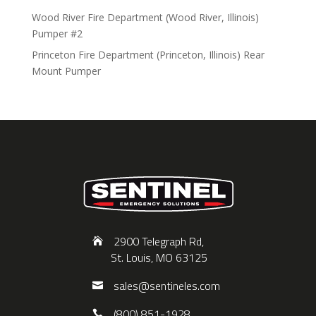
Wood River Fire Department (Wood River, Illinois)
Pumper #2
Princeton Fire Department (Princeton, Illinois) Rear
Mount Pumper
2900 Telegraph Rd,
St. Louis, MO 63125
sales@sentineles.com
(800) 851-1928