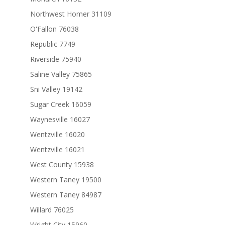
Northwest Homer 31109
O'Fallon 76038
Republic 7749
Riverside 75940
Saline Valley 75865
Sni Valley 19142
Sugar Creek 16059
Waynesville 16027
Wentzville 16020
Wentzville 16021
West County 15938
Western Taney 19500
Western Taney 84987
Willard 76025
Wright City 15960