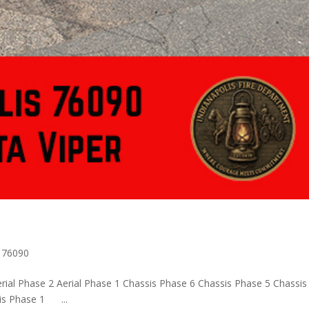
s 76090
rial Phase 2 Aerial Phase 1 Chassis Phase 6 Chassis Phase 5 Chassis
sis Phase 1 ...