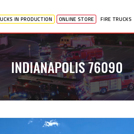
UCKS IN PRODUCTION
ONLINE STORE
FIRE TRUCKS
INDIANAPOLIS 76090