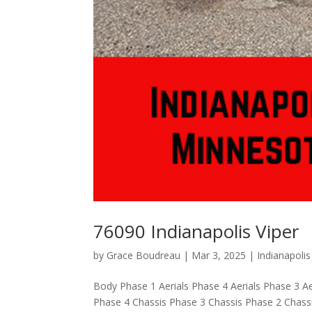
76090 Indianapolis Viper
by
Grace Boudreau
|
Mar 3, 2025
|
Indianapoli
Body Phase 1 Aerials Phase 4 Aerials Phase 3 Ae
Phase 4 Chassis Phase 3 Chassis Phase 2 Chas