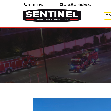
sales@sentineles.com
8008511928
TR