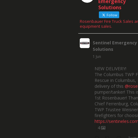
Emergency
Solutions
Follow
Rosenbauer Fire Truck Sales a
equipment sales.
Sentinel Emergency
Solutions
1 Jun
NEW DELIVERY!
The Columbus TWP F
Rescue in Columbus, 
delivery of this
@rose
pumper/tanker! This is
1st Rosenbauer! Than
Chief Ferrenburg, Co
TWP Trustee Weisner,
firefighters for choosi
https://sentineles.co
4
Twitt