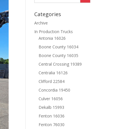
Categories
Archive
In Production Trucks
Antonia 16026
Boone County 16034
Boone County 16035
Central Crossing 19389
Centralia 16126
Clifford 22584
Concordia 19450
Culver 16056
Dekalb 15993
Fenton 16036
Fenton 76030