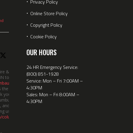
⋅
Privacy Policy
⋅
Online Store Policy
nd
⋅
Copyright Policy
⋅
Cookie Policy
OUR HOURS
24 HR Emergency Service:
ire &
(800) 851-1928
IN took
Service: Mon – Fri 7:00AM –
nbauerus
4:30PM
 the dept’s
Sales: Mon – Fri 8:00AM –
k you to
lumbus
4:30PM
 and the
ng us!
m/columbusindiana/
er