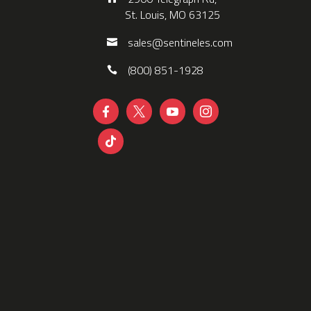
St. Louis, MO 63125
sales@sentineles.com
(800) 851-1928




