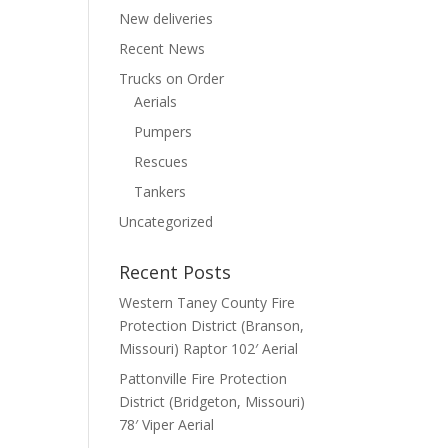
New deliveries
Recent News
Trucks on Order
Aerials
Pumpers
Rescues
Tankers
Uncategorized
Recent Posts
Western Taney County Fire
Protection District (Branson,
Missouri) Raptor 102′ Aerial
Pattonville Fire Protection
District (Bridgeton, Missouri)
78′ Viper Aerial