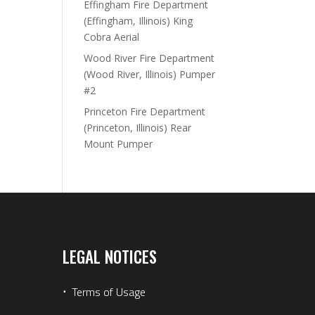
Effingham Fire Department
(Effingham, Illinois) King
Cobra Aerial
Wood River Fire Department
(Wood River, Illinois) Pumper
#2
Princeton Fire Department
(Princeton, Illinois) Rear
Mount Pumper
LEGAL NOTICES
⋅
Terms of Usage