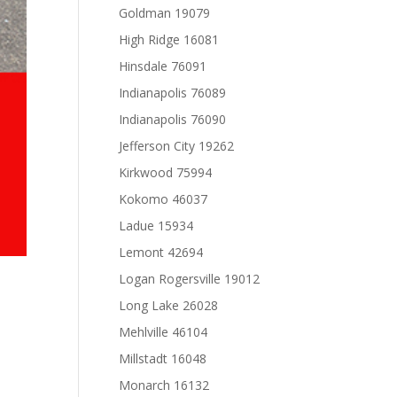
Goldman 19079
High Ridge 16081
Hinsdale 76091
Indianapolis 76089
Indianapolis 76090
Jefferson City 19262
Kirkwood 75994
Kokomo 46037
Ladue 15934
Lemont 42694
Logan Rogersville 19012
Long Lake 26028
Mehlville 46104
Millstadt 16048
Monarch 16132