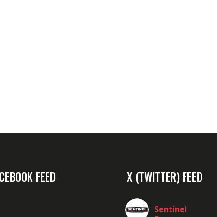
CEBOOK FEED
X (TWITTER) FEED
Sentinel