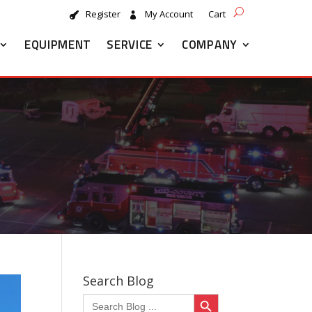
Register
My Account
Cart
EQUIPMENT
SERVICE
COMPANY
Search Blog
Search Button
Search
for: