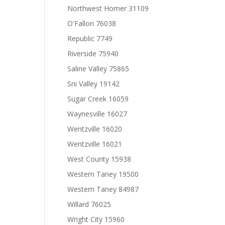
Northwest Homer 31109
O'Fallon 76038
Republic 7749
Riverside 75940
Saline Valley 75865
Sni Valley 19142
Sugar Creek 16059
Waynesville 16027
Wentzville 16020
Wentzville 16021
West County 15938
Western Taney 19500
Western Taney 84987
Willard 76025
Wright City 15960