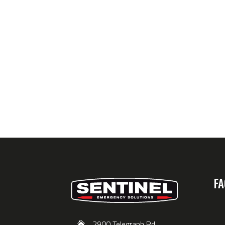
FA
2900 Telegraph Rd,