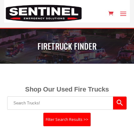
FIRETRUCK FINDER
Shop Our Used Fire Trucks
Filter Search Results >>