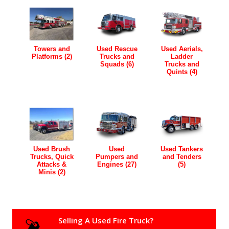
Towers and
Used Rescue
Used Aerials,
Platforms (2)
Trucks and
Ladder
Squads (6)
Trucks and
Quints (4)
Used Brush
Used
Used Tankers
Trucks, Quick
Pumpers and
and Tenders
Attacks &
Engines (27)
(5)
Minis (2)
Selling A Used Fire Truck?