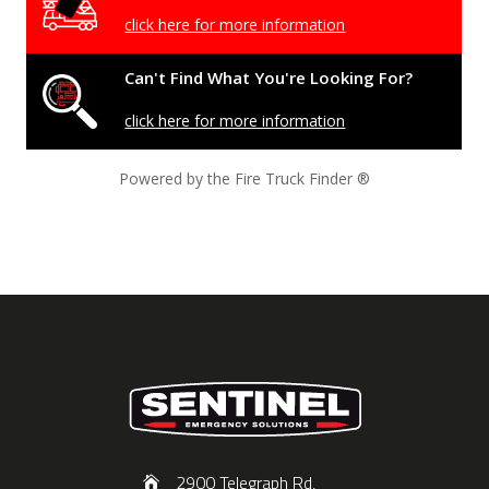
click here for more information
Can't Find What You're Looking For?
click here for more information
Powered by the Fire Truck Finder
®
2900 Telegraph Rd,