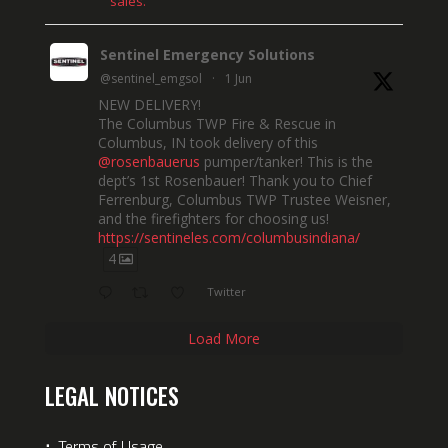
sales.
Sentinel Emergency Solutions
@sentinel_emgsol
·
1 Jun
NEW DELIVERY!
The Columbus TWP Fire & Rescue in
Columbus, IN took delivery of this
@rosenbauerus
pumper/tanker! This is the
dept’s 1st Rosenbauer! Thank you to Chief
Ferrenburg, Columbus TWP Trustee Weisner,
and the firefighters for choosing us!
https://sentineles.com/columbusindiana/
4
Twitter
Load More
LEGAL NOTICES
⋅
Terms of Usage