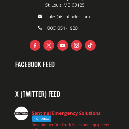
St. Louis, MO 63125
sales@sentineles.com
(800) 851-1928





FACEBOOK FEED
X (TWITTER) FEED
Sentinel Emergency Solutions
Follow
Rosenbauer Fire Truck Sales and equipment