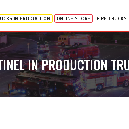
UCKS IN PRODUCTION
ONLINE STORE
FIRE TRUCKS
TINEL IN PRODUCTION TR