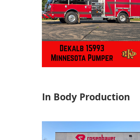
In Body Production