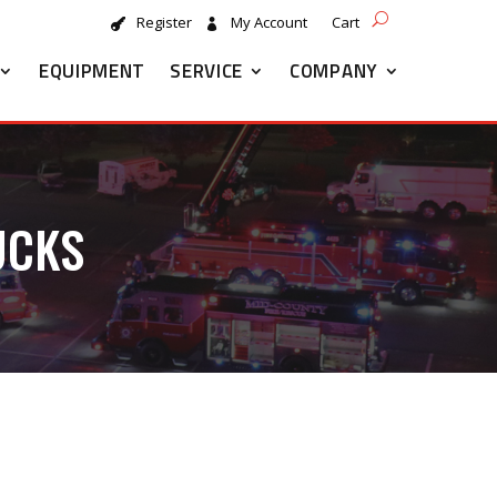
Register
My Account
Cart
EQUIPMENT
SERVICE
COMPANY
UCKS