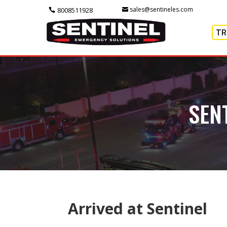
sales@sentineles.com
8008511928
TR
SEN
Arrived at Sentinel