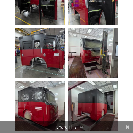
Share This