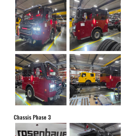
Chassis Phase 3