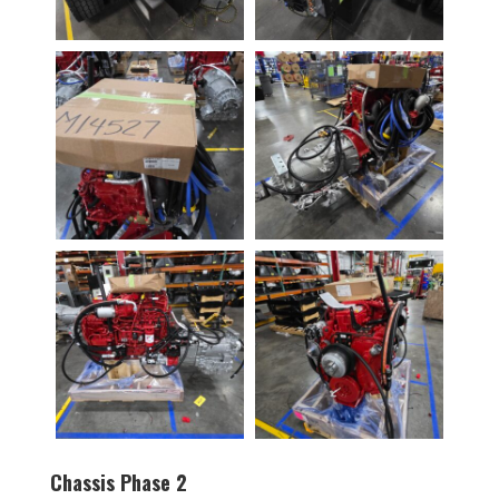
Chassis Phase 2