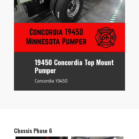
19450 Concordia Top Mount
Pumper
Concordia 19450
Chassis Phase 6