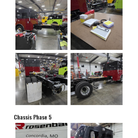
Chassis Phase 5