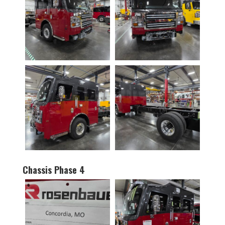
Chassis Phase 4