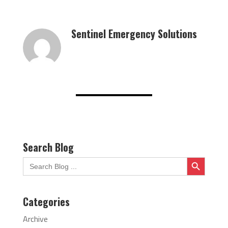
Sentinel Emergency Solutions
Search Blog
Search Button
Search
for:
Categories
Archive