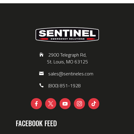
2900 Telegraph Rd,
St. Louis, MO 63125
sales@sentineles.com
(800) 851-1928





FACEBOOK FEED