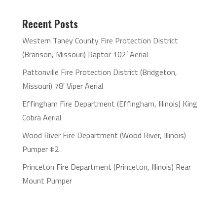
Recent Posts
Western Taney County Fire Protection District
(Branson, Missouri) Raptor 102′ Aerial
Pattonville Fire Protection District (Bridgeton,
Missouri) 78′ Viper Aerial
Effingham Fire Department (Effingham, Illinois) King
Cobra Aerial
Wood River Fire Department (Wood River, Illinois)
Pumper #2
Princeton Fire Department (Princeton, Illinois) Rear
Mount Pumper