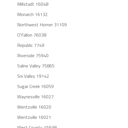
Millstadt 16048
Monarch 16132
Northwest Homer 31109
O'Fallon 76038
Republic 7749
Riverside 75940
Saline Valley 75865
Sni Valley 19142
Sugar Creek 16059
Waynesville 16027
Wentzville 16020
Wentzville 16021
West County 15938