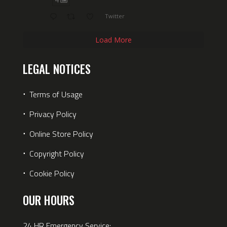
Twitter
Load More
LEGAL NOTICES
⋅
Terms of Usage
⋅
Privacy Policy
⋅
Online Store Policy
⋅
Copyright Policy
⋅
Cookie Policy
OUR HOURS
24 HR Emergency Service: