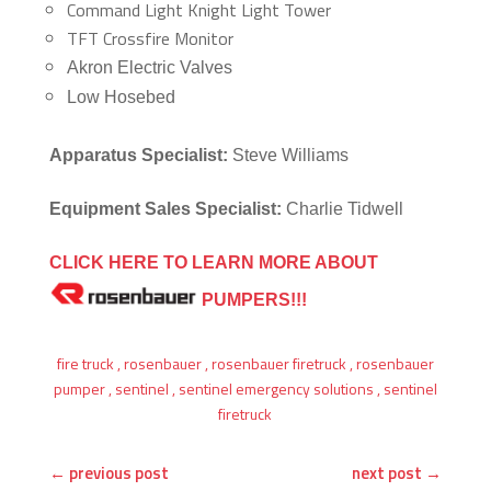
Command Light Knight Light Tower
TFT Crossfire Monitor
Akron Electric Valves
Low Hosebed
Apparatus Specialist:
Steve Williams
Equipment Sales Specialist:
Charlie Tidwell
CLICK HERE TO LEARN MORE ABOUT
PUMPERS!!!
fire truck
,
rosenbauer
,
rosenbauer firetruck
,
rosenbauer
pumper
,
sentinel
,
sentinel emergency solutions
,
sentinel
firetruck
←
previous post
next post
→