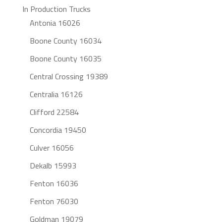
In Production Trucks
Antonia 16026
Boone County 16034
Boone County 16035
Central Crossing 19389
Centralia 16126
Clifford 22584
Concordia 19450
Culver 16056
Dekalb 15993
Fenton 16036
Fenton 76030
Goldman 19079