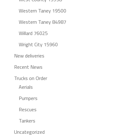
Western Taney 19500
Western Taney 84987
Willard 76025
Wright City 15960
New deliveries
Recent News
Trucks on Order
Aerials
Pumpers
Rescues
Tankers
Uncategorized