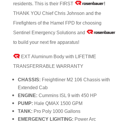
residents. This is their FIRST
!
THANK YOU Chief Chris Johnson and the
Firefighters of the Hamel FPD for choosing
Sentinel Emergency Solutions and
to build your next fire apparatus!
EXT Aluminum Body with LIFETIME
TRANSFERRABLE WARRANTY
CHASSIS:
Freightliner M2 106 Chassis with
Extended Cab
ENGINE:
Cummins ISL 9 with 450 HP
PUMP:
Hale QMAX 1500 GPM
TANK:
Pro Poly 1000 Gallons
EMERGENCY LIGHTING:
Power Arc