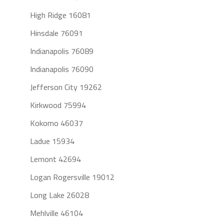
High Ridge 16081
Hinsdale 76091
Indianapolis 76089
Indianapolis 76090
Jefferson City 19262
Kirkwood 75994
Kokomo 46037
Ladue 15934
Lemont 42694
Logan Rogersville 19012
Long Lake 26028
Mehlville 46104