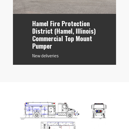
Hamel Fire Protection
District (Hamel, Illinois)
Commercial Top Mount
Pumper
New deliveries