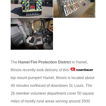
The
Hamel Fire Protection District
in Hamel,
Illinois recently took delivery of this
top mount pumper! Hamel, Illinois is located about
40 minutes northeast of downtown St. Louis. The
26 member volunteer department cover 50 square
miles of mostly rural areas serving around 3500