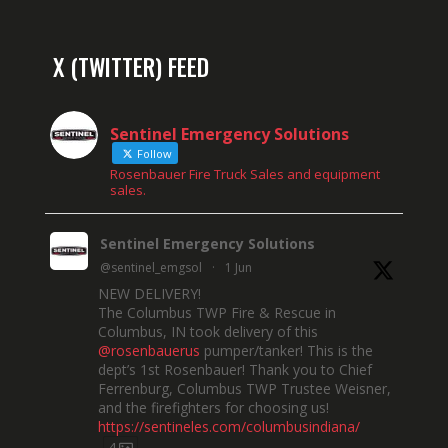
X (TWITTER) FEED
Sentinel Emergency Solutions
Follow
Rosenbauer Fire Truck Sales and equipment
sales.
Sentinel Emergency Solutions
@sentinel_emgsol
·
1 Jun
NEW DELIVERY!
The Columbus TWP Fire & Rescue in
Columbus, IN took delivery of this
@rosenbauerus
pumper/tanker! This is the
dept’s 1st Rosenbauer! Thank you to Chief
Ferrenburg, Columbus TWP Trustee Weisner,
and the firefighters for choosing us!
https://sentineles.com/columbusindiana/
4