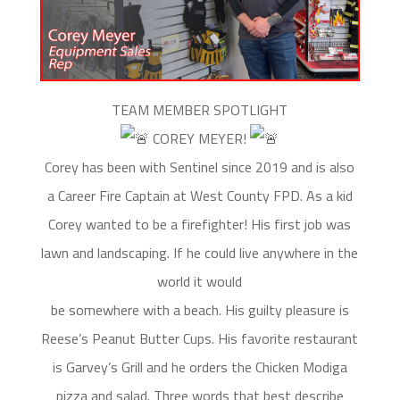
TEAM MEMBER SPOTLIGHT
COREY MEYER!
Corey has been with Sentinel since 2019 and is also
a Career Fire Captain at West County FPD. As a kid
Corey wanted to be a firefighter! His first job was
lawn and landscaping. If he could live anywhere in the
world it would
be somewhere with a beach. His guilty pleasure is
Reese’s Peanut Butter Cups. His favorite restaurant
is Garvey’s Grill and he orders the Chicken Modiga
pizza and salad. Three words that best describe