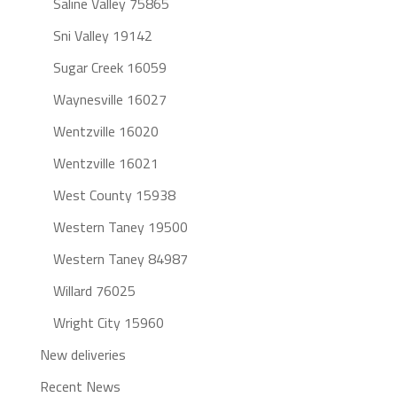
Saline Valley 75865
Sni Valley 19142
Sugar Creek 16059
Waynesville 16027
Wentzville 16020
Wentzville 16021
West County 15938
Western Taney 19500
Western Taney 84987
Willard 76025
Wright City 15960
New deliveries
Recent News