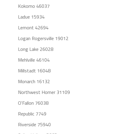
Kokomo 46037
Ladue 15934
Lemont 42694
Logan Rogersville 19012
Long Lake 26028
Mehlville 46104
Millstadt 16048
Monarch 16132
Northwest Homer 31109
O'Fallon 76038
Republic 7749
Riverside 75940