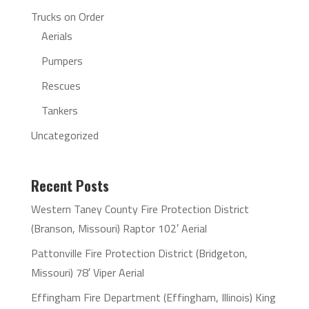
Trucks on Order
Aerials
Pumpers
Rescues
Tankers
Uncategorized
Recent Posts
Western Taney County Fire Protection District
(Branson, Missouri) Raptor 102′ Aerial
Pattonville Fire Protection District (Bridgeton,
Missouri) 78′ Viper Aerial
Effingham Fire Department (Effingham, Illinois) King