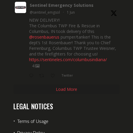
Sentinel Emergency Solutions
@sentinel_emgsol
·
1 Jun
NEW DELIVERY!
The Columbus TWP Fire & Rescue in
Columbus, IN took delivery of this
@rosenbauerus
pumper/tanker! This is the
dept’s 1st Rosenbauer! Thank you to Chief
Ferrenburg, Columbus TWP Trustee Weisner,
and the firefighters for choosing us!
https://sentineles.com/columbusindiana/
4
Twitter
Load More
LEGAL NOTICES
⋅
Terms of Usage
⋅
Privacy Policy