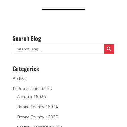
Search Blog
Search Button
Search
for:
Categories
Archive
In Production Trucks
Antonia 16026
Boone County 16034
Boone County 16035