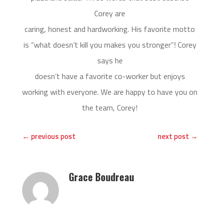
Corey are
caring, honest and hardworking. His favorite motto
is “what doesn’t kill you makes you stronger”! Corey
says he
doesn’t have a favorite co-worker but enjoys
working with everyone. We are happy to have you on
the team, Corey!
←
previous post
next post
→
Grace Boudreau