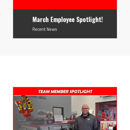
March Employee Spotlight!
Recent News