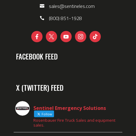
sales@sentineles.com
(800) 851-1928





FACEBOOK FEED
X (TWITTER) FEED
Sentinel Emergency Solutions
Follow
Rosenbauer Fire Truck Sales and equipment
sales.