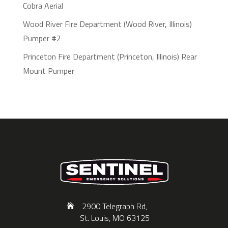
Cobra Aerial
Wood River Fire Department (Wood River, Illinois)
Pumper #2
Princeton Fire Department (Princeton, Illinois) Rear
Mount Pumper
2900 Telegraph Rd,
St. Louis, MO 63125