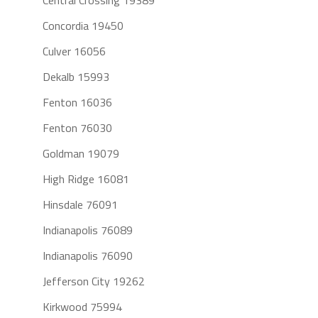
Central Crossing 19389
Concordia 19450
Culver 16056
Dekalb 15993
Fenton 16036
Fenton 76030
Goldman 19079
High Ridge 16081
Hinsdale 76091
Indianapolis 76089
Indianapolis 76090
Jefferson City 19262
Kirkwood 75994