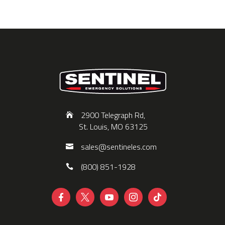
2900 Telegraph Rd,
St. Louis, MO 63125
sales@sentineles.com
(800) 851-1928




