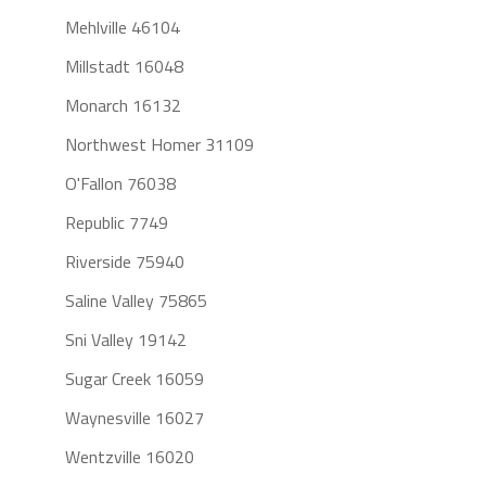
Mehlville 46104
Millstadt 16048
Monarch 16132
Northwest Homer 31109
O'Fallon 76038
Republic 7749
Riverside 75940
Saline Valley 75865
Sni Valley 19142
Sugar Creek 16059
Waynesville 16027
Wentzville 16020