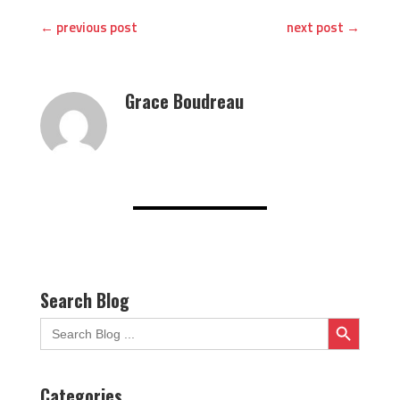
←
previous post
next post
→
Grace Boudreau
Search Blog
Search Button
Search
for:
Categories