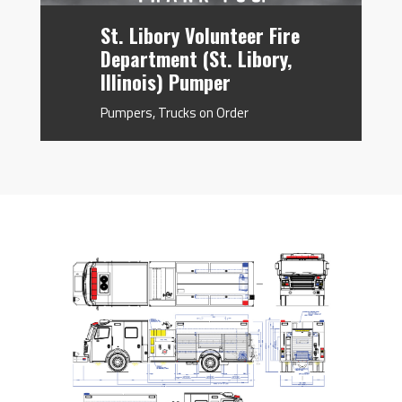
St. Libory Volunteer Fire
Department (St. Libory,
Illinois) Pumper
Pumpers
,
Trucks on Order