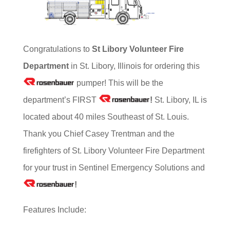
Congratulations to
St Libory Volunteer
Fire
Department
in St. Libory, Illinois for ordering this
pumper! This will be the
department’s FIRST
!
St. Libory, IL is
located about 40 miles Southeast of St. Louis.
Thank you Chief Casey Trentman and the
firefighters of St. Libory Volunteer Fire Department
for your trust in Sentinel Emergency Solutions and
!
Features Include: