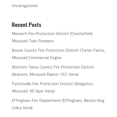
Uncategorized
Recent Posts
Monarch Fire Protection District (Chesterfield,
Missouri) Twin Pumpers
Boone County Fire Protection District (Turner Farms,
Missouri) Commercial Engine
Western Taney County Fire Protection District
(Branson, Missouri) Raptor 102′ Aerial
Pattonville Fire Protection District (Bridgeton,
Missouri) 78′ Viper Aerial
Effingham Fire Department (Effingham, Illinois) King
Cobra Aerial