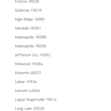
Fenton 76030
Goldman 19079
High Ridge 16081
Hinsdale 76091
Indianapolis 76089
Indianapolis 76090
Jefferson City 19262
Kirkwood 75994
Kokomo 46037
Ladue 15934
Lemont 42694
Logan Rogersville 19012
Long Lake 26028