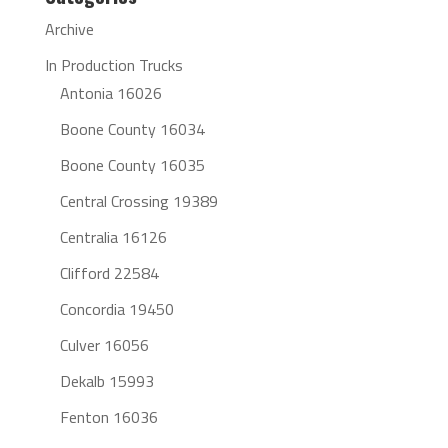
Archive
In Production Trucks
Antonia 16026
Boone County 16034
Boone County 16035
Central Crossing 19389
Centralia 16126
Clifford 22584
Concordia 19450
Culver 16056
Dekalb 15993
Fenton 16036