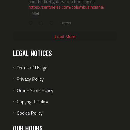
and the firefighters for choosing us!
https://sentineles.com/columbusindiana/
4
Twitter
Load More
LEGAL NOTICES
⋅
Terms of Usage
⋅
Privacy Policy
⋅
Online Store Policy
⋅
Copyright Policy
⋅
Cookie Policy
OUR HOURS