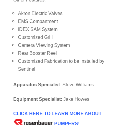
Akron Electric Valves
EMS Compartment
IDEX SAM System
Customized Grill
Camera Viewing System
Rear Booster Reel
Customized Fabrication to be Installed by
Sentinel
Apparatus Specialist:
Steve Williams
Equipment Specialist:
Jake Howes
CLICK HERE TO LEARN MORE ABOUT
PUMPERS!