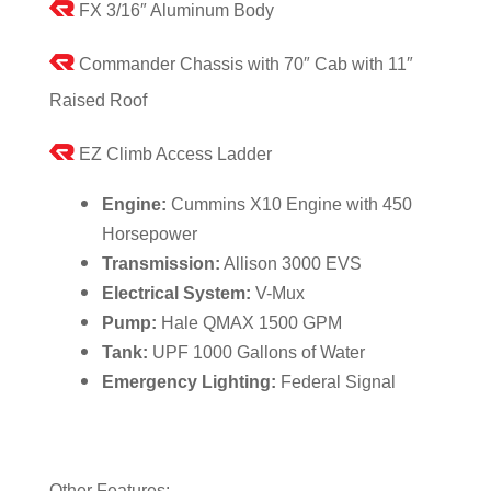
FX 3/16″ Aluminum Body
Commander Chassis with 70″ Cab with 11″
Raised Roof
EZ Climb Access Ladder
Engine:
Cummins X10 Engine with 450
Horsepower
Transmission:
Allison 3000 EVS
Electrical System:
V-Mux
Pump:
Hale QMAX 1500 GPM
Tank:
UPF 1000 Gallons of Water
Emergency Lighting:
Federal Signal
Other Features: