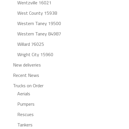
Wentzville 16021
West County 15938
Western Taney 19500
Western Taney 84987
Willard 76025
Wright City 15960
New deliveries
Recent News
Trucks on Order
Aerials
Pumpers
Rescues
Tankers