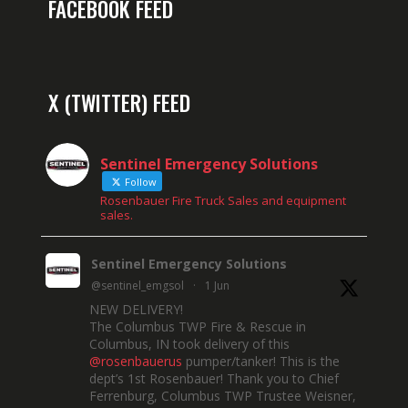
FACEBOOK FEED
X (TWITTER) FEED
Sentinel Emergency Solutions
Follow
Rosenbauer Fire Truck Sales and equipment
sales.
Sentinel Emergency Solutions
@sentinel_emgsol
·
1 Jun
NEW DELIVERY!
The Columbus TWP Fire & Rescue in
Columbus, IN took delivery of this
@rosenbauerus
pumper/tanker! This is the
dept’s 1st Rosenbauer! Thank you to Chief
Ferrenburg, Columbus TWP Trustee Weisner,