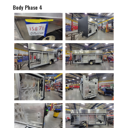
Body Phase 4