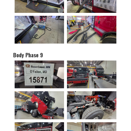
Body Phase 9