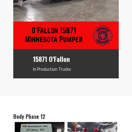
15871 O’Fallon
In Production Trucks
Body Phase 12