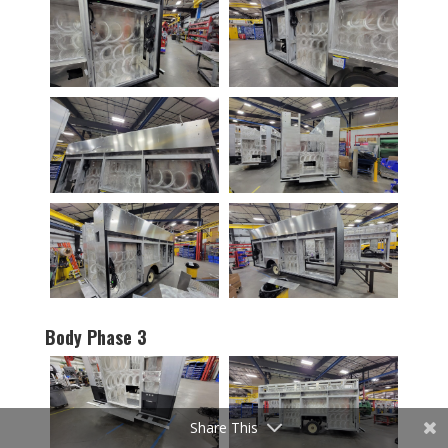
Body Phase 3
Share This