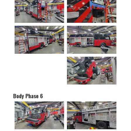
Body Phase 6