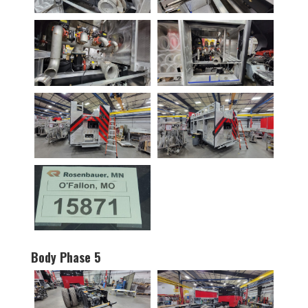
Body Phase 5