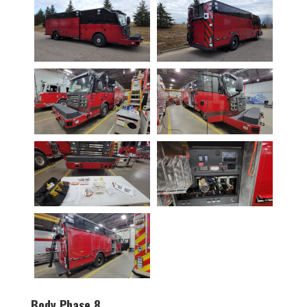
Body Phase 8