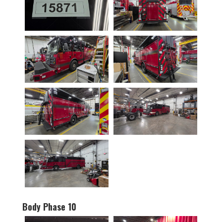
Body Phase 10