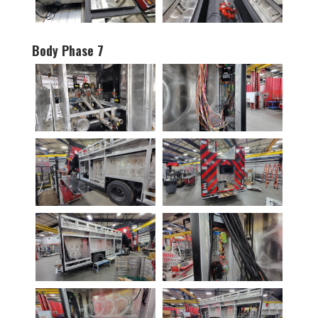
Body Phase 7