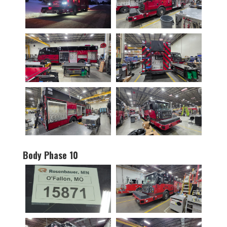
Body Phase 10