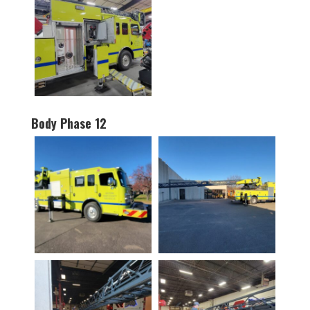
Body Phase 12