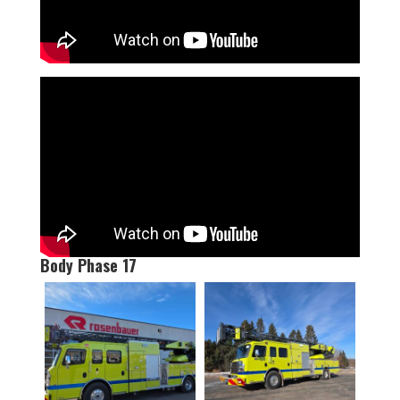
Body Phase 17