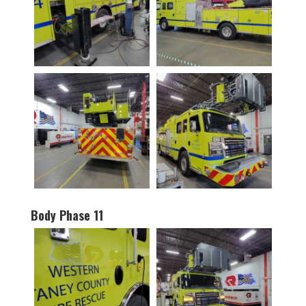
Body Phase 11