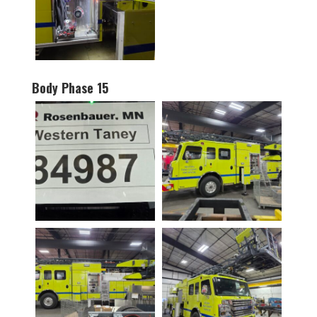
Body Phase 15