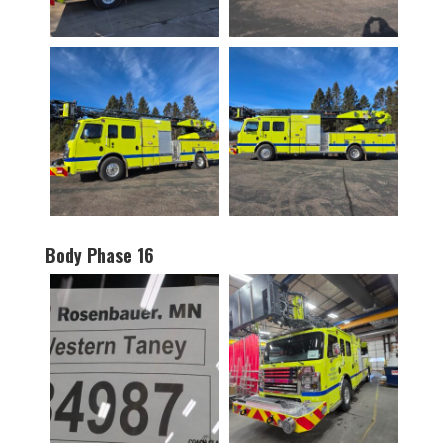
Body Phase 16