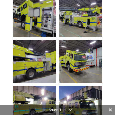
Share This