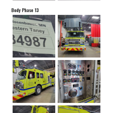
Body Phase 13