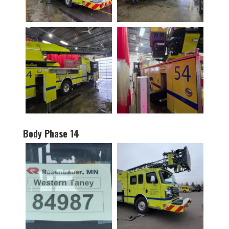
Body Phase 14