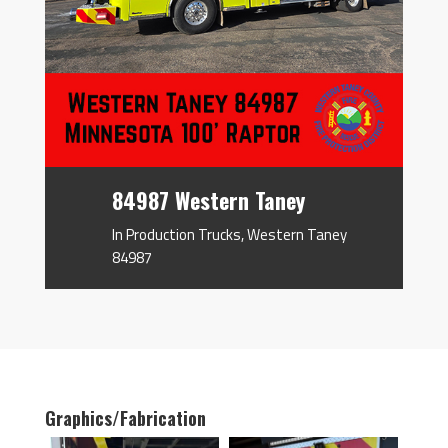
84987 Western Taney
In Production Trucks
,
Western Taney
84987
Graphics/Fabrication