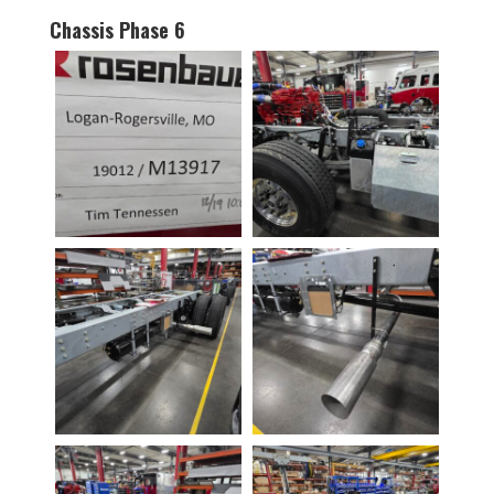
Chassis Phase 6