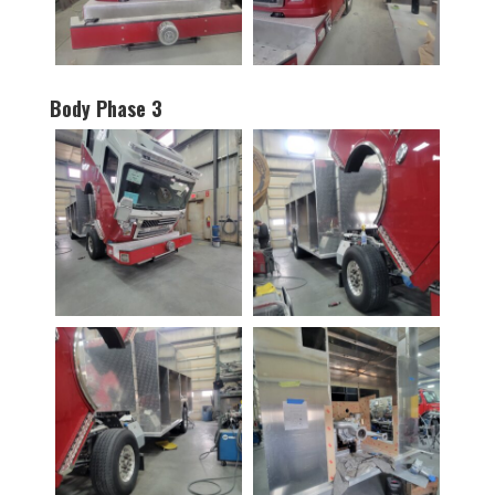
Body Phase 3