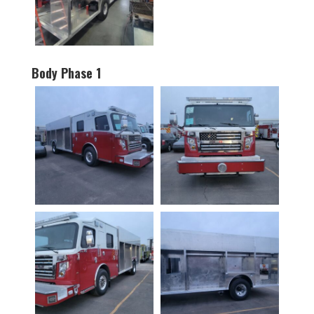
Body Phase 1