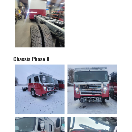
Chassis Phase 8