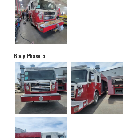
Body Phase 5