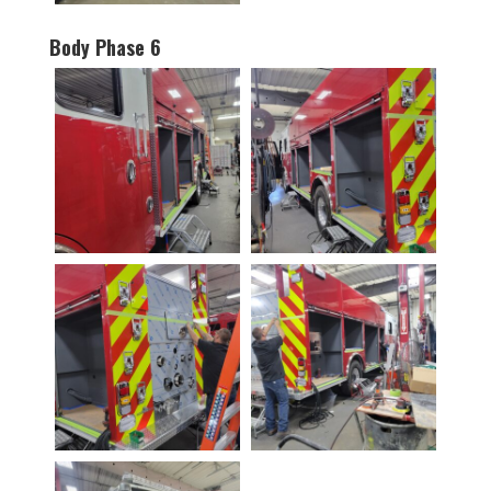
Body Phase 6