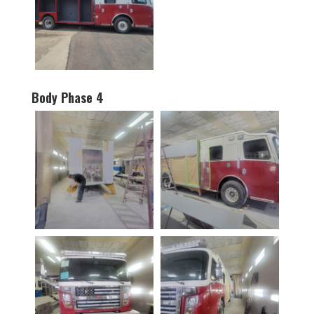
Body Phase 4