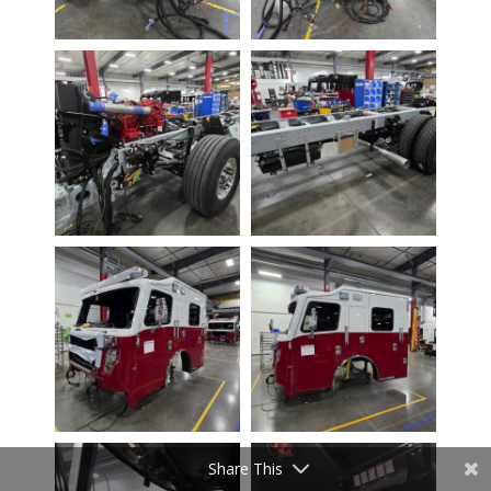
Share This