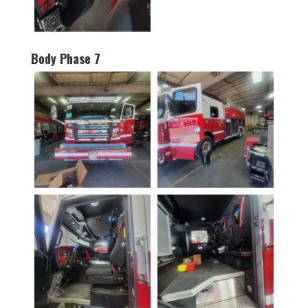
Body Phase 7