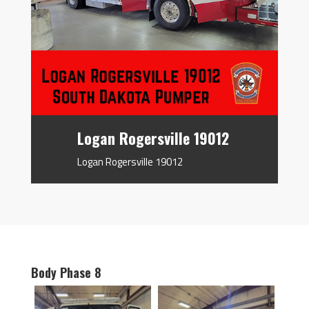
Logan Rogersville 19012
Logan Rogersville 19012
Body Phase 8