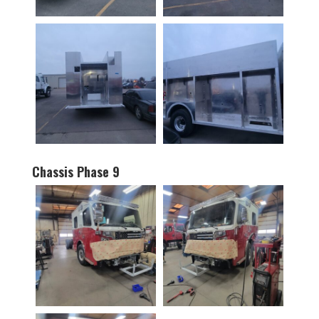
Chassis Phase 9