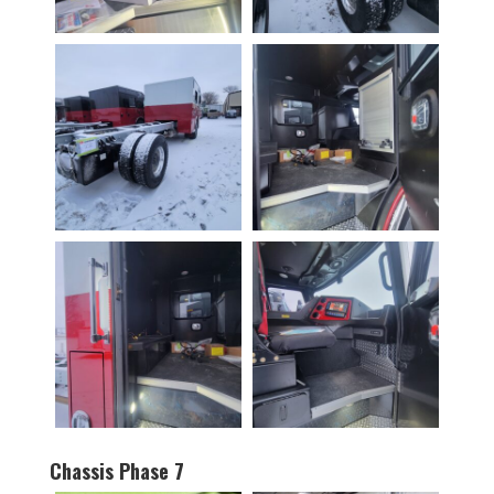
Chassis Phase 7