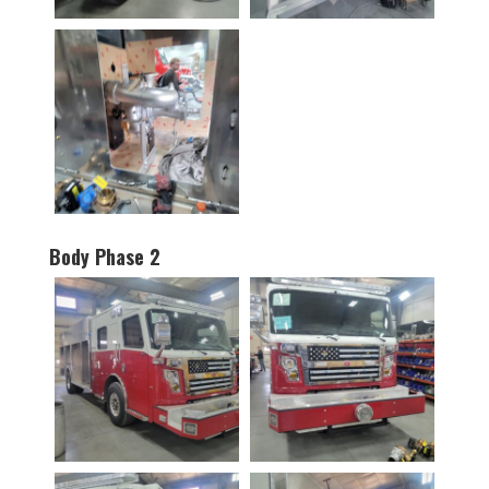
Body Phase 2