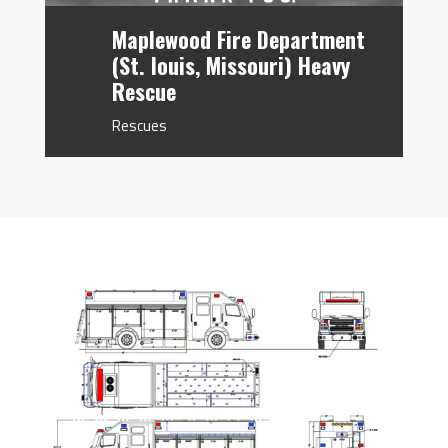
Maplewood Fire Department
(St. louis, Missouri) Heavy
Rescue
Rescues