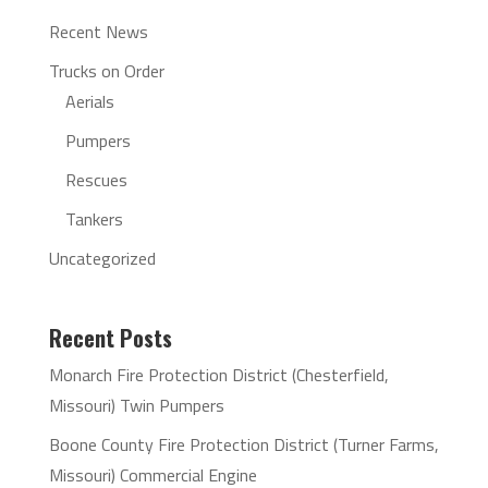
Recent News
Trucks on Order
Aerials
Pumpers
Rescues
Tankers
Uncategorized
Recent Posts
Monarch Fire Protection District (Chesterfield,
Missouri) Twin Pumpers
Boone County Fire Protection District (Turner Farms,
Missouri) Commercial Engine