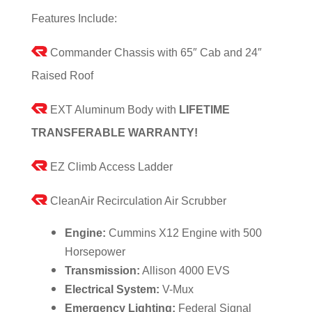
Features Include:
Commander Chassis with 65″ Cab and 24″
Raised Roof
EXT Aluminum Body with
LIFETIME
TRANSFERABLE WARRANTY!
EZ Climb Access Ladder
CleanAir Recirculation Air Scrubber
Engine:
Cummins X12 Engine with 500
Horsepower
Transmission:
Allison 4000 EVS
Electrical System:
V-Mux
Emergency Lighting:
Federal Signal