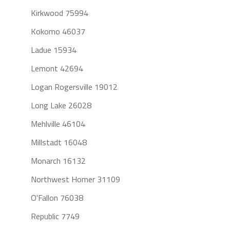
Kirkwood 75994
Kokomo 46037
Ladue 15934
Lemont 42694
Logan Rogersville 19012
Long Lake 26028
Mehlville 46104
Millstadt 16048
Monarch 16132
Northwest Homer 31109
O'Fallon 76038
Republic 7749