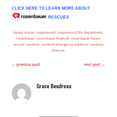
CLICK HERE TO LEARN MORE ABOUT
RESCUES
heavy rescue
,
maplewood
,
maplewood fire department
,
rosenbauer
,
rosenbauer firetruck
,
rosenbauer heavy
rescue
,
sentinel
,
sentinel emergency solutions
,
sentinel
firetruck
←
previous post
next post
→
Grace Boudreau