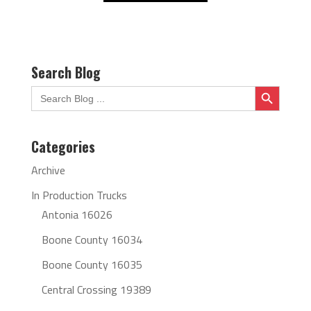
Search Blog
Search Button
Search
for:
Categories
Archive
In Production Trucks
Antonia 16026
Boone County 16034
Boone County 16035
Central Crossing 19389