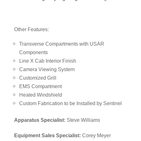
Other Features:
Transverse Compartments with USAR
Components
Line X Cab Interior Finish
Camera Viewing System
Customized Grill
EMS Compartment
Heated Windshield
Custom Fabrication to be Installed by Sentinel
Apparatus Specialist:
Steve Williams
Equipment Sales Specialist:
Corey Meyer