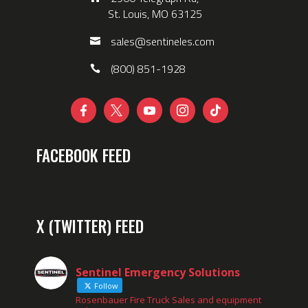
St. Louis, MO 63125
sales@sentineles.com
(800) 851-1928





FACEBOOK FEED
X (TWITTER) FEED
Sentinel Emergency Solutions
Follow
Rosenbauer Fire Truck Sales and equipment