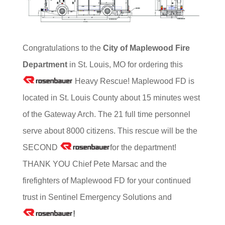
Congratulations to the
City of Maplewood Fire
Department
in St. Louis, MO for ordering this
Heavy Rescue! Maplewood FD is
located in St. Louis County about 15 minutes west
of the Gateway Arch. The 21 full time personnel
serve about 8000 citizens. This rescue will be the
SECOND
for the department!
THANK YOU Chief Pete Marsac and the
firefighters of Maplewood FD for your continued
trust in Sentinel Emergency Solutions and
!