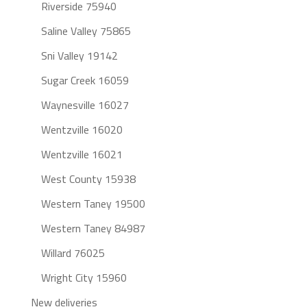
Riverside 75940
Saline Valley 75865
Sni Valley 19142
Sugar Creek 16059
Waynesville 16027
Wentzville 16020
Wentzville 16021
West County 15938
Western Taney 19500
Western Taney 84987
Willard 76025
Wright City 15960
New deliveries