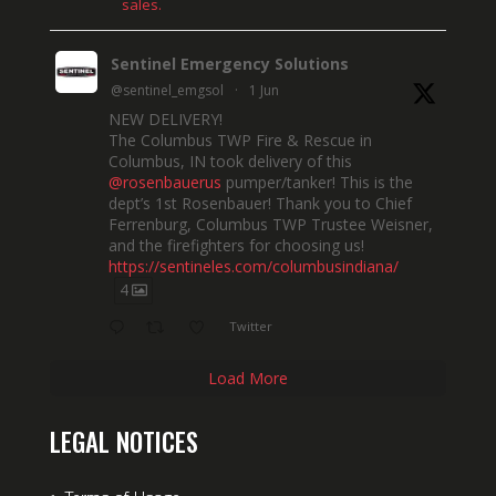
sales.
Sentinel Emergency Solutions
@sentinel_emgsol
·
1 Jun
NEW DELIVERY!
The Columbus TWP Fire & Rescue in
Columbus, IN took delivery of this
@rosenbauerus
pumper/tanker! This is the
dept’s 1st Rosenbauer! Thank you to Chief
Ferrenburg, Columbus TWP Trustee Weisner,
and the firefighters for choosing us!
https://sentineles.com/columbusindiana/
4
Twitter
Load More
LEGAL NOTICES