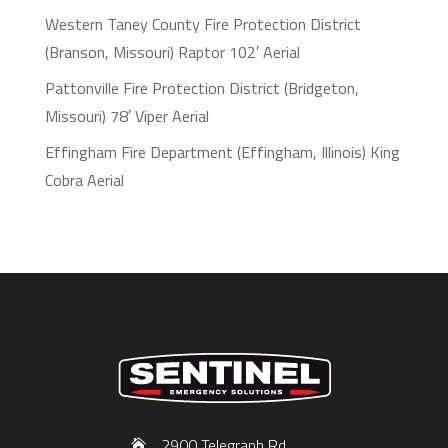
Western Taney County Fire Protection District
(Branson, Missouri) Raptor 102′ Aerial
Pattonville Fire Protection District (Bridgeton,
Missouri) 78′ Viper Aerial
Effingham Fire Department (Effingham, Illinois) King
Cobra Aerial
2900 Telegraph Rd,