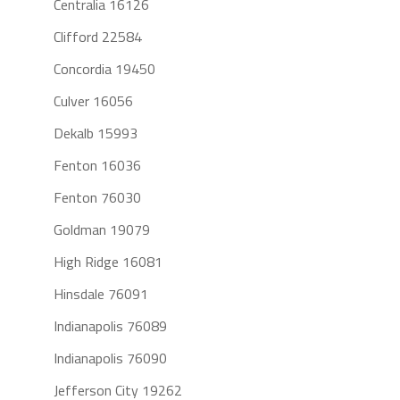
Centralia 16126
Clifford 22584
Concordia 19450
Culver 16056
Dekalb 15993
Fenton 16036
Fenton 76030
Goldman 19079
High Ridge 16081
Hinsdale 76091
Indianapolis 76089
Indianapolis 76090
Jefferson City 19262