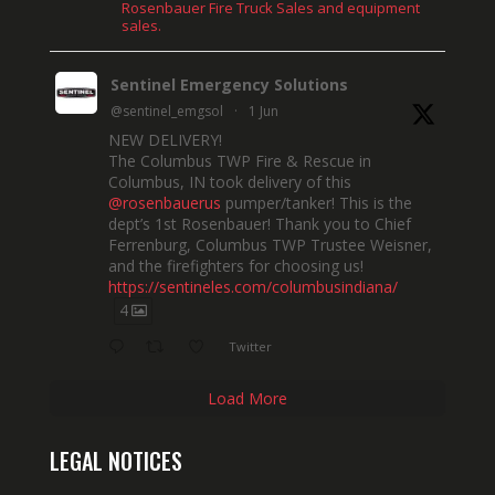
Rosenbauer Fire Truck Sales and equipment
sales.
Sentinel Emergency Solutions
@sentinel_emgsol
·
1 Jun
NEW DELIVERY!
The Columbus TWP Fire & Rescue in
Columbus, IN took delivery of this
@rosenbauerus
pumper/tanker! This is the
dept’s 1st Rosenbauer! Thank you to Chief
Ferrenburg, Columbus TWP Trustee Weisner,
and the firefighters for choosing us!
https://sentineles.com/columbusindiana/
4
Twitter
Load More
LEGAL NOTICES