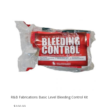
R&B Fabrications Basic Level Bleeding Control Kit
$
100.00