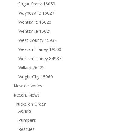
Sugar Creek 16059
Waynesville 16027
Wentzville 16020
Wentzville 16021
West County 15938
Western Taney 19500
Western Taney 84987
Willard 76025
Wright City 15960
New deliveries
Recent News
Trucks on Order
Aerials
Pumpers
Rescues