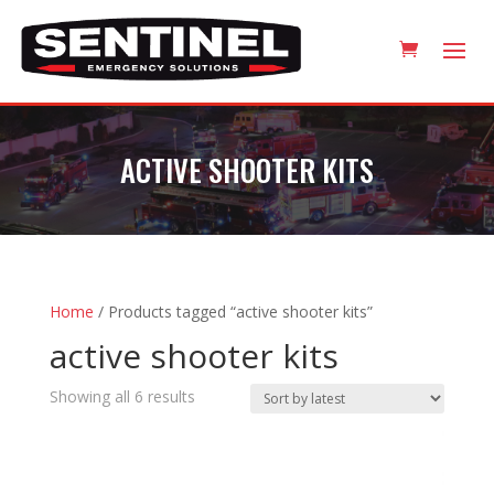
ACTIVE SHOOTER KITS
Home
/ Products tagged “active shooter kits”
active shooter kits
Sorted
Showing all 6 results
by
latest