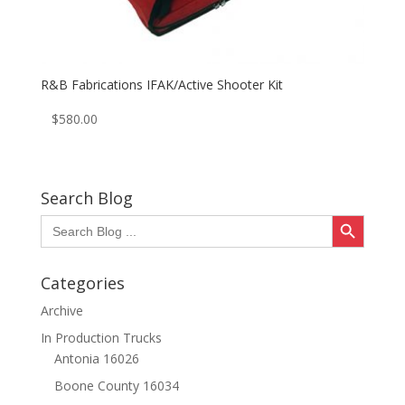
R&B Fabrications IFAK/Active Shooter Kit
$
580.00
Search Blog
Search Button
Search
for:
Categories
Archive
In Production Trucks
Antonia 16026
Boone County 16034