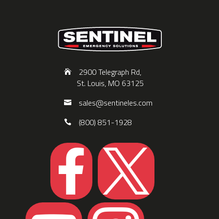
2900 Telegraph Rd,
St. Louis, MO 63125
sales@sentineles.com
(800) 851-1928

