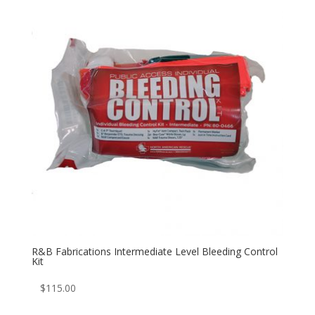
R&B Fabrications Intermediate Level Bleeding Control
Kit
$
115.00