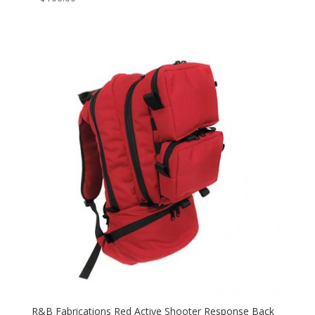
R&B Fabrications Red Active Shooter Response Back