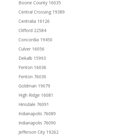
Boone County 16035
Central Crossing 19389
Centralia 16126
Clifford 22584
Concordia 19450
Culver 16056
Dekalb 15993
Fenton 16036
Fenton 76030
Goldman 19079
High Ridge 16081
Hinsdale 76091
Indianapolis 76089
Indianapolis 76090
Jefferson City 19262