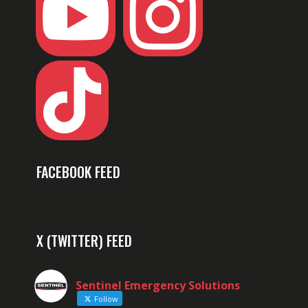



FACEBOOK FEED
X (TWITTER) FEED
Sentinel Emergency Solutions
Follow