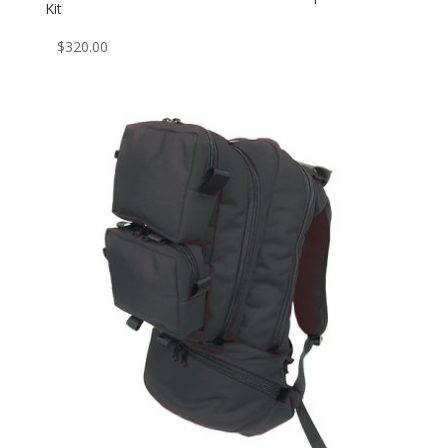
Kit
$
320.00