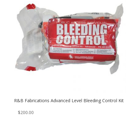
R&B Fabrications Advanced Level Bleeding Control Kit
$
200.00