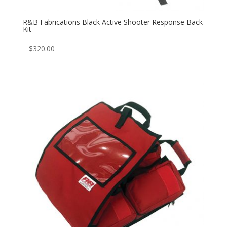
R&B Fabrications Black Active Shooter Response Back
Kit
$
320.00