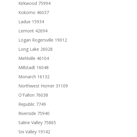
Kirkwood 75994
Kokomo 46037
Ladue 15934
Lemont 42694
Logan Rogersville 19012
Long Lake 26028
Mehlville 46104
Millstadt 16048
Monarch 16132
Northwest Homer 31109
O'Fallon 76038
Republic 7749
Riverside 75940
Saline Valley 75865
Sni Valley 19142