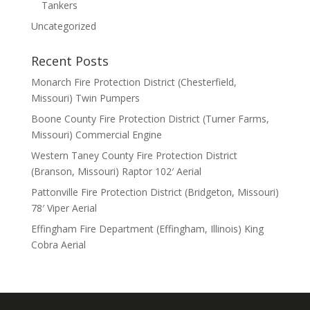
Tankers
Uncategorized
Recent Posts
Monarch Fire Protection District (Chesterfield,
Missouri) Twin Pumpers
Boone County Fire Protection District (Turner Farms,
Missouri) Commercial Engine
Western Taney County Fire Protection District
(Branson, Missouri) Raptor 102′ Aerial
Pattonville Fire Protection District (Bridgeton, Missouri)
78′ Viper Aerial
Effingham Fire Department (Effingham, Illinois) King
Cobra Aerial