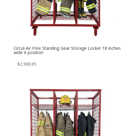
Circul-Air Free Standing Gear Storage Locker 18 inches
wide 6 position
$
2,988.85