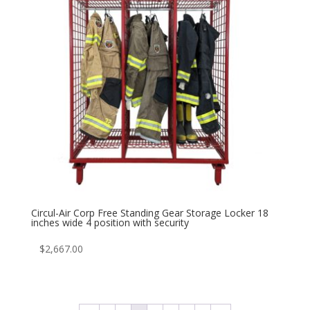
Circul-Air Corp Free Standing Gear Storage Locker 18
inches wide 4 position with security
$
2,667.00