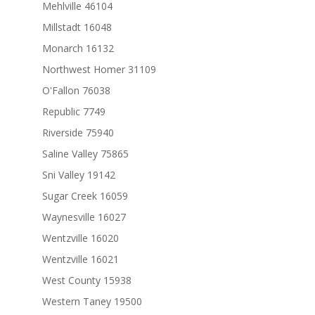
Mehlville 46104
Millstadt 16048
Monarch 16132
Northwest Homer 31109
O'Fallon 76038
Republic 7749
Riverside 75940
Saline Valley 75865
Sni Valley 19142
Sugar Creek 16059
Waynesville 16027
Wentzville 16020
Wentzville 16021
West County 15938
Western Taney 19500