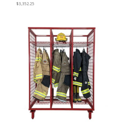
$
3,352.25