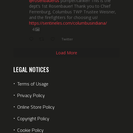
@rosenbauerus
pumper/tanker! This is the
dept’s 1st Rosenbauer! Thank you to Chief
Ferrenburg, Columbus TWP Trustee Weisner,
and the firefighters for choosing us!
https://sentineles.com/columbusindiana/
4
Twitter
Load More
LEGAL NOTICES
⋅
Terms of Usage
⋅
Privacy Policy
⋅
Online Store Policy
⋅
Copyright Policy
⋅
Cookie Policy