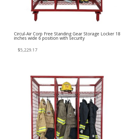
Circul-Air Corp Free Standing Gear Storage Locker 18
inches wide 6 position with security
$
5,229.17