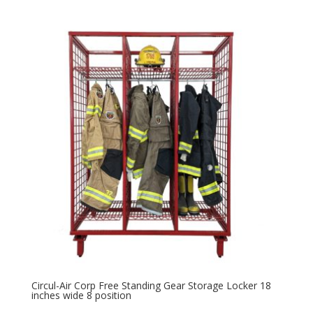
Circul-Air Corp Free Standing Gear Storage Locker 18
inches wide 8 position