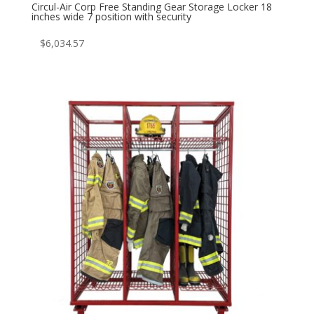
Circul-Air Corp Free Standing Gear Storage Locker 18
inches wide 7 position with security
$
6,034.57