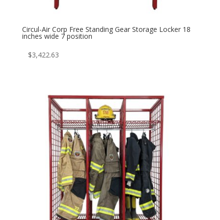
Circul-Air Corp Free Standing Gear Storage Locker 18
inches wide 7 position
$
3,422.63