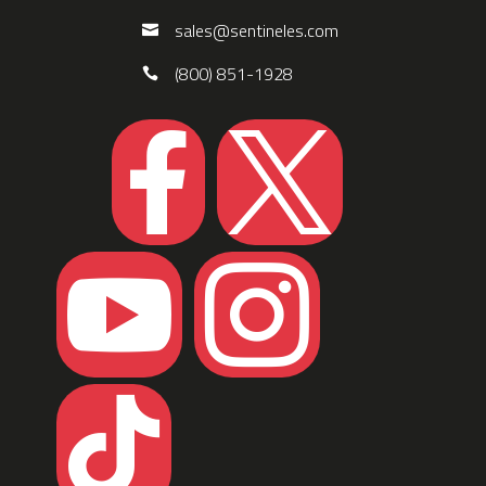
sales@sentineles.com
(800) 851-1928




