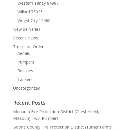
Western Taney 84987
Willard 76025
Wright City 15960
New deliveries
Recent News
Trucks on Order
Aerials
Pumpers
Rescues
Tankers
Uncategorized
Recent Posts
Monarch Fire Protection District (Chesterfield,
Missouri) Twin Pumpers
Boone County Fire Protection District (Turner Farms,