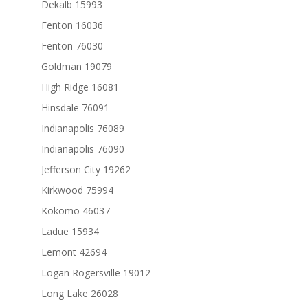
Dekalb 15993
Fenton 16036
Fenton 76030
Goldman 19079
High Ridge 16081
Hinsdale 76091
Indianapolis 76089
Indianapolis 76090
Jefferson City 19262
Kirkwood 75994
Kokomo 46037
Ladue 15934
Lemont 42694
Logan Rogersville 19012
Long Lake 26028