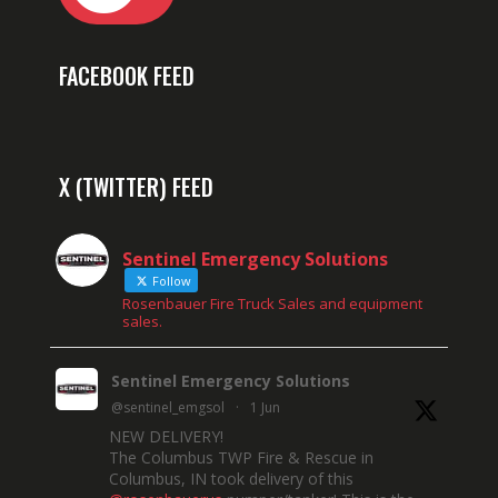
FACEBOOK FEED
X (TWITTER) FEED
Sentinel Emergency Solutions
Follow
Rosenbauer Fire Truck Sales and equipment
sales.
Sentinel Emergency Solutions
@sentinel_emgsol
·
1 Jun
NEW DELIVERY!
The Columbus TWP Fire & Rescue in
Columbus, IN took delivery of this