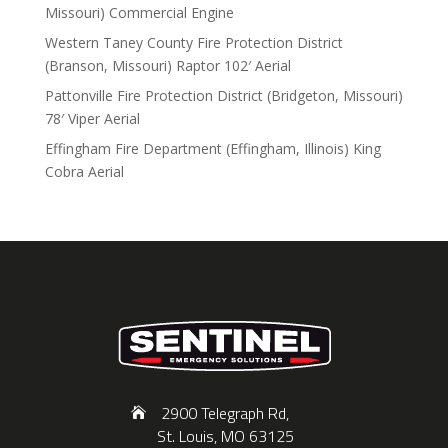
Missouri) Commercial Engine
Western Taney County Fire Protection District
(Branson, Missouri) Raptor 102′ Aerial
Pattonville Fire Protection District (Bridgeton, Missouri)
78′ Viper Aerial
Effingham Fire Department (Effingham, Illinois) King
Cobra Aerial
2900 Telegraph Rd,
St. Louis, MO 63125