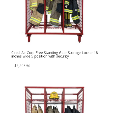
Circul-Air Corp Free Standing Gear Storage Locker 18
inches wide 5 position with security
$
3,806.50