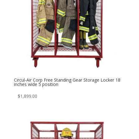
Circul-Air Corp Free Standing Gear Storage Locker 18
inches wide 5 position
$
1,899.00