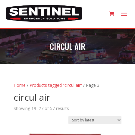
CIRCUL AIR
Home
/
Products tagged “circul air”
/ Page 3
circul air
Sorted
Showing 19–27 of 57 results
by
latest