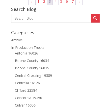
←
1
2
3
4
5
6
7
→
Search Blog
Search Button
Search
for:
Categories
Archive
In Production Trucks
Antonia 16026
Boone County 16034
Boone County 16035
Central Crossing 19389
Centralia 16126
Clifford 22584
Concordia 19450
Culver 16056