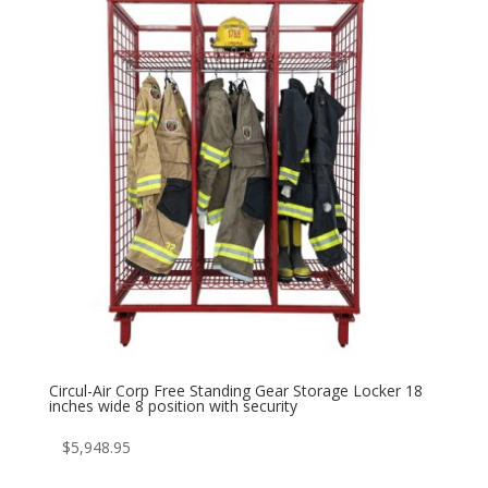
Circul-Air Corp Free Standing Gear Storage Locker 18
inches wide 8 position with security
$
5,948.95