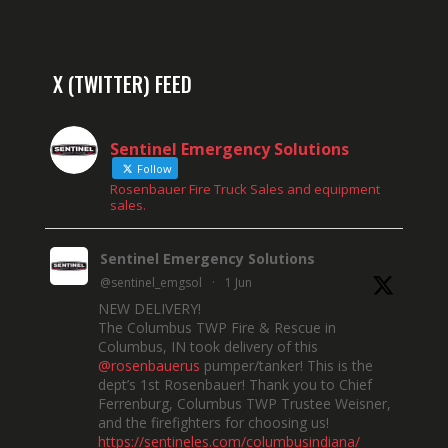
X (TWITTER) FEED
Sentinel Emergency Solutions
Follow
Rosenbauer Fire Truck Sales and equipment
sales.
Sentinel Emergency Solutions
@sentinel_emgsol
·
1 Jun
NEW DELIVERY!
The Columbus TWP Fire & Rescue in
Columbus, IN took delivery of this
@rosenbauerus
pumper/tanker! This is the
dept’s 1st Rosenbauer! Thank you to Chief
Ferrenburg, Columbus TWP Trustee Weisner,
and the firefighters for choosing us!
https://sentineles.com/columbusindiana/