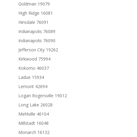
Goldman 19079
High Ridge 16081
Hinsdale 76091
Indianapolis 76089
Indianapolis 76090
Jefferson City 19262
Kirkwood 75994
Kokomo 46037
Ladue 15934
Lemont 42694
Logan Rogersville 19012
Long Lake 26028
Mehlville 46104
Millstadt 16048
Monarch 16132