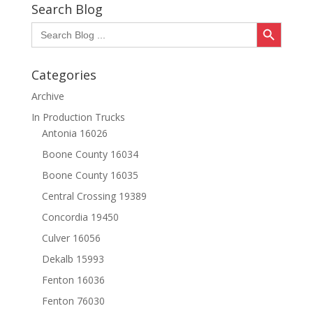
Search Blog
Search Button
Search
for:
Categories
Archive
In Production Trucks
Antonia 16026
Boone County 16034
Boone County 16035
Central Crossing 19389
Concordia 19450
Culver 16056
Dekalb 15993
Fenton 16036
Fenton 76030