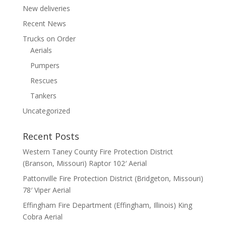
New deliveries
Recent News
Trucks on Order
Aerials
Pumpers
Rescues
Tankers
Uncategorized
Recent Posts
Western Taney County Fire Protection District
(Branson, Missouri) Raptor 102′ Aerial
Pattonville Fire Protection District (Bridgeton, Missouri)
78′ Viper Aerial
Effingham Fire Department (Effingham, Illinois) King
Cobra Aerial