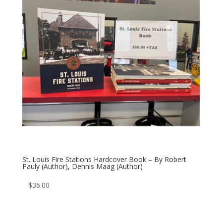
St. Louis Fire Stations Hardcover Book – By Robert
Pauly (Author), Dennis Maag (Author)
$
36.00