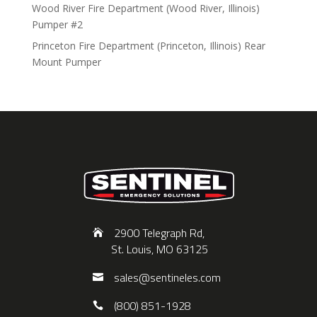
Wood River Fire Department (Wood River, Illinois)
Pumper #2
Princeton Fire Department (Princeton, Illinois) Rear
Mount Pumper
2900 Telegraph Rd,
St. Louis, MO 63125
sales@sentineles.com
(800) 851-1928