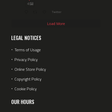
4
Twitter
Load More
LEGAL NOTICES
⋅
Terms of Usage
⋅
Privacy Policy
⋅
Online Store Policy
⋅
Copyright Policy
⋅
Cookie Policy
OUR HOURS