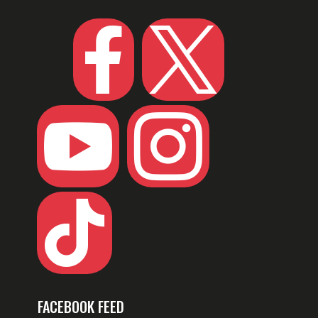





FACEBOOK FEED