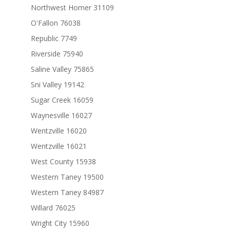
Northwest Homer 31109
O'Fallon 76038
Republic 7749
Riverside 75940
Saline Valley 75865
Sni Valley 19142
Sugar Creek 16059
Waynesville 16027
Wentzville 16020
Wentzville 16021
West County 15938
Western Taney 19500
Western Taney 84987
Willard 76025
Wright City 15960