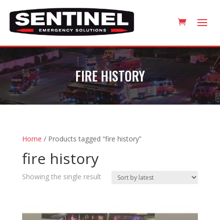
FIRE HISTORY
Home
/ Products tagged “fire history”
fire history
Showing the single result