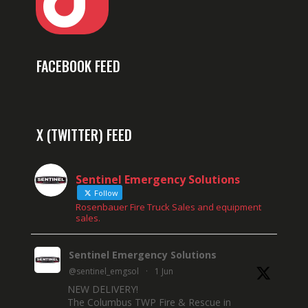
FACEBOOK FEED
X (TWITTER) FEED
Sentinel Emergency Solutions
Follow
Rosenbauer Fire Truck Sales and equipment
sales.
Sentinel Emergency Solutions
@sentinel_emgsol
·
1 Jun
NEW DELIVERY!
The Columbus TWP Fire & Rescue in