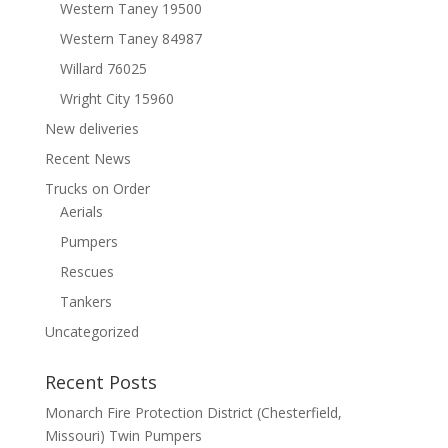
Western Taney 19500
Western Taney 84987
Willard 76025
Wright City 15960
New deliveries
Recent News
Trucks on Order
Aerials
Pumpers
Rescues
Tankers
Uncategorized
Recent Posts
Monarch Fire Protection District (Chesterfield,
Missouri) Twin Pumpers