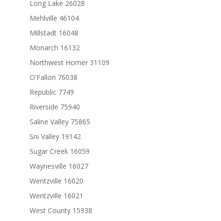
Long Lake 26028
Mehlville 46104
Millstadt 16048
Monarch 16132
Northwest Homer 31109
O'Fallon 76038
Republic 7749
Riverside 75940
Saline Valley 75865
Sni Valley 19142
Sugar Creek 16059
Waynesville 16027
Wentzville 16020
Wentzville 16021
West County 15938