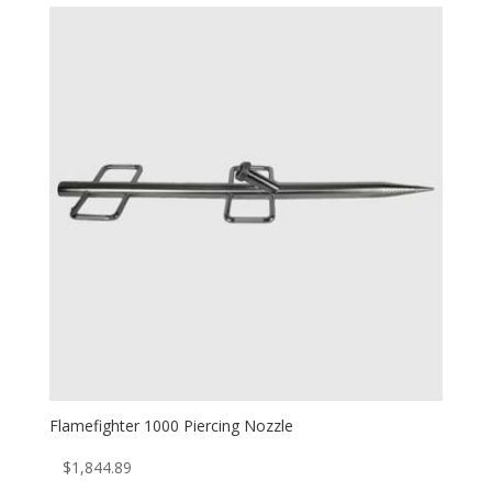
Flamefighter 1000 Piercing Nozzle
$
1,844.89