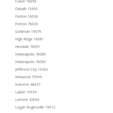
Culver 16056
Dekalb 15993
Fenton 16036
Fenton 76030
Goldman 19079
High Ridge 16081
Hinsdale 76091
Indianapolis 76089
Indianapolis 76090
Jefferson City 19262
Kirkwood 75994
Kokomo 46037
Ladue 15934
Lemont 42694
Logan Rogersville 19012