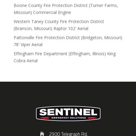
Boone County Fire Protection District (Turner Farms,
Missouri) Commercial Engine
Western Taney County Fire Protection District
(Branson, Missouri) Raptor 102′ Aerial
Pattonville Fire Protection District (Bridgeton, Missouri)
78′ Viper Aerial
Effingham Fire Department (Effingham, Illinois) King
Cobra Aerial
2900 Telegraph Rd,