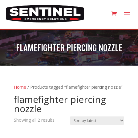
FLAMEFIGHTER PIERCING NOZZLE
Home
/ Products tagged “flamefighter piercing nozzle”
flamefighter piercing
nozzle
Sorted
Showing all 2 results
by
latest