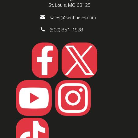
St. Louis, MO 63125
sales@sentineles.com
(800) 851-1928




