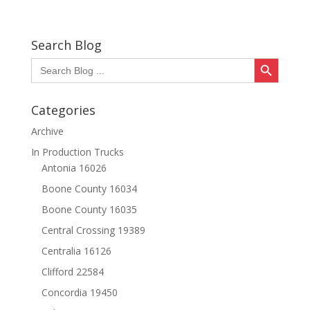
Search Blog
Search Button
Search
for:
Categories
Archive
In Production Trucks
Antonia 16026
Boone County 16034
Boone County 16035
Central Crossing 19389
Centralia 16126
Clifford 22584
Concordia 19450