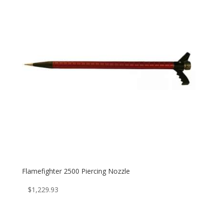
Flamefighter 2500 Piercing Nozzle
$
1,229.93