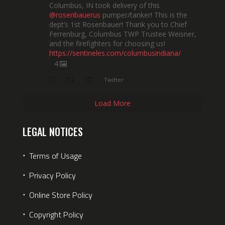
Columbus, IN took delivery of this
@rosenbauerus
pumper/tanker! This is the
dept’s 1st Rosenbauer! Thank you to Chief
Ferrenburg, Columbus TWP Trustee Weisner,
and the firefighters for choosing us!
https://sentineles.com/columbusindiana/
4
Twitter
Load More
LEGAL NOTICES
⋅
Terms of Usage
⋅
Privacy Policy
⋅
Online Store Policy
⋅
Copyright Policy