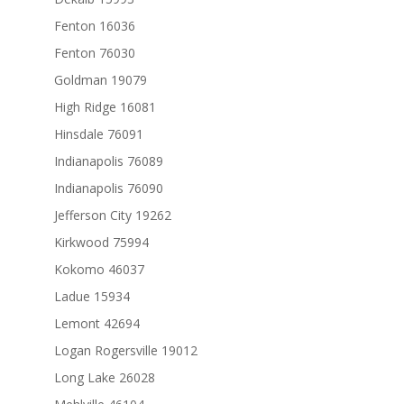
Fenton 16036
Fenton 76030
Goldman 19079
High Ridge 16081
Hinsdale 76091
Indianapolis 76089
Indianapolis 76090
Jefferson City 19262
Kirkwood 75994
Kokomo 46037
Ladue 15934
Lemont 42694
Logan Rogersville 19012
Long Lake 26028