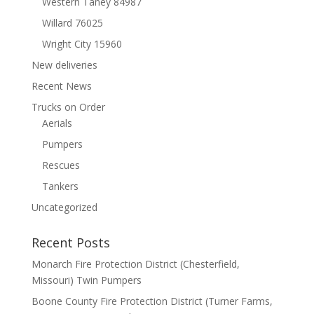
Western Taney 84987
Willard 76025
Wright City 15960
New deliveries
Recent News
Trucks on Order
Aerials
Pumpers
Rescues
Tankers
Uncategorized
Recent Posts
Monarch Fire Protection District (Chesterfield,
Missouri) Twin Pumpers
Boone County Fire Protection District (Turner Farms,