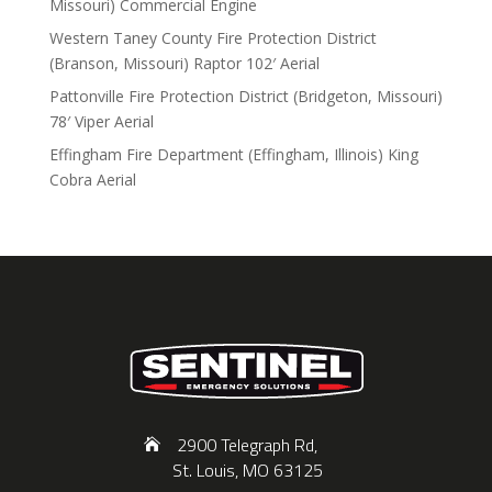
Missouri) Commercial Engine
Western Taney County Fire Protection District
(Branson, Missouri) Raptor 102′ Aerial
Pattonville Fire Protection District (Bridgeton, Missouri)
78′ Viper Aerial
Effingham Fire Department (Effingham, Illinois) King
Cobra Aerial
2900 Telegraph Rd,
St. Louis, MO 63125