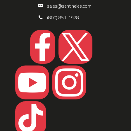
sales@sentineles.com
(800) 851-1928




