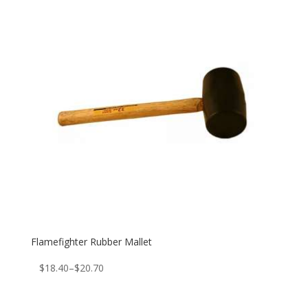
Flamefighter Rubber Mallet
Price
$
18.40
–
$
20.70
range:
$18.40