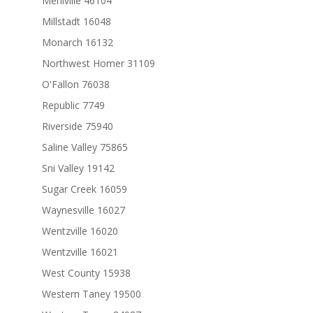
Mehlville 46104
Millstadt 16048
Monarch 16132
Northwest Homer 31109
O'Fallon 76038
Republic 7749
Riverside 75940
Saline Valley 75865
Sni Valley 19142
Sugar Creek 16059
Waynesville 16027
Wentzville 16020
Wentzville 16021
West County 15938
Western Taney 19500