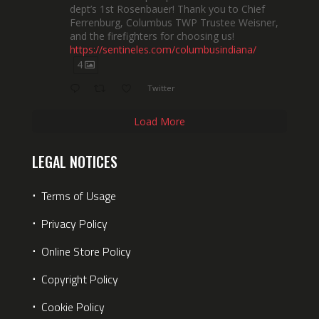
dept’s 1st Rosenbauer! Thank you to Chief
Ferrenburg, Columbus TWP Trustee Weisner,
and the firefighters for choosing us!
https://sentineles.com/columbusindiana/
4
Twitter
Load More
LEGAL NOTICES
⋅
Terms of Usage
⋅
Privacy Policy
⋅
Online Store Policy
⋅
Copyright Policy
⋅
Cookie Policy