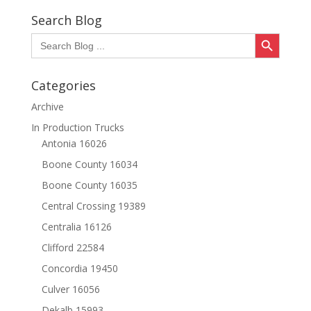
through
Search Blog
$20.70
Search Button
Search
for:
Categories
Archive
In Production Trucks
Antonia 16026
Boone County 16034
Boone County 16035
Central Crossing 19389
Centralia 16126
Clifford 22584
Concordia 19450
Culver 16056
Dekalb 15993