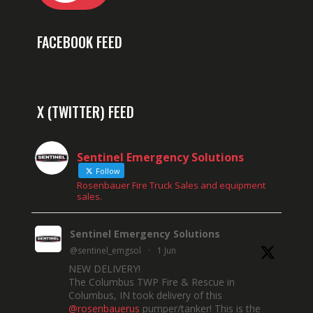
FACEBOOK FEED
X (TWITTER) FEED
Sentinel Emergency Solutions
Follow
Rosenbauer Fire Truck Sales and equipment
sales.
Sentinel Emergency Solutions
@sentinel_emgsol
·
1 Jun
NEW DELIVERY!
The Columbus TWP Fire & Rescue in
Columbus, IN took delivery of this
@rosenbauerus
pumper/tanker! This is the