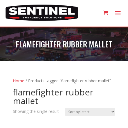
FLAMEFIGHTER RUBBER MALLET
Home
/ Products tagged “flamefighter rubber mallet”
flamefighter rubber
mallet
Showing the single result