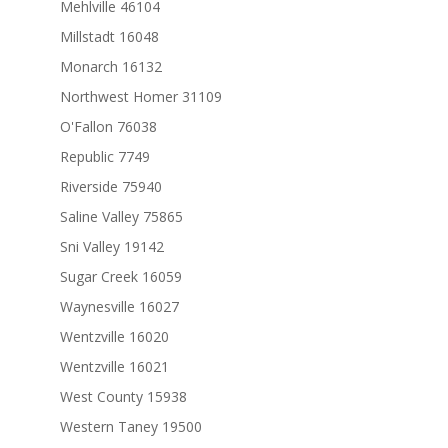
Mehlville 46104
Millstadt 16048
Monarch 16132
Northwest Homer 31109
O'Fallon 76038
Republic 7749
Riverside 75940
Saline Valley 75865
Sni Valley 19142
Sugar Creek 16059
Waynesville 16027
Wentzville 16020
Wentzville 16021
West County 15938
Western Taney 19500