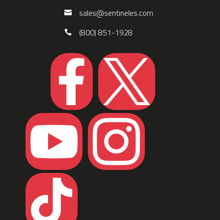
sales@sentineles.com
(800) 851-1928




