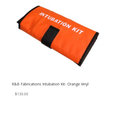
R&B Fabrications Intubation Kit- Orange Vinyl
$
130.00