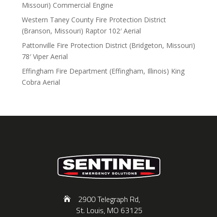
Missouri) Commercial Engine
Western Taney County Fire Protection District
(Branson, Missouri) Raptor 102′ Aerial
Pattonville Fire Protection District (Bridgeton, Missouri)
78′ Viper Aerial
Effingham Fire Department (Effingham, Illinois) King
Cobra Aerial
2900 Telegraph Rd,
St. Louis, MO 63125