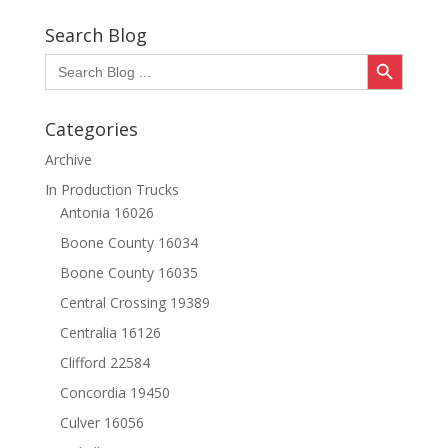
Search Blog
Search Button
Search
for:
Categories
Archive
In Production Trucks
Antonia 16026
Boone County 16034
Boone County 16035
Central Crossing 19389
Centralia 16126
Clifford 22584
Concordia 19450
Culver 16056