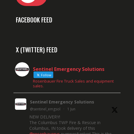
FACEBOOK FEED
X (TWITTER) FEED
Sentinel Emergency Solutions
Follow
Rosenbauer Fire Truck Sales and equipment
sales.
Sentinel Emergency Solutions
@sentinel_emgsol
·
1 Jun
NEW DELIVERY!
The Columbus TWP Fire & Rescue in
Columbus, IN took delivery of this
@rosenbauerus
pumper/tanker! This is the