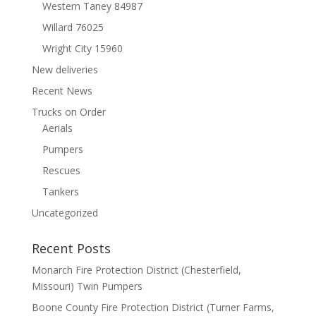
Western Taney 84987
Willard 76025
Wright City 15960
New deliveries
Recent News
Trucks on Order
Aerials
Pumpers
Rescues
Tankers
Uncategorized
Recent Posts
Monarch Fire Protection District (Chesterfield,
Missouri) Twin Pumpers
Boone County Fire Protection District (Turner Farms,