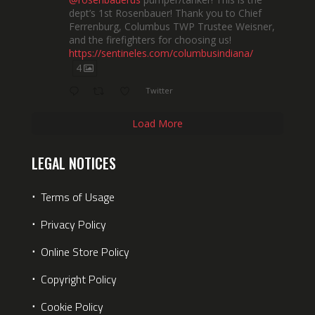
dept’s 1st Rosenbauer! Thank you to Chief
Ferrenburg, Columbus TWP Trustee Weisner,
and the firefighters for choosing us!
https://sentineles.com/columbusindiana/
4
Twitter
Load More
LEGAL NOTICES
⋅
Terms of Usage
⋅
Privacy Policy
⋅
Online Store Policy
⋅
Copyright Policy
⋅
Cookie Policy