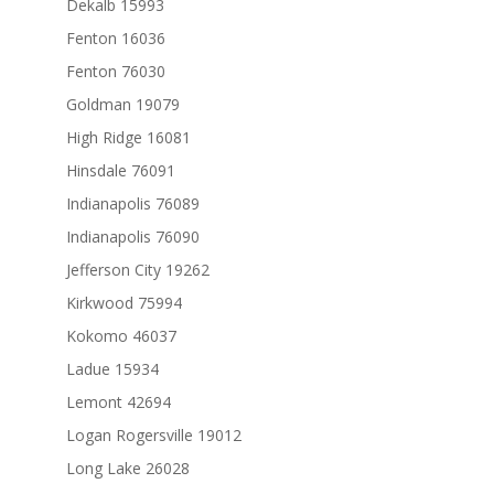
Dekalb 15993
Fenton 16036
Fenton 76030
Goldman 19079
High Ridge 16081
Hinsdale 76091
Indianapolis 76089
Indianapolis 76090
Jefferson City 19262
Kirkwood 75994
Kokomo 46037
Ladue 15934
Lemont 42694
Logan Rogersville 19012
Long Lake 26028