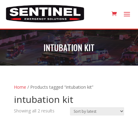
INTUBATION KIT
Home
/ Products tagged “intubation kit”
intubation kit
Sorted
Showing all 2 results
by
latest