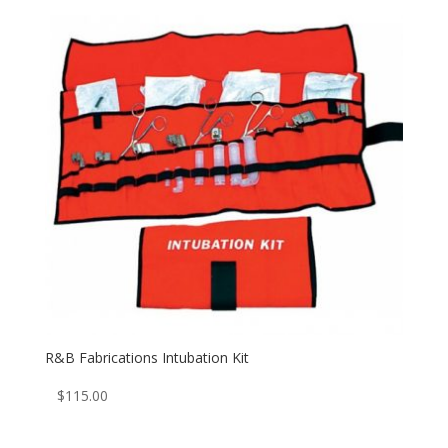
R&B Fabrications Intubation Kit
$
115.00