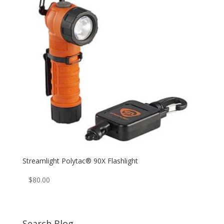
Streamlight Polytac® 90X Flashlight
$
80.00
Search Blog