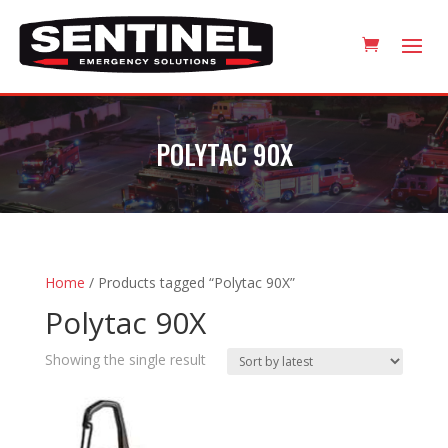
POLYTAC 90X
Home
/ Products tagged “Polytac 90X”
Polytac 90X
Showing the single result