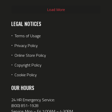
Load More
LEGAL NOTICES
⋅
Terms of Usage
⋅
Privacy Policy
⋅
Online Store Policy
⋅
Copyright Policy
⋅
Cookie Policy
OUR HOURS
24 HR Emergency Service:
(800) 851-1928
Service: Mon – Fri 7:00AM – 4:30PM