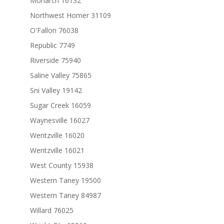
Monarch 16132
Northwest Homer 31109
O'Fallon 76038
Republic 7749
Riverside 75940
Saline Valley 75865
Sni Valley 19142
Sugar Creek 16059
Waynesville 16027
Wentzville 16020
Wentzville 16021
West County 15938
Western Taney 19500
Western Taney 84987
Willard 76025