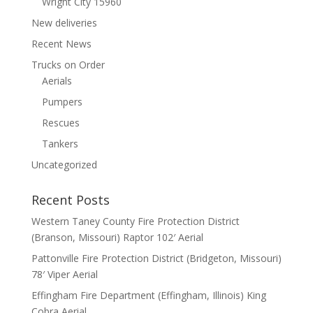
Wright City 15960
New deliveries
Recent News
Trucks on Order
Aerials
Pumpers
Rescues
Tankers
Uncategorized
Recent Posts
Western Taney County Fire Protection District
(Branson, Missouri) Raptor 102′ Aerial
Pattonville Fire Protection District (Bridgeton, Missouri)
78′ Viper Aerial
Effingham Fire Department (Effingham, Illinois) King
Cobra Aerial