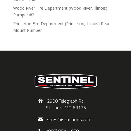
Wood River Fire Department (Wood River, Illinois)
Pumper #2
Princeton Fire Department (Princeton, Illinois) Rear
Mount Pumper
2900 Telegraph Rd,
St. Louis, MO 63125
sales@sentineles.com