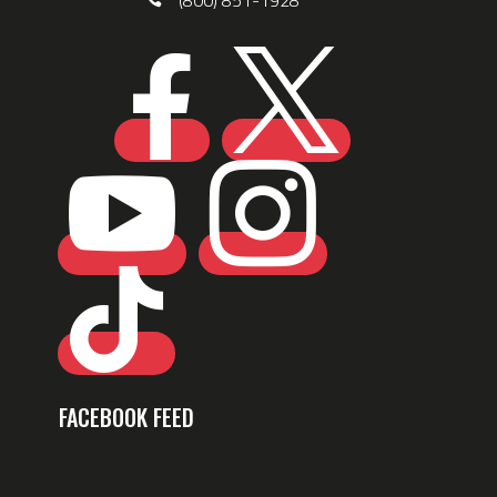
(800) 851-1928





FACEBOOK FEED