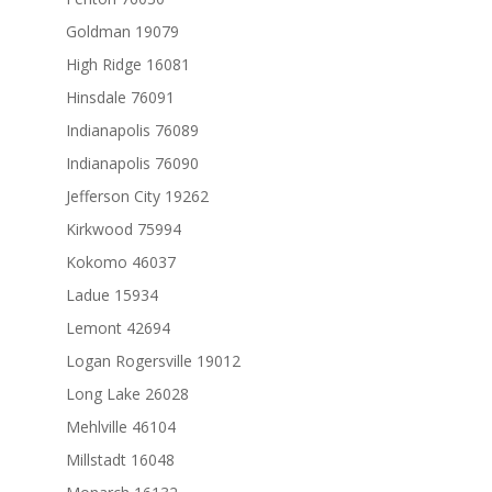
Goldman 19079
High Ridge 16081
Hinsdale 76091
Indianapolis 76089
Indianapolis 76090
Jefferson City 19262
Kirkwood 75994
Kokomo 46037
Ladue 15934
Lemont 42694
Logan Rogersville 19012
Long Lake 26028
Mehlville 46104
Millstadt 16048