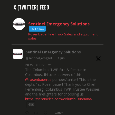
X (TWITTER) FEED
Sentinel Emergency Solutions
Follow
Rosenbauer Fire Truck Sales and equipment
sales.
Sentinel Emergency Solutions
@sentinel_emgsol
·
1 Jun
NEW DELIVERY!
The Columbus TWP Fire & Rescue in
Columbus, IN took delivery of this
@rosenbauerus
pumper/tanker! This is the
dept’s 1st Rosenbauer! Thank you to Chief
Ferrenburg, Columbus TWP Trustee Weisner,
and the firefighters for choosing us!
https://sentineles.com/columbusindiana/
4
Twitter