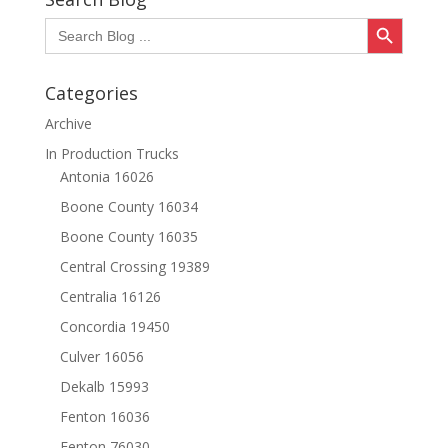
Search Button
Search
for:
Categories
Archive
In Production Trucks
Antonia 16026
Boone County 16034
Boone County 16035
Central Crossing 19389
Centralia 16126
Concordia 19450
Culver 16056
Dekalb 15993
Fenton 16036
Fenton 76030