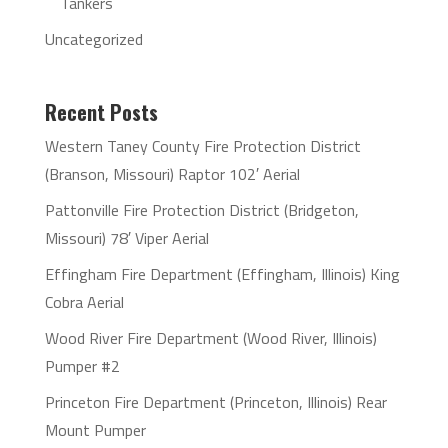
Tankers
Uncategorized
Recent Posts
Western Taney County Fire Protection District
(Branson, Missouri) Raptor 102′ Aerial
Pattonville Fire Protection District (Bridgeton,
Missouri) 78′ Viper Aerial
Effingham Fire Department (Effingham, Illinois) King
Cobra Aerial
Wood River Fire Department (Wood River, Illinois)
Pumper #2
Princeton Fire Department (Princeton, Illinois) Rear
Mount Pumper