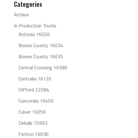
Categories
Archive
In Production Trucks
Antonia 16026
Boone County 16034
Boone County 16035
Central Crossing 19389
Centralia 16126
Clifford 22584
Concordia 19450
Culver 16056
Dekalb 15993
Fenton 16036