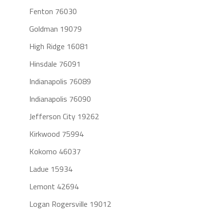
Fenton 76030
Goldman 19079
High Ridge 16081
Hinsdale 76091
Indianapolis 76089
Indianapolis 76090
Jefferson City 19262
Kirkwood 75994
Kokomo 46037
Ladue 15934
Lemont 42694
Logan Rogersville 19012