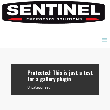
Protected: This is just a test
for a gallery plugin
Uncategorized