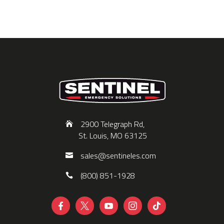
2900 Telegraph Rd,
St. Louis, MO 63125
sales@sentineles.com
(800) 851-1928




