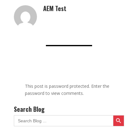
AEM Test
This post is password protected. Enter the
password to view comments.
Search Blog
Search Button
Search
for: