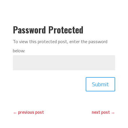
Password Protected
To view this protected post, enter the password
below:
Submit
←
previous post
next post
→