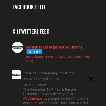
FACEBOOK FEED
X (TWITTER) FEED
Sentinel Emergency Solutions
Follow
Rosenbauer Fire Truck Sales and equipment
sales.
Sentinel Emergency Solutions
@sentinel_emgsol
·
1 Jun
NEW DELIVERY!
The Columbus TWP Fire & Rescue in
Columbus, IN took delivery of this
@rosenbauerus
pumper/tanker! This is the
dept’s 1st Rosenbauer! Thank you to Chief