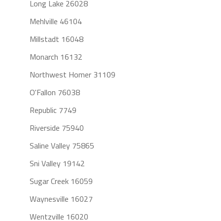
Long Lake 26028
Mehlville 46104
Millstadt 16048
Monarch 16132
Northwest Homer 31109
O'Fallon 76038
Republic 7749
Riverside 75940
Saline Valley 75865
Sni Valley 19142
Sugar Creek 16059
Waynesville 16027
Wentzville 16020