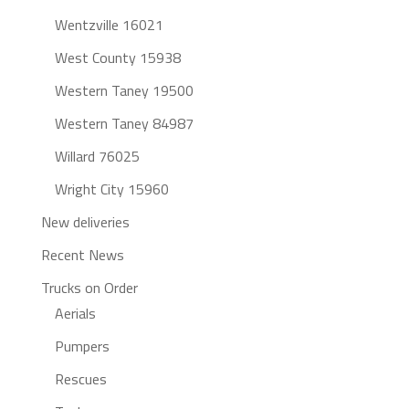
Wentzville 16021
West County 15938
Western Taney 19500
Western Taney 84987
Willard 76025
Wright City 15960
New deliveries
Recent News
Trucks on Order
Aerials
Pumpers
Rescues