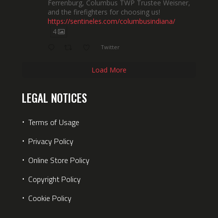
Ferrenburg, Columbus TWP Trustee Weisner,
and the firefighters for choosing us!
https://sentineles.com/columbusindiana/
4
Twitter
Load More
LEGAL NOTICES
⋅
Terms of Usage
⋅
Privacy Policy
⋅
Online Store Policy
⋅
Copyright Policy
⋅
Cookie Policy