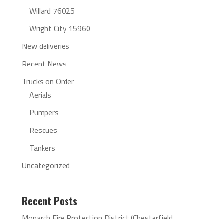
Willard 76025
Wright City 15960
New deliveries
Recent News
Trucks on Order
Aerials
Pumpers
Rescues
Tankers
Uncategorized
Recent Posts
Monarch Fire Protection District (Chesterfield,