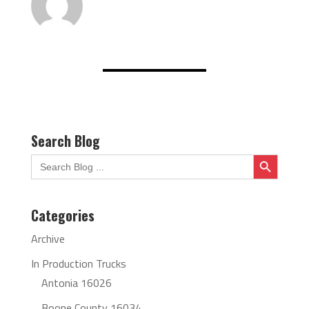
Search Blog
Search Button
Search
for:
Categories
Archive
In Production Trucks
Antonia 16026
Boone County 16034