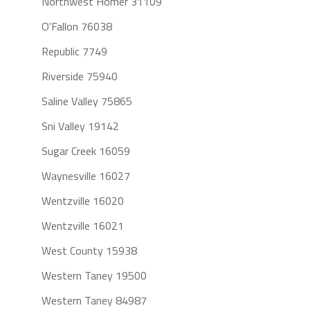
Northwest Homer 31109
O'Fallon 76038
Republic 7749
Riverside 75940
Saline Valley 75865
Sni Valley 19142
Sugar Creek 16059
Waynesville 16027
Wentzville 16020
Wentzville 16021
West County 15938
Western Taney 19500
Western Taney 84987