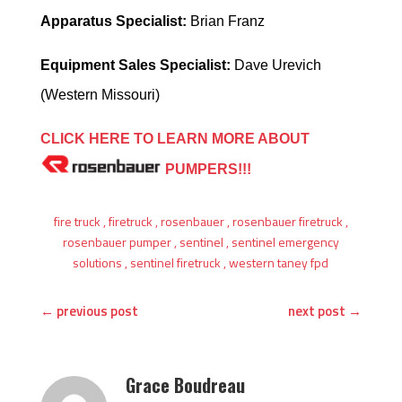
Apparatus Specialist:
Brian Franz
Equipment Sales Specialist:
Dave Urevich
(Western Missouri)
CLICK HERE TO LEARN MORE ABOUT
PUMPERS!!!
fire truck
,
firetruck
,
rosenbauer
,
rosenbauer firetruck
,
rosenbauer pumper
,
sentinel
,
sentinel emergency
solutions
,
sentinel firetruck
,
western taney fpd
←
previous post
next post
→
Grace Boudreau