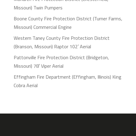
Missouri) Twin Pumpers
Boone County Fire Protection District (Turner Farms,
Missouri) Commercial Engine
Western Taney County Fire Protection District
(Branson, Missouri) Raptor 102′ Aerial
Pattonville Fire Protection District (Bridgeton,
Missouri) 78′ Viper Aerial
Effingham Fire Department (Effingham, Illinois) King
Cobra Aerial