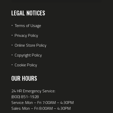
LEGAL NOTICES
⋅
Terms of Usage
⋅
Privacy Policy
⋅
Online Store Policy
⋅
Copyright Policy
⋅
Cookie Policy
OUR HOURS
24 HR Emergency Service:
(800) 851-1928
Service: Mon – Fri 7:00AM – 4:30PM
Sales: Mon – Fri 8:00AM – 4:30PM