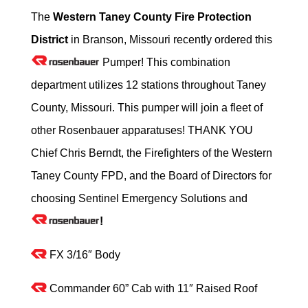
The
Western Taney County Fire Protection
District
in Branson, Missouri recently ordered this
Pumper! This combination
department utilizes 12 stations throughout Taney
County, Missouri. This pumper will join a fleet of
other Rosenbauer apparatuses! THANK YOU
Chief Chris Berndt, the Firefighters of the Western
Taney County FPD, and the Board of Directors for
choosing Sentinel Emergency Solutions and
!
FX 3/16″ Body
Commander 60” Cab with 11″ Raised Roof