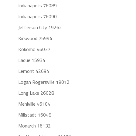
Indianapolis 76089
Indianapolis 76090
Jefferson City 19262
Kirkwood 75994
Kokomo 46037
Ladue 15934
Lemont 42694
Logan Rogersville 19012
Long Lake 26028
Mehlville 46104
Millstadt 16048
Monarch 16132