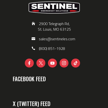
2900 Telegraph Rd,
St. Louis, MO 63125
sales@sentineles.com
(800) 851-1928





FACEBOOK FEED
X (TWITTER) FEED