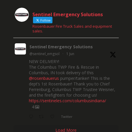
Sentinel Emergency Solutions
Follow
Rosenbauer Fire Truck Sales and equipment
sales.
Sentinel Emergency Solutions
@sentinel_emgsol
·
1 Jun
NEW DELIVERY!
The Columbus TWP Fire & Rescue in
Columbus, IN took delivery of this
@rosenbauerus
pumper/tanker! This is the
dept’s 1st Rosenbauer! Thank you to Chief
Ferrenburg, Columbus TWP Trustee Weisner,
and the firefighters for choosing us!
https://sentineles.com/columbusindiana/
4
Twitter
Load More