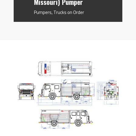
Missouri) Pumper
Pumpers
,
Trucks on Order