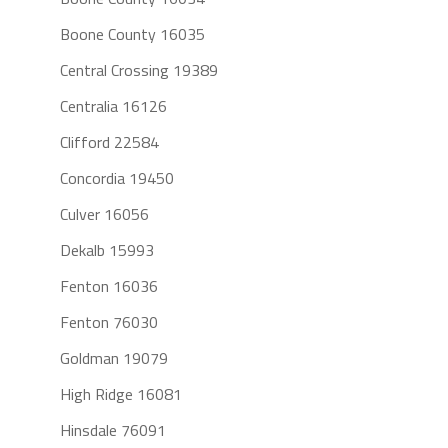
Boone County 16035
Central Crossing 19389
Centralia 16126
Clifford 22584
Concordia 19450
Culver 16056
Dekalb 15993
Fenton 16036
Fenton 76030
Goldman 19079
High Ridge 16081
Hinsdale 76091