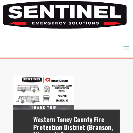
Western Taney County Fire
Protection District (Branson,