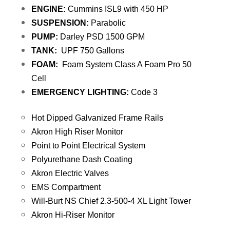
ENGINE:
Cummins ISL9 with 450 HP
SUSPENSION:
Parabolic
PUMP:
Darley PSD 1500 GPM
TANK:
UPF 750 Gallons
FOAM:
Foam System Class A Foam Pro 50
Cell
EMERGENCY LIGHTING:
Code 3
Hot Dipped Galvanized Frame Rails
Akron High Riser Monitor
Point to Point Electrical System
Polyurethane Dash Coating
Akron Electric Valves
EMS Compartment
Will-Burt NS Chief 2.3-500-4 XL Light Tower
Akron Hi-Riser Monitor