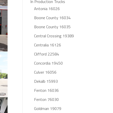
In Production Trucks
Antonia 16026
Boone County 16034
Boone County 16035
Central Crossing 19389
Centralia 16126
Clifford 22584
Concordia 19450
Culver 16056
Dekalb 15993
Fenton 16036
Fenton 76030
Goldman 19079