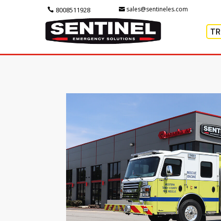
sales@sentineles.com
8008511928
TR