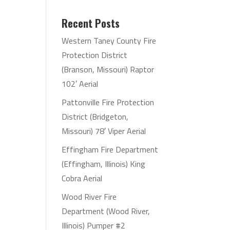
Recent Posts
Western Taney County Fire
Protection District
(Branson, Missouri) Raptor
102′ Aerial
Pattonville Fire Protection
District (Bridgeton,
Missouri) 78′ Viper Aerial
Effingham Fire Department
(Effingham, Illinois) King
Cobra Aerial
Wood River Fire
Department (Wood River,
Illinois) Pumper #2