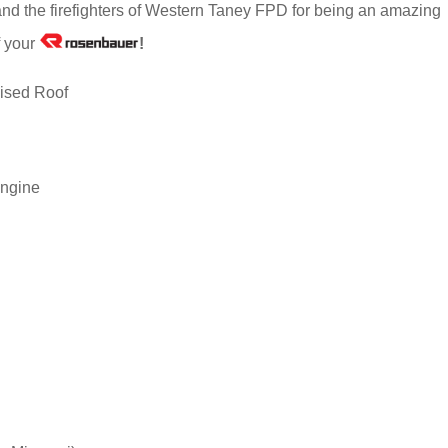
and the firefighters of Western Taney FPD for being an amazing
f your
!
ised Roof
ngine