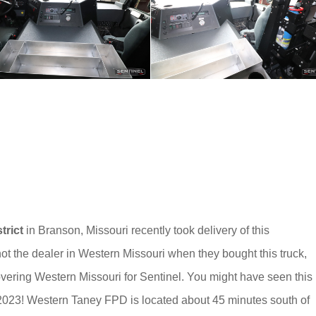
trict
in Branson, Missouri recently took delivery of this
t the dealer in Western Missouri when they bought this truck,
vering Western Missouri for Sentinel. You might have seen this
2023! Western Taney FPD is located about 45 minutes south of