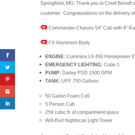
Springfield, MO. Thank you to Chief Berndt 
customer. Congratulations on the delivery o
Commander Chassis 54” Cab with 8” Ra
FX Aluminum Body
ENGINE:
Cummins L9 450 Horsepower E
EMERGENCY LIGHTING:
Code 3
PUMP:
Darley PSD 1500 GPM
TANK:
UPF 750 Gallons
50 Gallon Foam Cell
5 Person Cab
259 cubic ft. of compartment space
Will-Burt Nightscan Light Tower