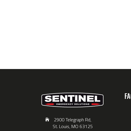
FA
2900 Telegraph Rd,
St. Louis, MO 63125