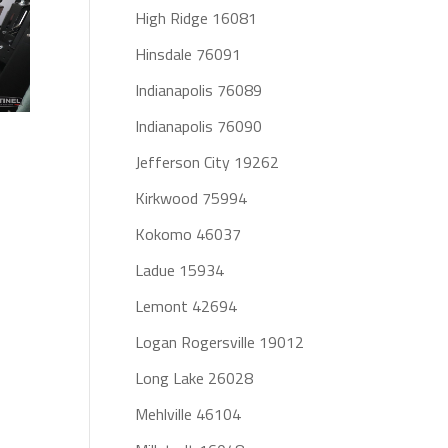
High Ridge 16081
Hinsdale 76091
Indianapolis 76089
Indianapolis 76090
Jefferson City 19262
Kirkwood 75994
Kokomo 46037
Ladue 15934
Lemont 42694
Logan Rogersville 19012
Long Lake 26028
Mehlville 46104