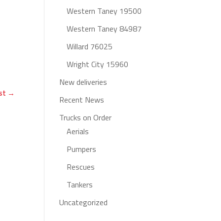
Western Taney 19500
Western Taney 84987
Willard 76025
Wright City 15960
New deliveries
st
→
Recent News
Trucks on Order
Aerials
Pumpers
Rescues
Tankers
Uncategorized