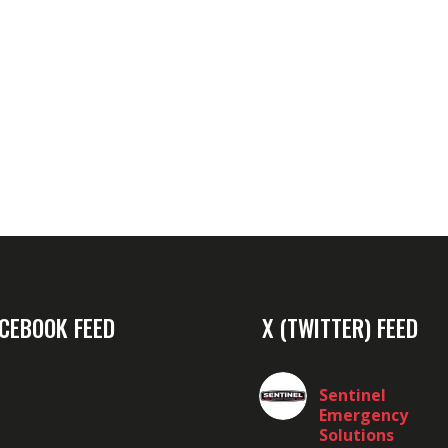
CEBOOK FEED
X (TWITTER) FEED
Sentinel
Emergency
Solutions