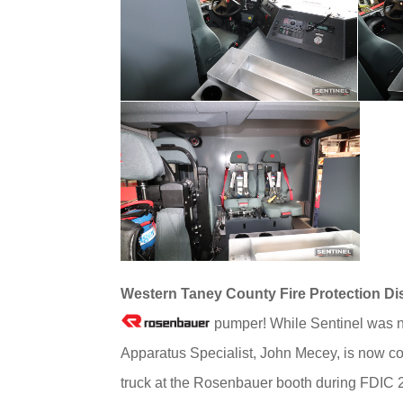
Western Taney County Fire Protection Dis
pumper! While Sentinel was no
Apparatus Specialist, John Mecey, is now co
truck at the Rosenbauer booth during FDIC 