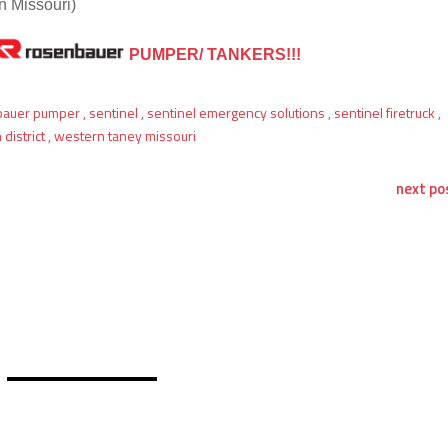
 Missouri)
PUMPER/ TANKERS!!!
bauer pumper
,
sentinel
,
sentinel emergency solutions
,
sentinel firetruck
,
district
,
western taney missouri
next po