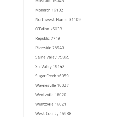
Millstadt 16048
Monarch 16132
Northwest Homer 31109
O'Fallon 76038
Republic 7749
Riverside 75940
Saline Valley 75865
Sni Valley 19142
Sugar Creek 16059
Waynesville 16027
Wentzville 16020
Wentzville 16021
West County 15938