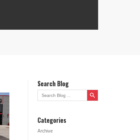
Search Blog
Search Button
Search
for:
Categories
Archive