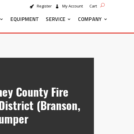
Register
My Account
Cart
EQUIPMENT
SERVICE
COMPANY
ney County Fire
District (Branson,
Pumper