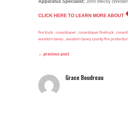
Apparatus Specialist:
John Mecey (Western
CLICK HERE TO LEARN MORE ABOUT
fire truck
,
rosenbauer
,
rosenbauer firetruck
,
rosen
western taney
,
western taney county fire protection 
←
previous post
Grace Boudreau