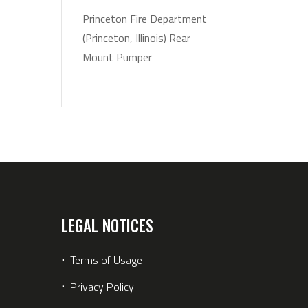
Princeton Fire Department
(Princeton, Illinois) Rear
Mount Pumper
LEGAL NOTICES
⋅
Terms of Usage
⋅
Privacy Policy