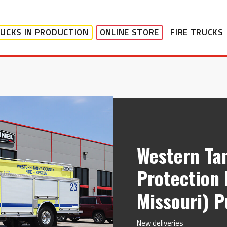
UCKS IN PRODUCTION
ONLINE STORE
FIRE TRUCKS
Western Ta
Protection 
Missouri) 
New deliveries