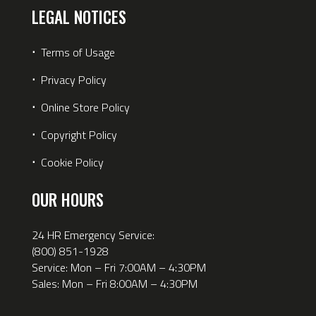
LEGAL NOTICES
⋅
Terms of Usage
⋅
Privacy Policy
⋅
Online Store Policy
⋅
Copyright Policy
⋅
Cookie Policy
OUR HOURS
24 HR Emergency Service:
(800) 851-1928
Service: Mon – Fri 7:00AM – 4:30PM
Sales: Mon – Fri 8:00AM – 4:30PM