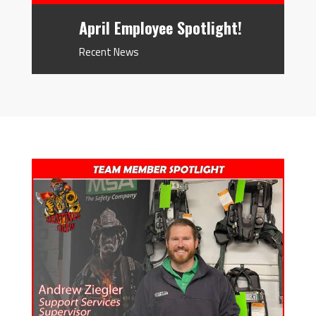
April Employee Spotlight!
Recent News