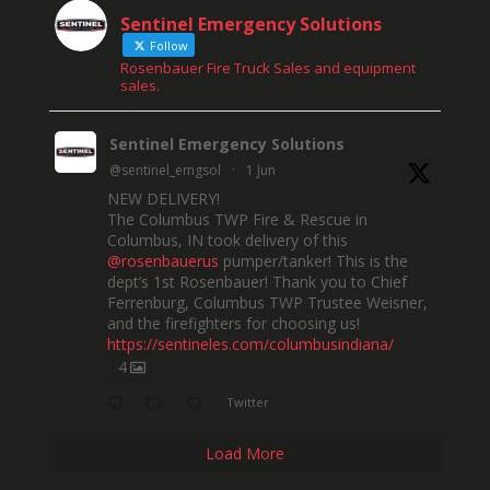
Sentinel Emergency Solutions
Follow
Rosenbauer Fire Truck Sales and equipment
sales.
Sentinel Emergency Solutions
@sentinel_emgsol
·
1 Jun
NEW DELIVERY!
The Columbus TWP Fire & Rescue in
Columbus, IN took delivery of this
@rosenbauerus
pumper/tanker! This is the
dept’s 1st Rosenbauer! Thank you to Chief
Ferrenburg, Columbus TWP Trustee Weisner,
and the firefighters for choosing us!
https://sentineles.com/columbusindiana/
4
Twitter
Load More