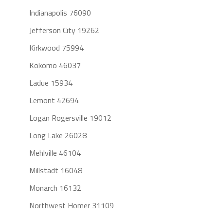
Indianapolis 76090
Jefferson City 19262
Kirkwood 75994
Kokomo 46037
Ladue 15934
Lemont 42694
Logan Rogersville 19012
Long Lake 26028
Mehlville 46104
Millstadt 16048
Monarch 16132
Northwest Homer 31109