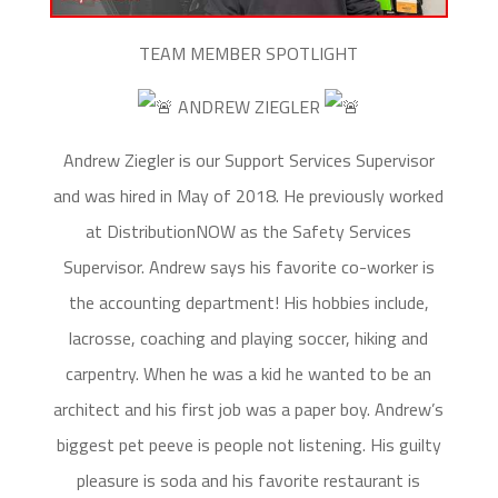
TEAM MEMBER SPOTLIGHT
ANDREW ZIEGLER
Andrew Ziegler is our Support Services Supervisor
and was hired in May of 2018. He previously worked
at DistributionNOW as the Safety Services
Supervisor. Andrew says his favorite co-worker is
the accounting department! His hobbies include,
lacrosse, coaching and playing soccer, hiking and
carpentry. When he was a kid he wanted to be an
architect and his first job was a paper boy. Andrew’s
biggest pet peeve is people not listening. His guilty
pleasure is soda and his favorite restaurant is