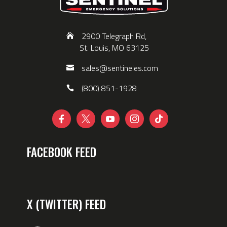
2900 Telegraph Rd,
St. Louis, MO 63125
sales@sentineles.com
(800) 851-1928





FACEBOOK FEED
X (TWITTER) FEED