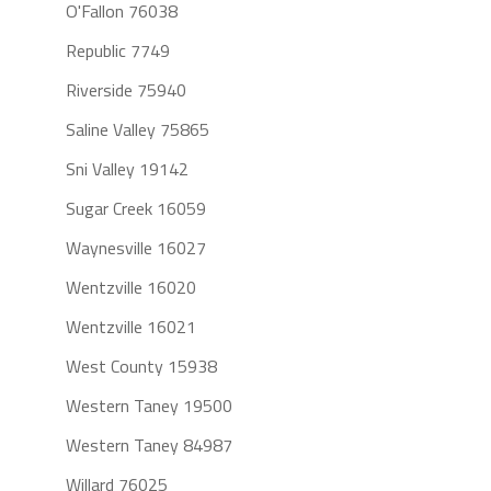
O'Fallon 76038
Republic 7749
Riverside 75940
Saline Valley 75865
Sni Valley 19142
Sugar Creek 16059
Waynesville 16027
Wentzville 16020
Wentzville 16021
West County 15938
Western Taney 19500
Western Taney 84987
Willard 76025