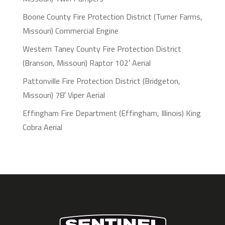
Boone County Fire Protection District (Turner Farms,
Missouri) Commercial Engine
Western Taney County Fire Protection District
(Branson, Missouri) Raptor 102′ Aerial
Pattonville Fire Protection District (Bridgeton,
Missouri) 78′ Viper Aerial
Effingham Fire Department (Effingham, Illinois) King
Cobra Aerial