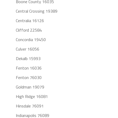
Boone County 16035
Central Crossing 19389
Centralia 16126
Clifford 22584
Concordia 19450
Culver 16056
Dekalb 15993
Fenton 16036
Fenton 76030
Goldman 19079
High Ridge 16081
Hinsdale 76091
Indianapolis 76089