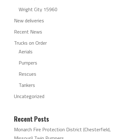
Wright City 15960
New deliveries
Recent News
Trucks on Order
Aerials
Pumpers
Rescues
Tankers
Uncategorized
Recent Posts
Monarch Fire Protection District (Chesterfield,
Missouri) Twin Pumpers