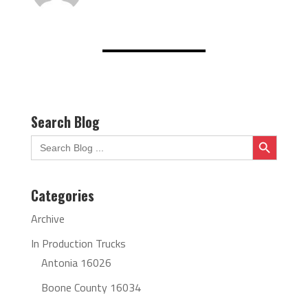
Search Blog
Search Button
Search
for:
Categories
Archive
In Production Trucks
Antonia 16026
Boone County 16034