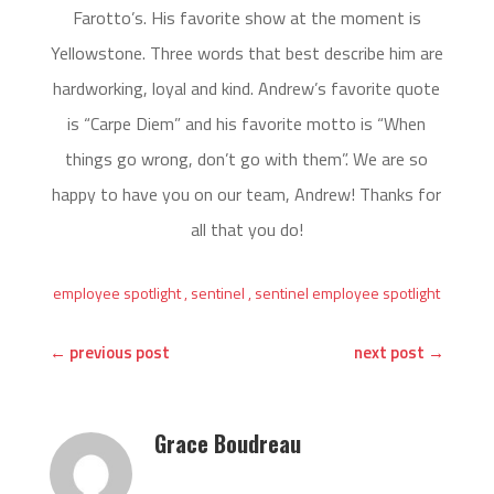
Farotto’s. His favorite show at the moment is
Yellowstone. Three words that best describe him are
hardworking, loyal and kind. Andrew’s favorite quote
is “Carpe Diem” and his favorite motto is “When
things go wrong, don’t go with them”. We are so
happy to have you on our team, Andrew! Thanks for
all that you do!
employee spotlight
,
sentinel
,
sentinel employee spotlight
←
previous post
next post
→
Grace Boudreau