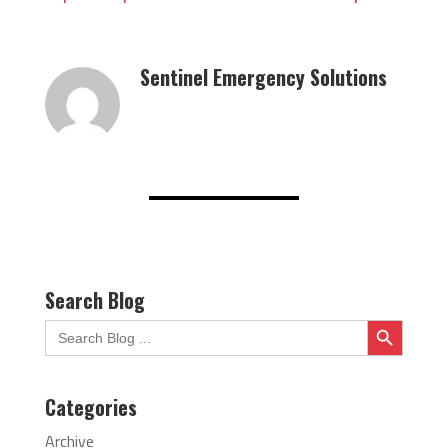
Sentinel Emergency Solutions
Search Blog
Search Button
Search
for:
Categories
Archive