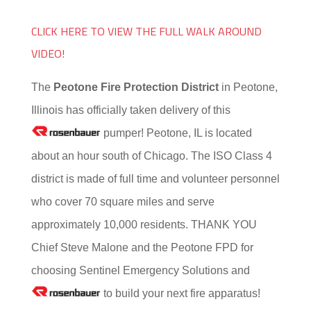
CLICK HERE TO VIEW THE FULL WALK AROUND
VIDEO!
The
Peotone Fire Protection District
in Peotone,
Illinois has officially taken delivery of this
pumper! Peotone, IL is located
about an hour south of Chicago. The ISO Class 4
district is made of full time and volunteer personnel
who cover 70 square miles and serve
approximately 10,000 residents. THANK YOU
Chief Steve Malone and the Peotone FPD for
choosing Sentinel Emergency Solutions and
to build your next fire apparatus!