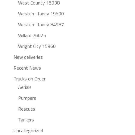
West County 15938
Western Taney 19500
Western Taney 84987
Willard 76025
Wright City 15960
New deliveries
Recent News
Trucks on Order
Aerials
Pumpers
Rescues
Tankers
Uncategorized