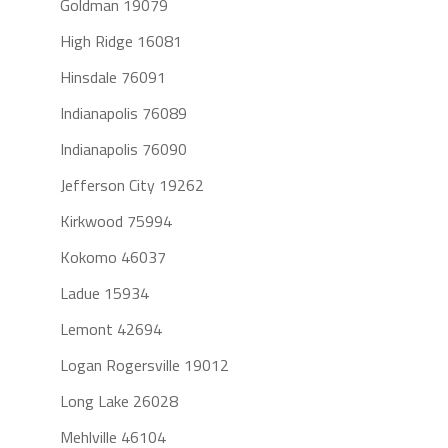
Goldman 19079
High Ridge 16081
Hinsdale 76091
Indianapolis 76089
Indianapolis 76090
Jefferson City 19262
Kirkwood 75994
Kokomo 46037
Ladue 15934
Lemont 42694
Logan Rogersville 19012
Long Lake 26028
Mehlville 46104