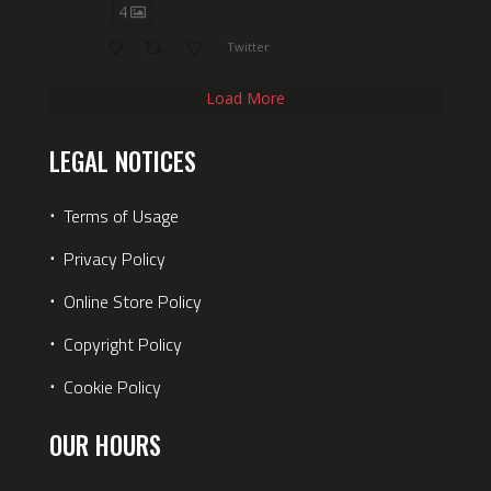
4
Twitter
Load More
LEGAL NOTICES
⋅
Terms of Usage
⋅
Privacy Policy
⋅
Online Store Policy
⋅
Copyright Policy
⋅
Cookie Policy
OUR HOURS