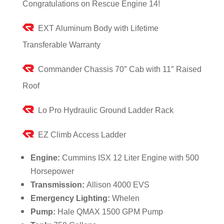
Congratulations on Rescue Engine 14!
EXT Aluminum Body with Lifetime
Transferable Warranty
Commander Chassis 70″ Cab with 11″ Raised
Roof
Lo Pro Hydraulic Ground Ladder Rack
EZ Climb Access Ladder
Engine:
Cummins ISX 12 Liter Engine with 500
Horsepower
Transmission:
Allison 4000 EVS
Emergency Lighting:
Whelen
Pump:
Hale QMAX 1500 GPM Pump