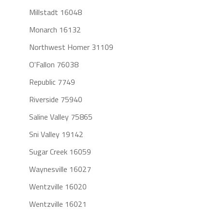
Millstadt 16048
Monarch 16132
Northwest Homer 31109
O'Fallon 76038
Republic 7749
Riverside 75940
Saline Valley 75865
Sni Valley 19142
Sugar Creek 16059
Waynesville 16027
Wentzville 16020
Wentzville 16021