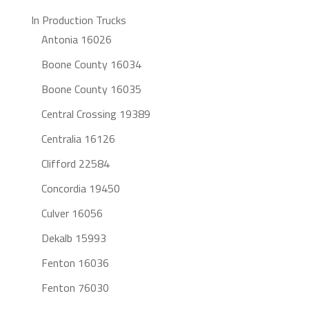
In Production Trucks
Antonia 16026
Boone County 16034
Boone County 16035
Central Crossing 19389
Centralia 16126
Clifford 22584
Concordia 19450
Culver 16056
Dekalb 15993
Fenton 16036
Fenton 76030