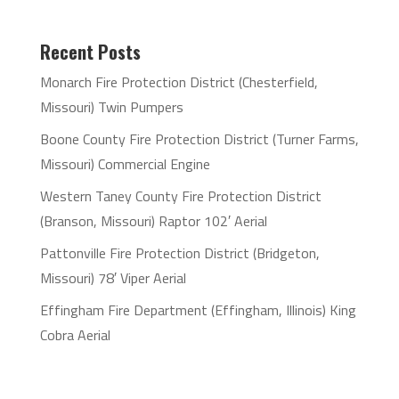
Recent Posts
Monarch Fire Protection District (Chesterfield,
Missouri) Twin Pumpers
Boone County Fire Protection District (Turner Farms,
Missouri) Commercial Engine
Western Taney County Fire Protection District
(Branson, Missouri) Raptor 102′ Aerial
Pattonville Fire Protection District (Bridgeton,
Missouri) 78′ Viper Aerial
Effingham Fire Department (Effingham, Illinois) King
Cobra Aerial