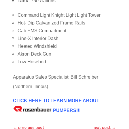
Tank:
750 Gallons
Command Light Knight Light Light Tower
Hot- Dip Galvanized Frame Rails
Cab EMS Compartment
Line-X Interior Dash
Heated Windshield
Akron Deck Gun
Low Hosebed
Apparatus Sales Specialist: Bill Schreiber
(Northern Illinois)
CLICK HERE TO LEARN MORE ABOUT
PUMPERS!!!
←
previous post
next post
→