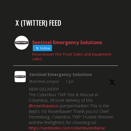
X (TWITTER) FEED
Sentinel Emergency Solutions
Follow
Rosenbauer Fire Truck Sales and equipment
sales.
Sentinel Emergency Solutions
@sentinel_emgsol
·
1 Jun
NEW DELIVERY!
The Columbus TWP Fire & Rescue in
Columbus, IN took delivery of this
@rosenbauerus
pumper/tanker! This is the
dept’s 1st Rosenbauer! Thank you to Chief
Ferrenburg, Columbus TWP Trustee Weisner,
and the firefighters for choosing us!
https://sentineles.com/columbusindiana/