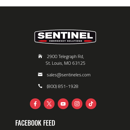
2900 Telegraph Rd,
St. Louis, MO 63125
sales@sentineles.com
(800) 851-1928





FACEBOOK FEED