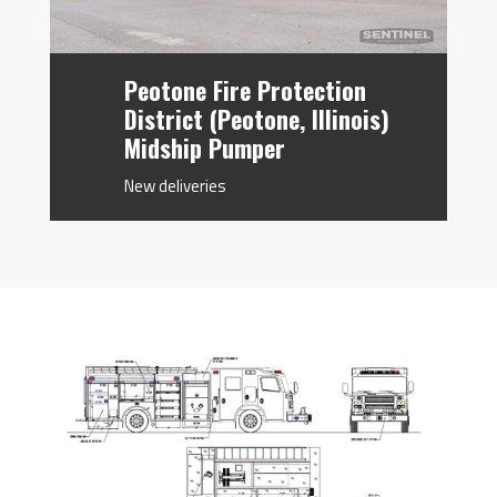
Peotone Fire Protection
District (Peotone, Illinois)
Midship Pumper
New deliveries