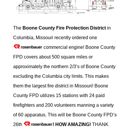
The
Boone County Fire Protection District
in
Columbia, Missouri recently ordered one
commercial engine! Boone County
FPD covers about 500 square miles or
approximately the northern 2/3’s of Boone County
excluding the Columbia city limits. This makes
them the largest fire district in Missouri! Boone
County FPD utilizes 15 stations with 24 paid
firefighters and 200 volunteers manning a variety
of 60 apparatus. This will be Boone County FPD’s
26th
! HOW AMAZING!
THANK