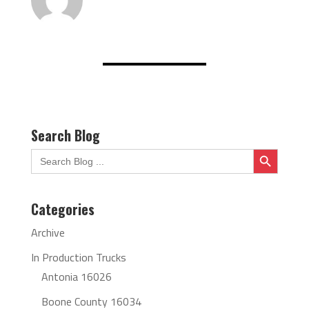
Search Blog
Search Button
Search
for:
Categories
Archive
In Production Trucks
Antonia 16026
Boone County 16034