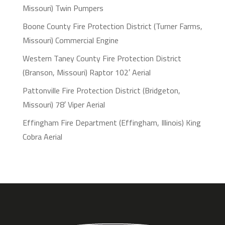
Missouri) Twin Pumpers
Boone County Fire Protection District (Turner Farms,
Missouri) Commercial Engine
Western Taney County Fire Protection District
(Branson, Missouri) Raptor 102′ Aerial
Pattonville Fire Protection District (Bridgeton,
Missouri) 78′ Viper Aerial
Effingham Fire Department (Effingham, Illinois) King
Cobra Aerial