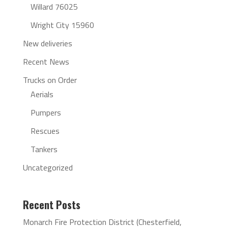
Willard 76025
Wright City 15960
New deliveries
Recent News
Trucks on Order
Aerials
Pumpers
Rescues
Tankers
Uncategorized
Recent Posts
Monarch Fire Protection District (Chesterfield,