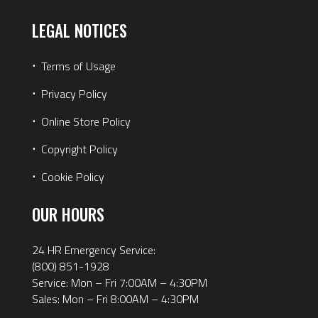
LEGAL NOTICES
⋅
Terms of Usage
⋅
Privacy Policy
⋅
Online Store Policy
⋅
Copyright Policy
⋅
Cookie Policy
OUR HOURS
24 HR Emergency Service:
(800) 851-1928
Service: Mon – Fri 7:00AM – 4:30PM
Sales: Mon – Fri 8:00AM – 4:30PM