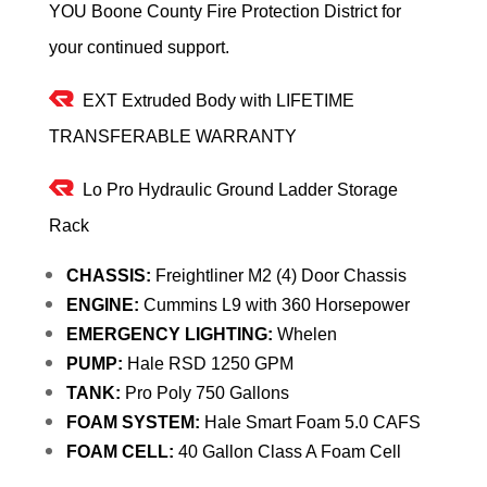
YOU Boone County Fire Protection District for
your continued support.
EXT Extruded Body with LIFETIME
TRANSFERABLE WARRANTY
Lo Pro Hydraulic Ground Ladder Storage
Rack
CHASSIS:
Freightliner M2 (4) Door Chassis
ENGINE:
Cummins L9 with 360 Horsepower
EMERGENCY LIGHTING:
Whelen
PUMP:
Hale RSD 1250 GPM
TANK:
Pro Poly 750 Gallons
FOAM SYSTEM:
Hale Smart Foam 5.0 CAFS
FOAM CELL:
40 Gallon Class A Foam Cell