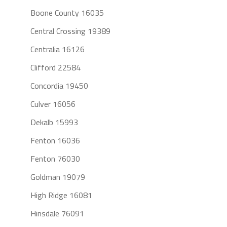
Boone County 16035
Central Crossing 19389
Centralia 16126
Clifford 22584
Concordia 19450
Culver 16056
Dekalb 15993
Fenton 16036
Fenton 76030
Goldman 19079
High Ridge 16081
Hinsdale 76091