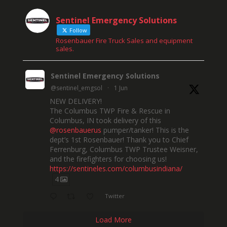
Sentinel Emergency Solutions
Follow
Rosenbauer Fire Truck Sales and equipment
sales.
Sentinel Emergency Solutions
@sentinel_emgsol
·
1 Jun
NEW DELIVERY!
The Columbus TWP Fire & Rescue in
Columbus, IN took delivery of this
@rosenbauerus
pumper/tanker! This is the
dept’s 1st Rosenbauer! Thank you to Chief
Ferrenburg, Columbus TWP Trustee Weisner,
and the firefighters for choosing us!
https://sentineles.com/columbusindiana/
4
Twitter
Load More