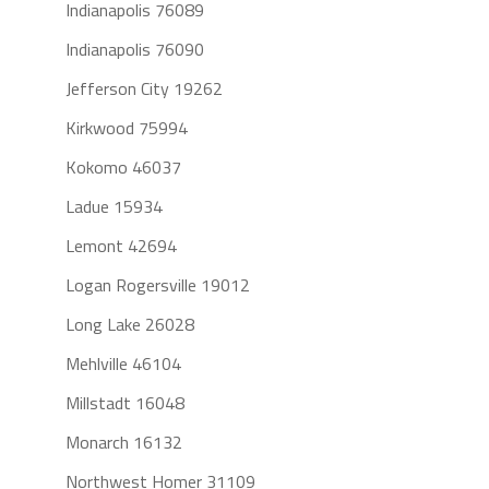
Indianapolis 76089
Indianapolis 76090
Jefferson City 19262
Kirkwood 75994
Kokomo 46037
Ladue 15934
Lemont 42694
Logan Rogersville 19012
Long Lake 26028
Mehlville 46104
Millstadt 16048
Monarch 16132
Northwest Homer 31109