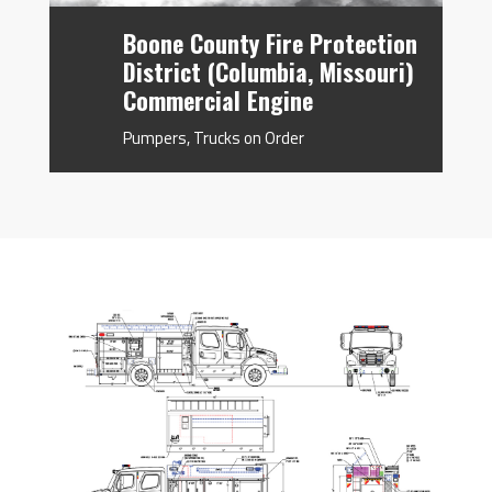
Boone County Fire Protection
District (Columbia, Missouri)
Commercial Engine
Pumpers
,
Trucks on Order