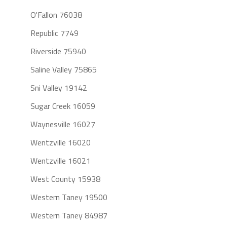
O'Fallon 76038
Republic 7749
Riverside 75940
Saline Valley 75865
Sni Valley 19142
Sugar Creek 16059
Waynesville 16027
Wentzville 16020
Wentzville 16021
West County 15938
Western Taney 19500
Western Taney 84987