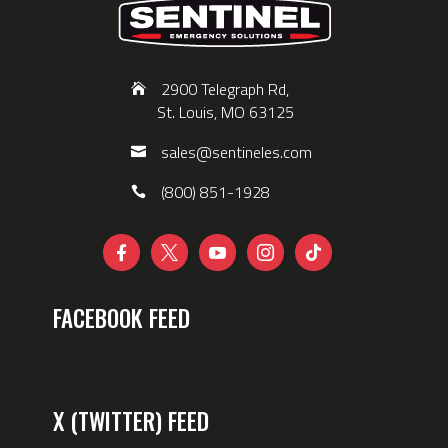
2900 Telegraph Rd,
St. Louis, MO 63125
sales@sentineles.com
(800) 851-1928





FACEBOOK FEED
X (TWITTER) FEED