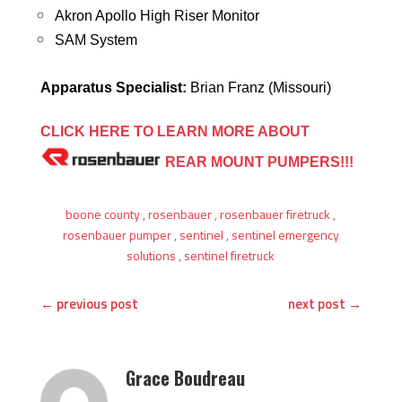
Akron Apollo High Riser Monitor
SAM System
Apparatus Specialist:
Brian Franz (Missouri)
CLICK HERE TO LEARN MORE ABOUT
REAR MOUNT
PUMPERS!!!
boone county
,
rosenbauer
,
rosenbauer firetruck
,
rosenbauer pumper
,
sentinel
,
sentinel emergency
solutions
,
sentinel firetruck
←
previous post
next post
→
Grace Boudreau