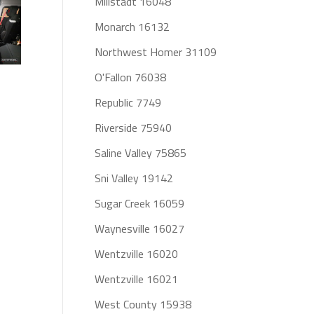
Millstadt 16048
Monarch 16132
Northwest Homer 31109
O'Fallon 76038
Republic 7749
Riverside 75940
Saline Valley 75865
Sni Valley 19142
Sugar Creek 16059
Waynesville 16027
Wentzville 16020
Wentzville 16021
West County 15938