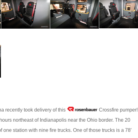
na recently took delivery of this
Crossfire pumper!
 hours northeast of Indianapolis near the Ohio border. The 20
ne station with nine fire trucks. One of those trucks is a 78′