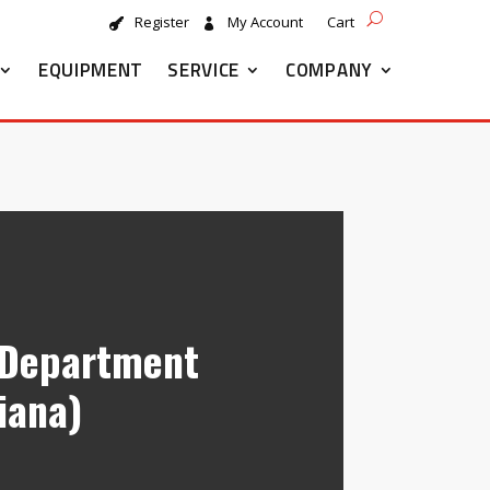
Register
My Account
Cart
EQUIPMENT
SERVICE
COMPANY
e Department
diana)