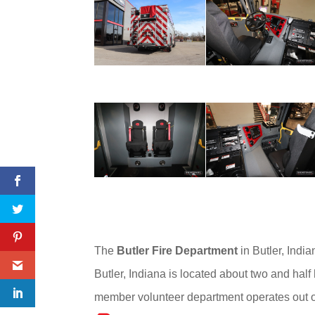
The
Butler Fire Department
in Butler, India
Butler, Indiana is located about two and half
member volunteer department operates out of o