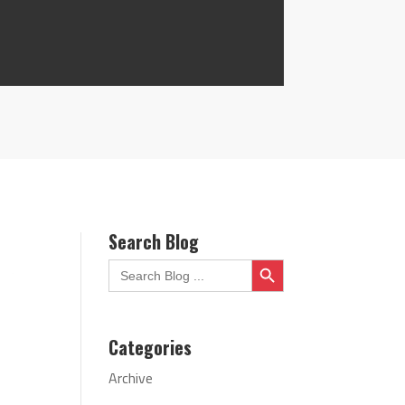
Search Blog
Search Button
Search
for:
Categories
Archive