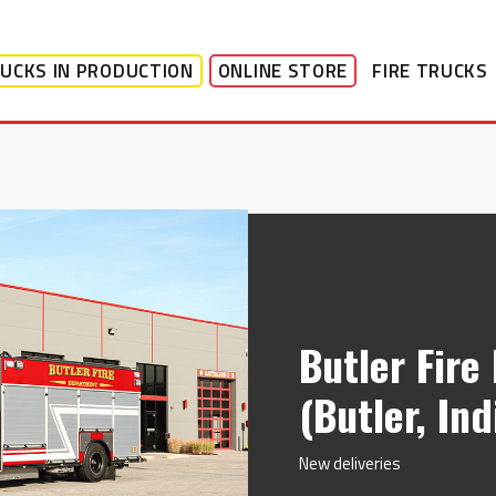
UCKS IN PRODUCTION
ONLINE STORE
FIRE TRUCKS
Butler Fir
(Butler, In
New deliveries