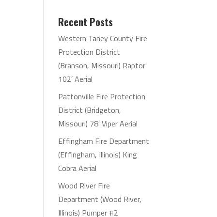
Recent Posts
Western Taney County Fire
Protection District
(Branson, Missouri) Raptor
102′ Aerial
Pattonville Fire Protection
District (Bridgeton,
Missouri) 78′ Viper Aerial
Effingham Fire Department
(Effingham, Illinois) King
Cobra Aerial
Wood River Fire
Department (Wood River,
Illinois) Pumper #2