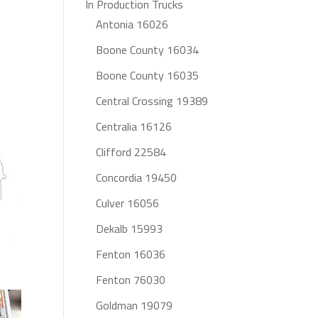
In Production Trucks
Antonia 16026
Boone County 16034
Boone County 16035
Central Crossing 19389
Centralia 16126
Clifford 22584
Concordia 19450
Culver 16056
Dekalb 15993
Fenton 16036
Fenton 76030
Goldman 19079