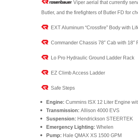
Viper aerial that currently s
Butler, and the firefighters of Butler FD fo
EXT Aluminum “Crossfire” Body with Lif
Commander Chassis 78″ Cab with 18″ 
Lo Pro Hydraulic Ground Ladder Rack
EZ Climb Access Ladder
Safe Steps
Engine:
Cummins ISX 12 Liter Engine wi
Transmission:
Allison 4000 EVS
Suspension:
Hendrickson STEERTEK
Emergency Lighting:
Whelen
Pump:
Hale QMAX XS 1500 GPM