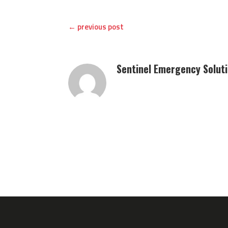
←
previous post
Sentinel Emergency Solut