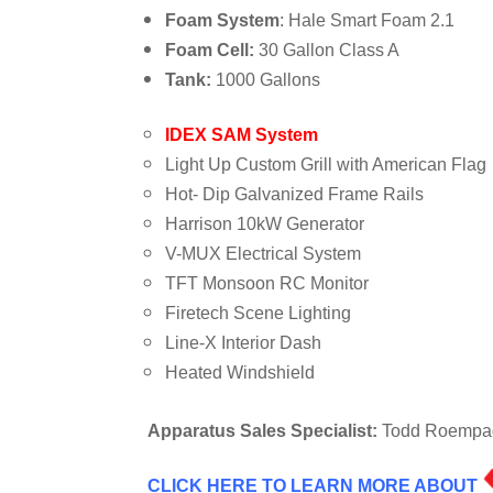
Foam System
: Hale Smart Foam 2.1
Foam Cell:
30 Gallon Class A
Tank:
1000 Gallons
IDEX SAM System
Light Up Custom Grill with American Flag
Hot- Dip Galvanized Frame Rails
Harrison 10kW Generator
V-MUX Electrical System
TFT Monsoon RC Monitor
Firetech Scene Lighting
Line-X Interior Dash
Heated Windshield
Apparatus Sales Specialist:
Todd Roempage
CLICK HERE TO LEARN MORE ABOUT