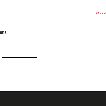
next po
ions