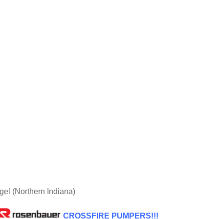
l (Northern Indiana)
CROSSFIRE PUMPERS!!!