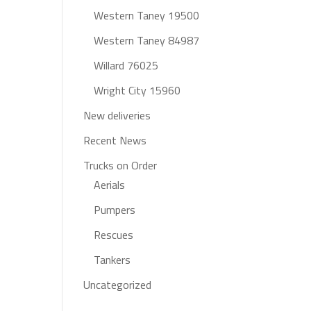
Western Taney 19500
Western Taney 84987
Willard 76025
Wright City 15960
New deliveries
Recent News
Trucks on Order
Aerials
Pumpers
Rescues
Tankers
Uncategorized