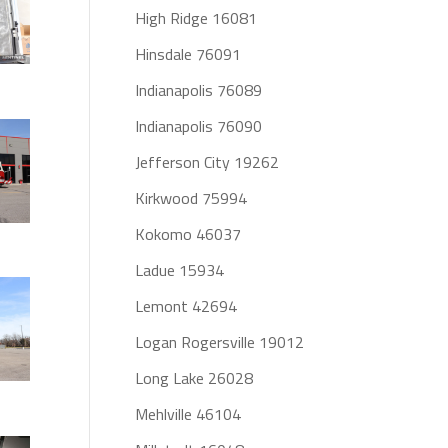
High Ridge 16081
Hinsdale 76091
Indianapolis 76089
Indianapolis 76090
Jefferson City 19262
Kirkwood 75994
Kokomo 46037
Ladue 15934
Lemont 42694
Logan Rogersville 19012
Long Lake 26028
Mehlville 46104