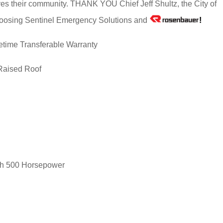
erves their community. THANK YOU Chief Jeff Shultz, the City of
r choosing Sentinel Emergency Solutions and
!
etime Transferable Warranty
Raised Roof
th 500 Horsepower