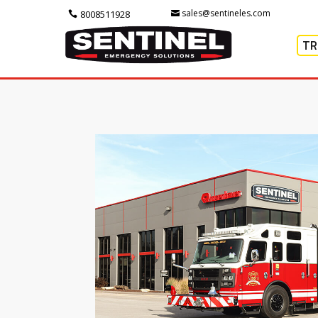
sales@sentineles.com
8008511928
TR