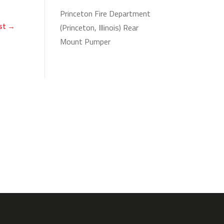
Princeton Fire Department
st
→
(Princeton, Illinois) Rear
Mount Pumper