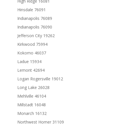
High Ridge 16081
Hinsdale 76091
Indianapolis 76089
Indianapolis 76090
Jefferson City 19262
Kirkwood 75994
Kokomo 46037
Ladue 15934
Lemont 42694
Logan Rogersville 19012
Long Lake 26028
Mehlville 46104
Millstadt 16048
Monarch 16132
Northwest Homer 31109