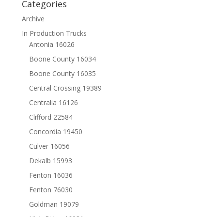
Categories
Archive
In Production Trucks
Antonia 16026
Boone County 16034
Boone County 16035
Central Crossing 19389
Centralia 16126
Clifford 22584
Concordia 19450
Culver 16056
Dekalb 15993
Fenton 16036
Fenton 76030
Goldman 19079