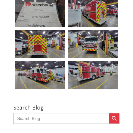
Search Blog
Search Button
Search
for: