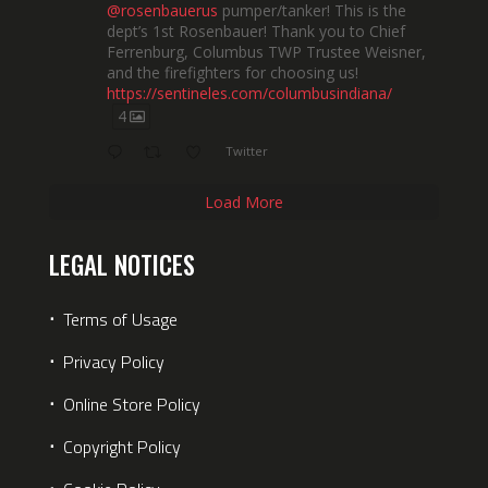
@rosenbauerus
pumper/tanker! This is the
dept’s 1st Rosenbauer! Thank you to Chief
Ferrenburg, Columbus TWP Trustee Weisner,
and the firefighters for choosing us!
https://sentineles.com/columbusindiana/
4
Twitter
Load More
LEGAL NOTICES
⋅
Terms of Usage
⋅
Privacy Policy
⋅
Online Store Policy
⋅
Copyright Policy