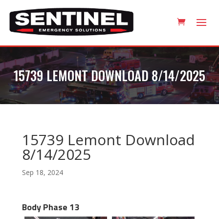
15739 LEMONT DOWNLOAD 8/14/2025
15739 Lemont Download
8/14/2025
Sep 18, 2024
Body Phase 13