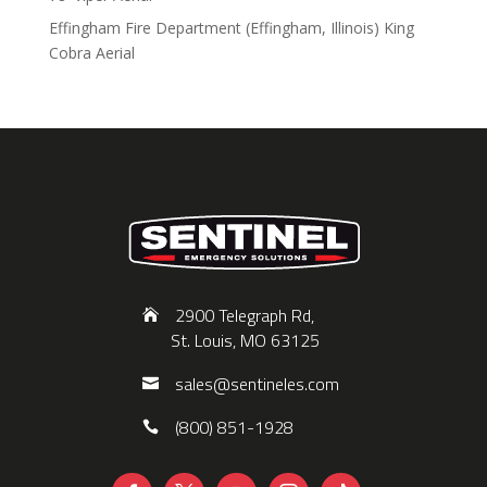
Effingham Fire Department (Effingham, Illinois) King
Cobra Aerial
2900 Telegraph Rd,
St. Louis, MO 63125
sales@sentineles.com
(800) 851-1928