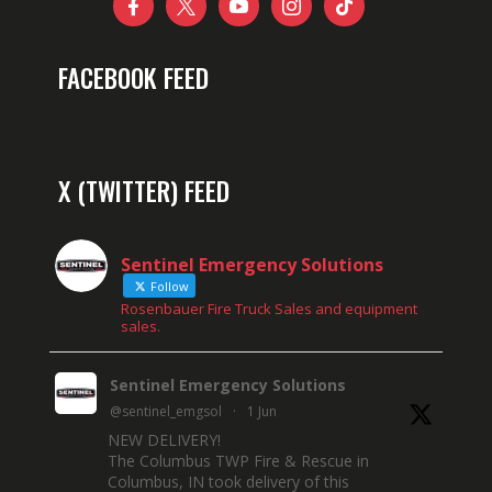





FACEBOOK FEED
X (TWITTER) FEED
Sentinel Emergency Solutions
Follow
Rosenbauer Fire Truck Sales and equipment
sales.
Sentinel Emergency Solutions
@sentinel_emgsol
·
1 Jun
NEW DELIVERY!
The Columbus TWP Fire & Rescue in
Columbus, IN took delivery of this