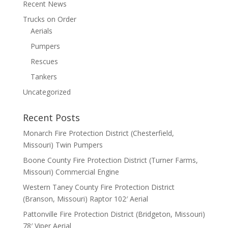
Recent News
Trucks on Order
Aerials
Pumpers
Rescues
Tankers
Uncategorized
Recent Posts
Monarch Fire Protection District (Chesterfield,
Missouri) Twin Pumpers
Boone County Fire Protection District (Turner Farms,
Missouri) Commercial Engine
Western Taney County Fire Protection District
(Branson, Missouri) Raptor 102′ Aerial
Pattonville Fire Protection District (Bridgeton, Missouri)
78′ Viper Aerial