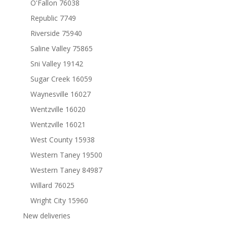
O'Fallon 76038
Republic 7749
Riverside 75940
Saline Valley 75865
Sni Valley 19142
Sugar Creek 16059
Waynesville 16027
Wentzville 16020
Wentzville 16021
West County 15938
Western Taney 19500
Western Taney 84987
Willard 76025
Wright City 15960
New deliveries