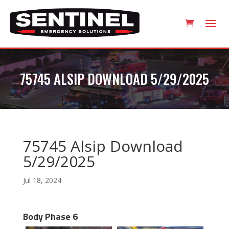
75745 ALSIP DOWNLOAD 5/29/2025
75745 Alsip Download
5/29/2025
Jul 18, 2024
Body Phase 6