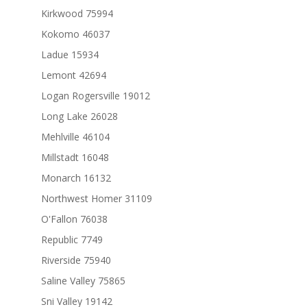
Kirkwood 75994
Kokomo 46037
Ladue 15934
Lemont 42694
Logan Rogersville 19012
Long Lake 26028
Mehlville 46104
Millstadt 16048
Monarch 16132
Northwest Homer 31109
O'Fallon 76038
Republic 7749
Riverside 75940
Saline Valley 75865
Sni Valley 19142