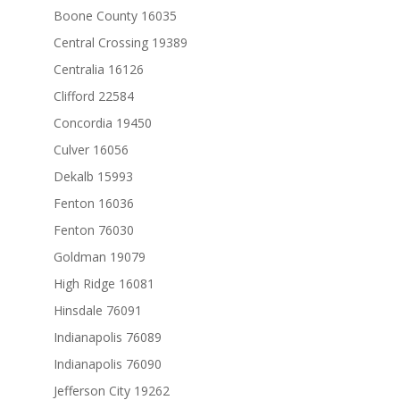
Boone County 16035
Central Crossing 19389
Centralia 16126
Clifford 22584
Concordia 19450
Culver 16056
Dekalb 15993
Fenton 16036
Fenton 76030
Goldman 19079
High Ridge 16081
Hinsdale 76091
Indianapolis 76089
Indianapolis 76090
Jefferson City 19262