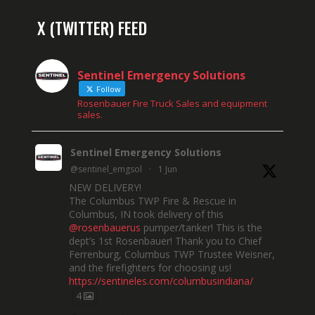
X (TWITTER) FEED
Sentinel Emergency Solutions
Follow
Rosenbauer Fire Truck Sales and equipment
sales.
Sentinel Emergency Solutions
@sentinel_emgsol
·
1 Jun
NEW DELIVERY!
The Columbus TWP Fire & Rescue in
Columbus, IN took delivery of this
@rosenbauerus
pumper/tanker! This is the
dept’s 1st Rosenbauer! Thank you to Chief
Ferrenburg, Columbus TWP Trustee Weisner,
and the firefighters for choosing us!
https://sentineles.com/columbusindiana/
4