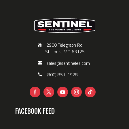
2900 Telegraph Rd,
St. Louis, MO 63125
sales@sentineles.com
(800) 851-1928





FACEBOOK FEED