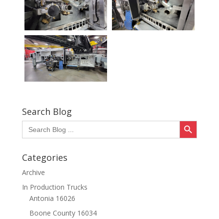
Search Blog
Search Button
Search
for:
Categories
Archive
In Production Trucks
Antonia 16026
Boone County 16034