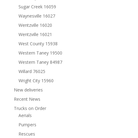
Sugar Creek 16059
Waynesville 16027
Wentzville 16020
Wentzville 16021
West County 15938
Western Taney 19500
Western Taney 84987
Willard 76025
Wright City 15960
New deliveries
Recent News
Trucks on Order
Aerials
Pumpers
Rescues