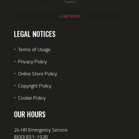
Twitter
Load More
LEGAL NOTICES
⋅
Terms of Usage
⋅
Privacy Policy
⋅
Online Store Policy
⋅
Copyright Policy
⋅
Cookie Policy
OUR HOURS
24 HR Emergency Service:
(800) 851-1928