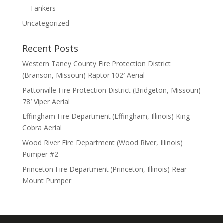
Tankers
Uncategorized
Recent Posts
Western Taney County Fire Protection District
(Branson, Missouri) Raptor 102′ Aerial
Pattonville Fire Protection District (Bridgeton, Missouri)
78′ Viper Aerial
Effingham Fire Department (Effingham, Illinois) King
Cobra Aerial
Wood River Fire Department (Wood River, Illinois)
Pumper #2
Princeton Fire Department (Princeton, Illinois) Rear
Mount Pumper