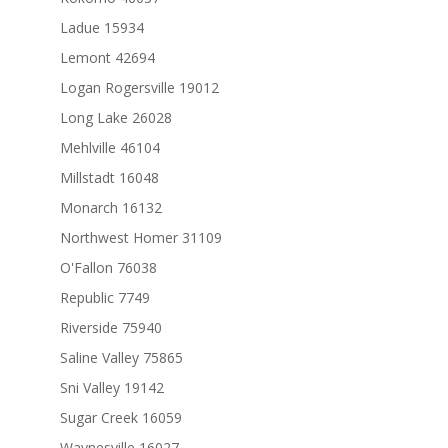
Ladue 15934
Lemont 42694
Logan Rogersville 19012
Long Lake 26028
Mehlville 46104
Millstadt 16048
Monarch 16132
Northwest Homer 31109
O'Fallon 76038
Republic 7749
Riverside 75940
Saline Valley 75865
Sni Valley 19142
Sugar Creek 16059
Waynesville 16027