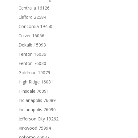
Centralia 16126
Clifford 22584
Concordia 19450
Culver 16056
Dekalb 15993
Fenton 16036
Fenton 76030
Goldman 19079
High Ridge 16081
Hinsdale 76091
Indianapolis 76089
Indianapolis 76090
Jefferson City 19262
Kirkwood 75994
Kokomo 46037