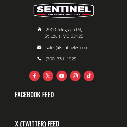
2900 Telegraph Rd,
St. Louis, MO 63125
sales@sentineles.com
(800) 851-1928





FACEBOOK FEED
X (TWITTER) FEED