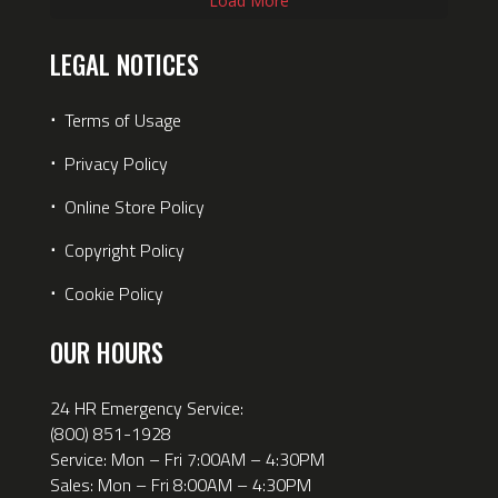
Load More
LEGAL NOTICES
⋅
Terms of Usage
⋅
Privacy Policy
⋅
Online Store Policy
⋅
Copyright Policy
⋅
Cookie Policy
OUR HOURS
24 HR Emergency Service:
(800) 851-1928
Service: Mon – Fri 7:00AM – 4:30PM
Sales: Mon – Fri 8:00AM – 4:30PM