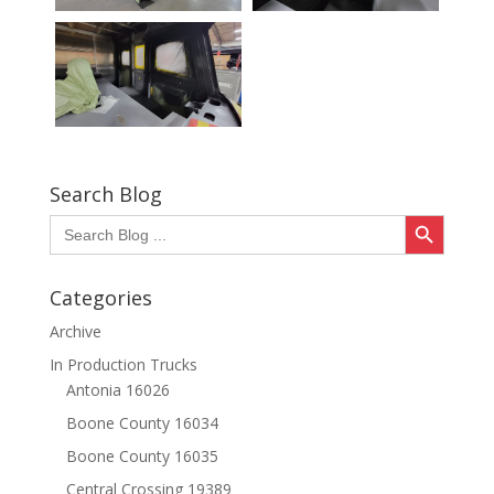
Search Blog
Search Button
Search
for:
Categories
Archive
In Production Trucks
Antonia 16026
Boone County 16034
Boone County 16035
Central Crossing 19389