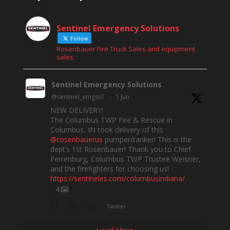
Sentinel Emergency Solutions
Follow
Rosenbauer Fire Truck Sales and equipment
sales.
Sentinel Emergency Solutions
@sentinel_emgsol
·
1 Jun
NEW DELIVERY!
The Columbus TWP Fire & Rescue in
Columbus, IN took delivery of this
@rosenbauerus
pumper/tanker! This is the
dept’s 1st Rosenbauer! Thank you to Chief
Ferrenburg, Columbus TWP Trustee Weisner,
and the firefighters for choosing us!
https://sentineles.com/columbusindiana/
4
Twitter