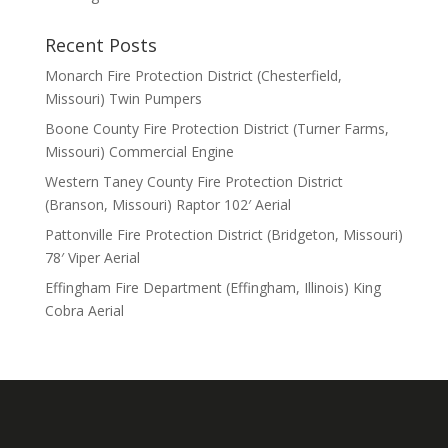
Recent Posts
Monarch Fire Protection District (Chesterfield,
Missouri) Twin Pumpers
Boone County Fire Protection District (Turner Farms,
Missouri) Commercial Engine
Western Taney County Fire Protection District
(Branson, Missouri) Raptor 102′ Aerial
Pattonville Fire Protection District (Bridgeton, Missouri)
78′ Viper Aerial
Effingham Fire Department (Effingham, Illinois) King
Cobra Aerial