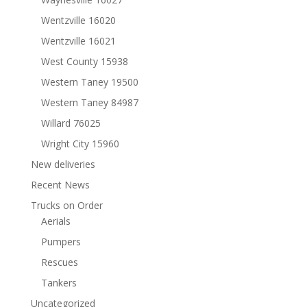
Wentzville 16020
Wentzville 16021
West County 15938
Western Taney 19500
Western Taney 84987
Willard 76025
Wright City 15960
New deliveries
Recent News
Trucks on Order
Aerials
Pumpers
Rescues
Tankers
Uncategorized