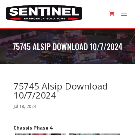
75745 ALSIP DOWNLOAD 10/7/2024
75745 Alsip Download
10/7/2024
Jul 18, 2024
Chassis Phase 4