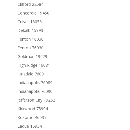
Clifford 22584
Concordia 19450
Culver 16056
Dekalb 15993
Fenton 16036
Fenton 76030
Goldman 19079
High Ridge 16081
Hinsdale 76091
Indianapolis 76089
Indianapolis 76090
Jefferson City 19262
Kirkwood 75994
Kokomo 46037
Ladue 15934