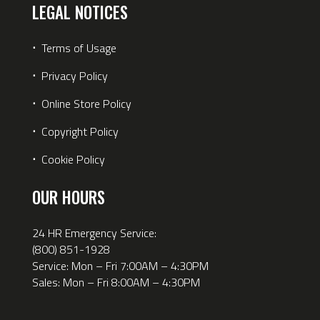
LEGAL NOTICES
⋅
Terms of Usage
⋅
Privacy Policy
⋅
Online Store Policy
⋅
Copyright Policy
⋅
Cookie Policy
OUR HOURS
24 HR Emergency Service:
(800) 851-1928
Service: Mon – Fri 7:00AM – 4:30PM
Sales: Mon – Fri 8:00AM – 4:30PM