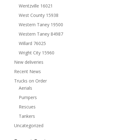
Wentzville 16021
West County 15938
Western Taney 19500
Western Taney 84987
Willard 76025
Wright City 15960
New deliveries
Recent News
Trucks on Order
Aerials
Pumpers
Rescues
Tankers
Uncategorized