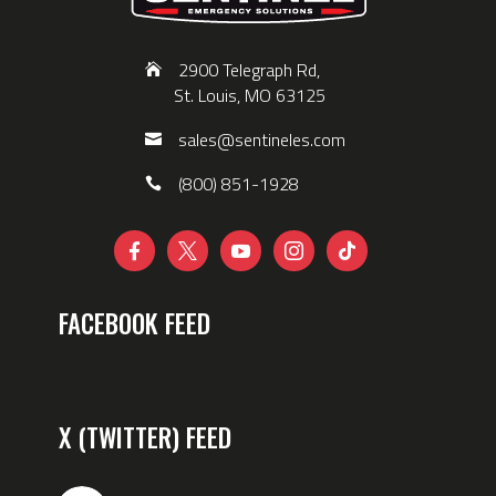
2900 Telegraph Rd,
St. Louis, MO 63125
sales@sentineles.com
(800) 851-1928





FACEBOOK FEED
X (TWITTER) FEED