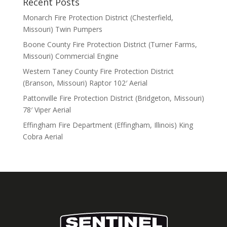
Recent Posts
Monarch Fire Protection District (Chesterfield,
Missouri) Twin Pumpers
Boone County Fire Protection District (Turner Farms,
Missouri) Commercial Engine
Western Taney County Fire Protection District
(Branson, Missouri) Raptor 102′ Aerial
Pattonville Fire Protection District (Bridgeton, Missouri)
78′ Viper Aerial
Effingham Fire Department (Effingham, Illinois) King
Cobra Aerial