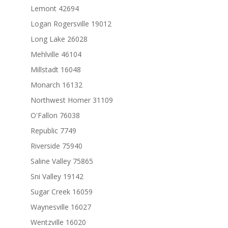
Lemont 42694
Logan Rogersville 19012
Long Lake 26028
Mehlville 46104
Millstadt 16048
Monarch 16132
Northwest Homer 31109
O'Fallon 76038
Republic 7749
Riverside 75940
Saline Valley 75865
Sni Valley 19142
Sugar Creek 16059
Waynesville 16027
Wentzville 16020