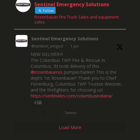
Sentinel Emergency Solutions
Follow
Rosenbauer Fire Truck Sales and equipment
sales.
Sentinel Emergency Solutions
@sentinel_emgsol
·
1 Jun
NEW DELIVERY!
The Columbus TWP Fire & Rescue in
Columbus, IN took delivery of this
@rosenbauerus
pumper/tanker! This is the
dept’s 1st Rosenbauer! Thank you to Chief
Ferrenburg, Columbus TWP Trustee Weisner,
and the firefighters for choosing us!
https://sentineles.com/columbusindiana/
4
Twitter
Load More