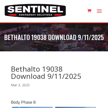
BETHALTO 19038 DOWNLOAD 9/11/2025
Bethalto 19038
Download 9/11/2025
Mar 3, 2025
Body Phase 8