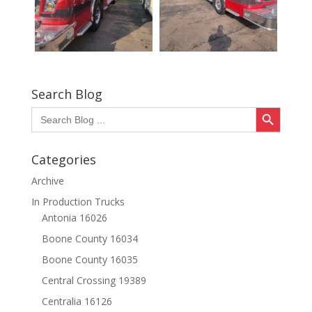
Search Blog
Search Button
Search
for:
Categories
Archive
In Production Trucks
Antonia 16026
Boone County 16034
Boone County 16035
Central Crossing 19389
Centralia 16126