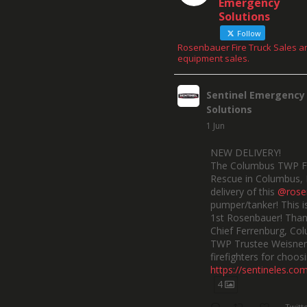
Emergency
Solutions
Follow
Rosenbauer Fire Truck Sales a
equipment sales.
Sentinel Emergency
Solutions
1 Jun
NEW DELIVERY!
The Columbus TWP F
Rescue in Columbus, 
delivery of this
@rose
pumper/tanker! This is
1st Rosenbauer! Than
Chief Ferrenburg, Co
TWP Trustee Weisner,
firefighters for choosi
https://sentineles.co
4
Twitt