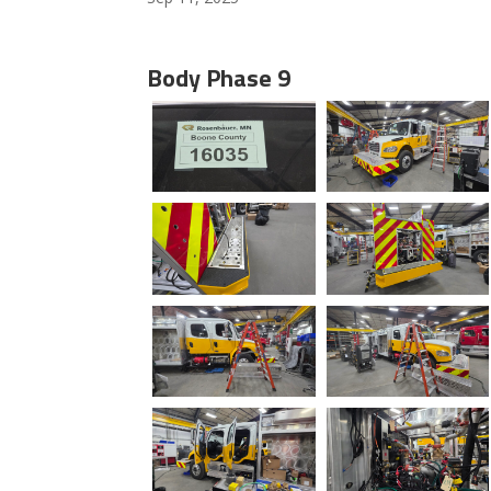
Body Phase 9