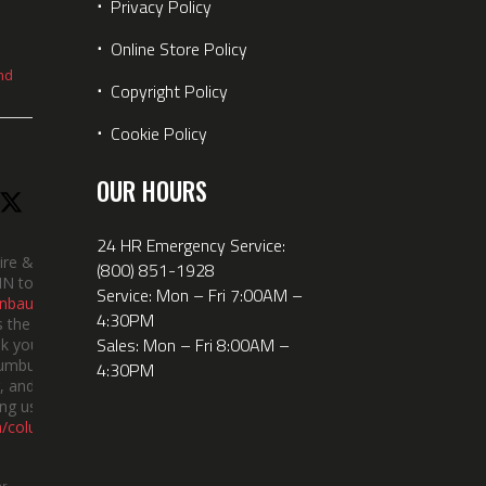
⋅
Privacy Policy
⋅
Online Store Policy
nd
⋅
Copyright Policy
⋅
Cookie Policy
OUR HOURS
24 HR Emergency Service:
ire &
(800) 851-1928
IN took
Service: Mon – Fri 7:00AM –
nbauerus
4:30PM
 the dept’s
Sales: Mon – Fri 8:00AM –
k you to
lumbus
4:30PM
 and the
ng us!
m/columbusindiana/
er