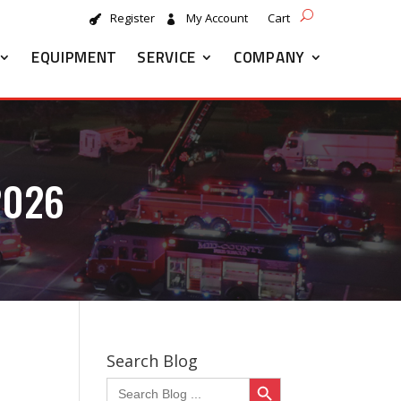
Register
My Account
Cart
EQUIPMENT
SERVICE
COMPANY
2026
Search Blog
Search Button
Search
for: