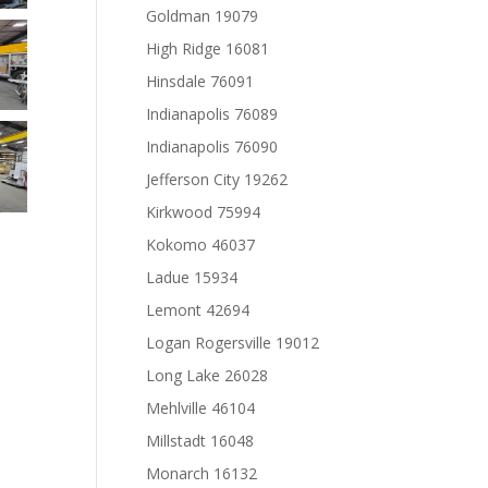
Goldman 19079
High Ridge 16081
Hinsdale 76091
Indianapolis 76089
Indianapolis 76090
Jefferson City 19262
Kirkwood 75994
Kokomo 46037
Ladue 15934
Lemont 42694
Logan Rogersville 19012
Long Lake 26028
Mehlville 46104
Millstadt 16048
Monarch 16132