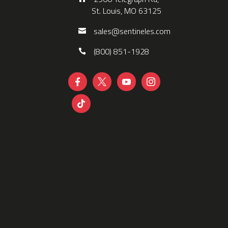
St. Louis, MO 63125
sales@sentineles.com
(800) 851-1928




