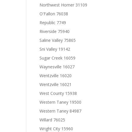
Northwest Homer 31109
O'Fallon 76038
Republic 7749
Riverside 75940
Saline Valley 75865
Sni Valley 19142
Sugar Creek 16059
Waynesville 16027
Wentzville 16020
Wentzville 16021
West County 15938
Western Taney 19500
Western Taney 84987
Willard 76025
Wright City 15960