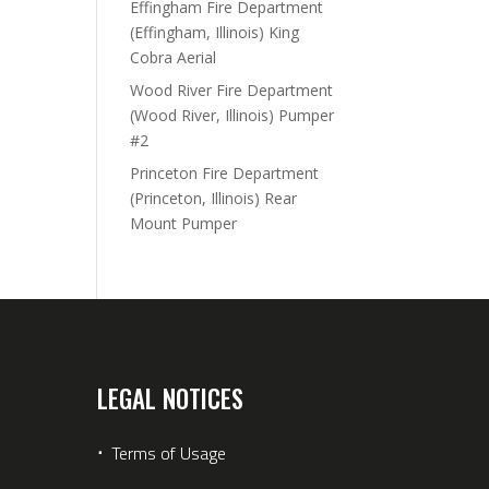
Effingham Fire Department
(Effingham, Illinois) King
Cobra Aerial
Wood River Fire Department
(Wood River, Illinois) Pumper
#2
Princeton Fire Department
(Princeton, Illinois) Rear
Mount Pumper
LEGAL NOTICES
⋅
Terms of Usage