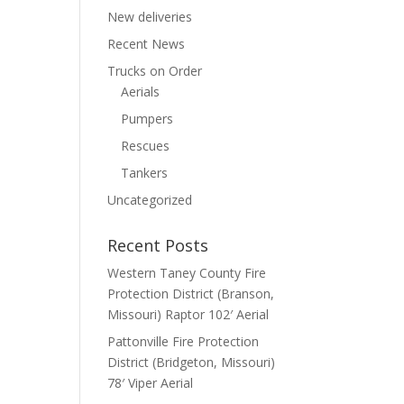
New deliveries
Recent News
Trucks on Order
Aerials
Pumpers
Rescues
Tankers
Uncategorized
Recent Posts
Western Taney County Fire
Protection District (Branson,
Missouri) Raptor 102′ Aerial
Pattonville Fire Protection
District (Bridgeton, Missouri)
78′ Viper Aerial