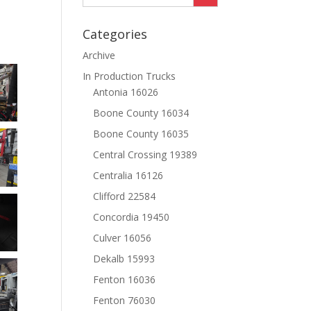
Categories
Archive
In Production Trucks
Antonia 16026
Boone County 16034
Boone County 16035
Central Crossing 19389
Centralia 16126
Clifford 22584
Concordia 19450
Culver 16056
Dekalb 15993
Fenton 16036
Fenton 76030