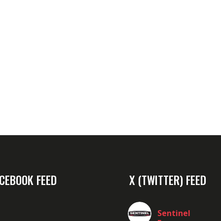
CEBOOK FEED
X (TWITTER) FEED
Sentinel