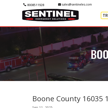
sales@sentineles.com
8008511928
TR
BOO
Boone County 16035 
Sep 11, 2025