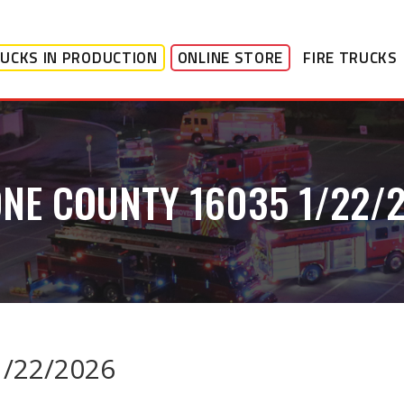
UCKS IN PRODUCTION
ONLINE STORE
FIRE TRUCKS
NE COUNTY 16035 1/22/
1/22/2026