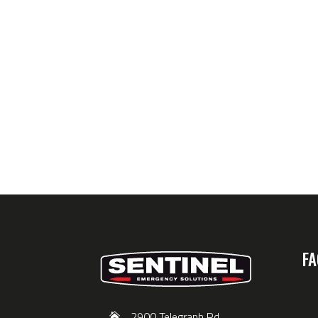
FA
2900 Telegraph Rd,