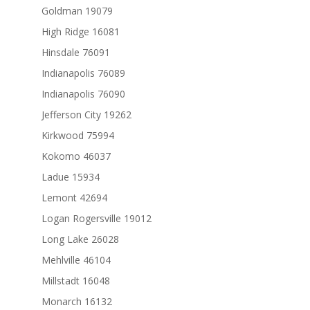
Goldman 19079
High Ridge 16081
Hinsdale 76091
Indianapolis 76089
Indianapolis 76090
Jefferson City 19262
Kirkwood 75994
Kokomo 46037
Ladue 15934
Lemont 42694
Logan Rogersville 19012
Long Lake 26028
Mehlville 46104
Millstadt 16048
Monarch 16132