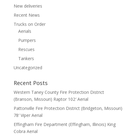
New deliveries
Recent News
Trucks on Order
Aerials
Pumpers
Rescues
Tankers
Uncategorized
Recent Posts
Western Taney County Fire Protection District
(Branson, Missouri) Raptor 102′ Aerial
Pattonville Fire Protection District (Bridgeton, Missouri)
78′ Viper Aerial
Effingham Fire Department (Effingham, Illinois) King
Cobra Aerial