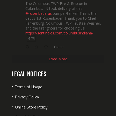
The Columbus TWP Fire & Rescue in
Columbus, IN took delivery of this
@rosenbauerus
pumper/tanker! This is the
dept’s 1st Rosenbauer! Thank you to Chief
Ferrenburg, Columbus TWP Trustee Weisner,
and the firefighters for choosing us!
https://sentineles.com/columbusindiana/
4
Twitter
Load More
LEGAL NOTICES
⋅
Terms of Usage
⋅
Privacy Policy
⋅
Online Store Policy