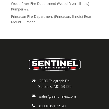
Wood River Fire Department (Wood River, Illinois)
Pumper #2
Princeton Fire Department (Princeton, Illinois) Rear
Mount Pumper
2900 Telegraph Rd,
St. Louis, MO 63125
sales@sentineles.com
(800) 851-1928