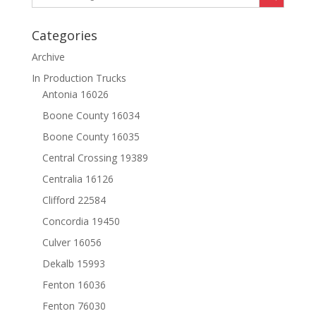
Categories
Archive
In Production Trucks
Antonia 16026
Boone County 16034
Boone County 16035
Central Crossing 19389
Centralia 16126
Clifford 22584
Concordia 19450
Culver 16056
Dekalb 15993
Fenton 16036
Fenton 76030