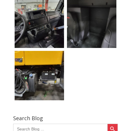
Search Blog
Search Button
Search
for: