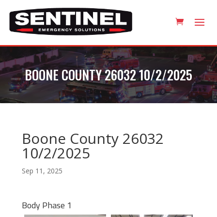
BOONE COUNTY 26032 10/2/2025
Boone County 26032
10/2/2025
Sep 11, 2025
Body Phase 1