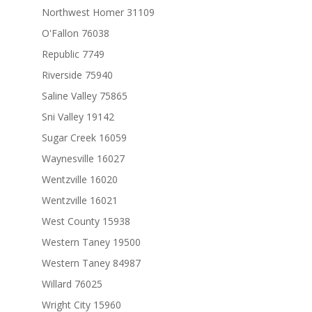
Northwest Homer 31109
O'Fallon 76038
Republic 7749
Riverside 75940
Saline Valley 75865
Sni Valley 19142
Sugar Creek 16059
Waynesville 16027
Wentzville 16020
Wentzville 16021
West County 15938
Western Taney 19500
Western Taney 84987
Willard 76025
Wright City 15960