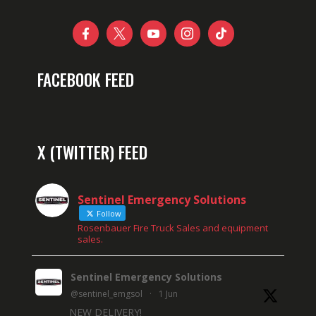





FACEBOOK FEED
X (TWITTER) FEED
Sentinel Emergency Solutions
Follow
Rosenbauer Fire Truck Sales and equipment
sales.
Sentinel Emergency Solutions
@sentinel_emgsol
·
1 Jun
NEW DELIVERY!