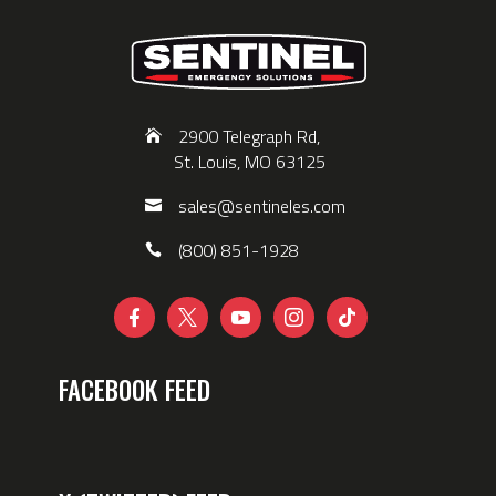
2900 Telegraph Rd,
St. Louis, MO 63125
sales@sentineles.com
(800) 851-1928





FACEBOOK FEED