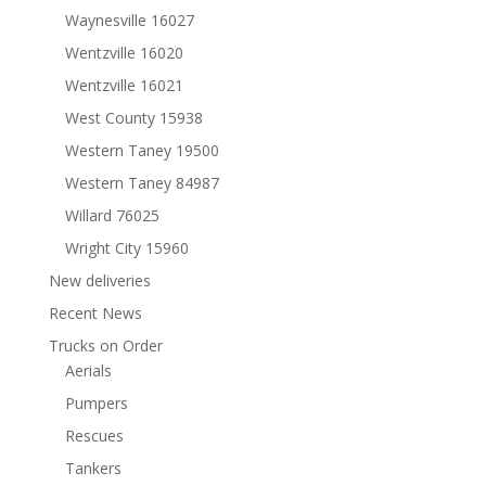
Waynesville 16027
Wentzville 16020
Wentzville 16021
West County 15938
Western Taney 19500
Western Taney 84987
Willard 76025
Wright City 15960
New deliveries
Recent News
Trucks on Order
Aerials
Pumpers
Rescues
Tankers