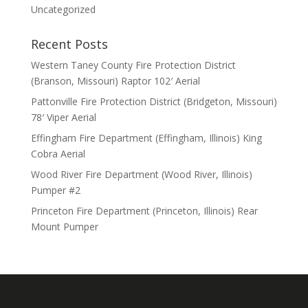
Uncategorized
Recent Posts
Western Taney County Fire Protection District
(Branson, Missouri) Raptor 102′ Aerial
Pattonville Fire Protection District (Bridgeton, Missouri)
78′ Viper Aerial
Effingham Fire Department (Effingham, Illinois) King
Cobra Aerial
Wood River Fire Department (Wood River, Illinois)
Pumper #2
Princeton Fire Department (Princeton, Illinois) Rear
Mount Pumper