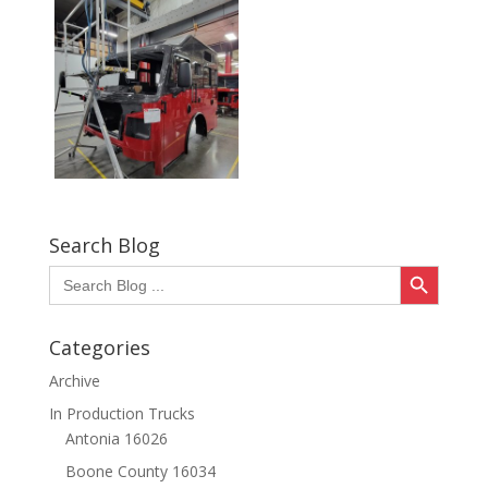
Search Blog
Search Button
Search
for:
Categories
Archive
In Production Trucks
Antonia 16026
Boone County 16034