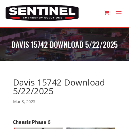
DAVIS 15742 DOWNLOAD 5/22/2025
Davis 15742 Download
5/22/2025
Mar 3, 2025
Chassis Phase 6