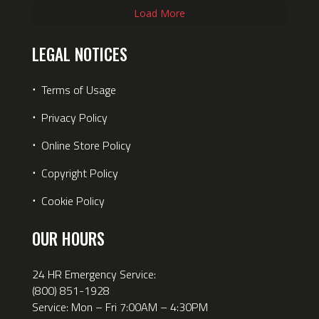
Load More
LEGAL NOTICES
⋅
Terms of Usage
⋅
Privacy Policy
⋅
Online Store Policy
⋅
Copyright Policy
⋅
Cookie Policy
OUR HOURS
24 HR Emergency Service:
(800) 851-1928
Service: Mon – Fri 7:00AM – 4:30PM