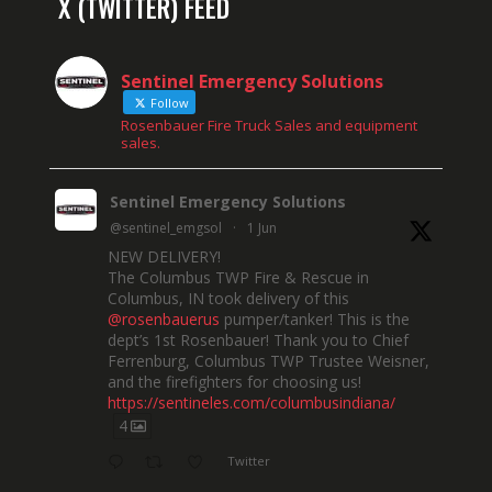
X (TWITTER) FEED
Sentinel Emergency Solutions
Follow
Rosenbauer Fire Truck Sales and equipment
sales.
Sentinel Emergency Solutions
@sentinel_emgsol
·
1 Jun
NEW DELIVERY!
The Columbus TWP Fire & Rescue in
Columbus, IN took delivery of this
@rosenbauerus
pumper/tanker! This is the
dept’s 1st Rosenbauer! Thank you to Chief
Ferrenburg, Columbus TWP Trustee Weisner,
and the firefighters for choosing us!
https://sentineles.com/columbusindiana/
4
Twitter