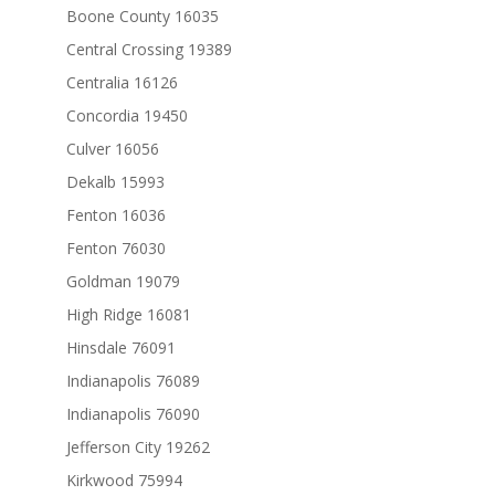
Boone County 16035
Central Crossing 19389
Centralia 16126
Concordia 19450
Culver 16056
Dekalb 15993
Fenton 16036
Fenton 76030
Goldman 19079
High Ridge 16081
Hinsdale 76091
Indianapolis 76089
Indianapolis 76090
Jefferson City 19262
Kirkwood 75994