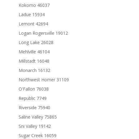
Kokomo 46037
Ladue 15934
Lemont 42694
Logan Rogersville 19012
Long Lake 26028
Mehlville 46104
Millstadt 16048
Monarch 16132
Northwest Homer 31109
O'Fallon 76038
Republic 7749
Riverside 75940
Saline Valley 75865
Sni Valley 19142
Sugar Creek 16059