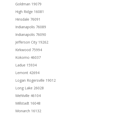
Goldman 19079
High Ridge 16081
Hinsdale 76091
Indianapolis 76089
Indianapolis 76090
Jefferson City 19262
Kirkwood 75994
Kokomo 46037
Ladue 15934
Lemont 42694
Logan Rogersville 19012
Long Lake 26028
Mehlville 46104
Millstadt 16048
Monarch 16132