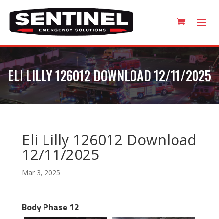
ELI LILLY 126012 DOWNLOAD 12/11/2025
Eli Lilly 126012 Download
12/11/2025
Mar 3, 2025
Body Phase 12