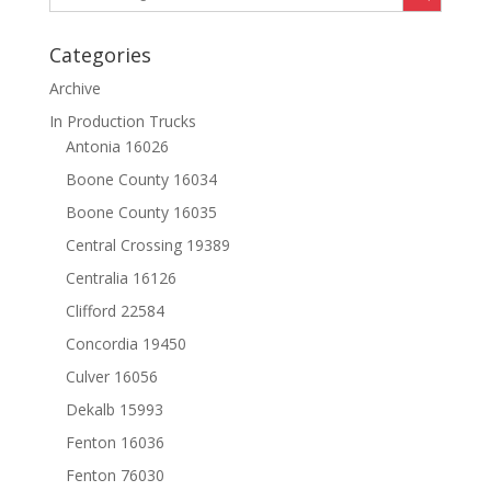
Categories
Archive
In Production Trucks
Antonia 16026
Boone County 16034
Boone County 16035
Central Crossing 19389
Centralia 16126
Clifford 22584
Concordia 19450
Culver 16056
Dekalb 15993
Fenton 16036
Fenton 76030