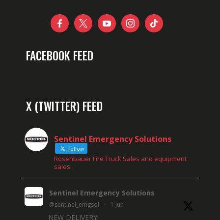





FACEBOOK FEED
X (TWITTER) FEED
Sentinel Emergency Solutions
Follow
Rosenbauer Fire Truck Sales and equipment
sales.
Sentinel Emergency Solutions
@sentinel_emgsol
·
1 Jun
NEW DELIVERY!