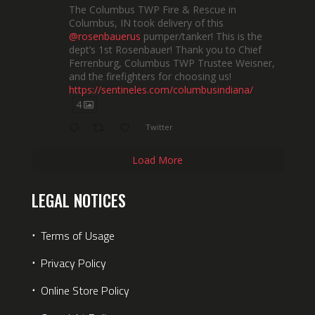
The Columbus TWP Fire & Rescue in
Columbus, IN took delivery of this
@rosenbauerus
pumper/tanker! This is the
dept’s 1st Rosenbauer! Thank you to Chief
Ferrenburg, Columbus TWP Trustee Weisner,
and the firefighters for choosing us!
https://sentineles.com/columbusindiana/
4
Twitter
Load More
LEGAL NOTICES
⋅
Terms of Usage
⋅
Privacy Policy
⋅
Online Store Policy