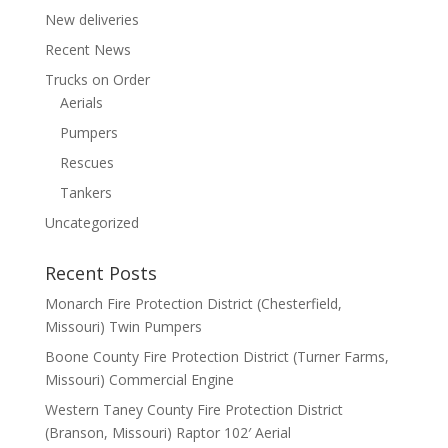
New deliveries
Recent News
Trucks on Order
Aerials
Pumpers
Rescues
Tankers
Uncategorized
Recent Posts
Monarch Fire Protection District (Chesterfield,
Missouri) Twin Pumpers
Boone County Fire Protection District (Turner Farms,
Missouri) Commercial Engine
Western Taney County Fire Protection District
(Branson, Missouri) Raptor 102′ Aerial