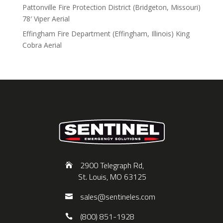
Pattonville Fire Protection District (Bridgeton, Missouri)
78′ Viper Aerial
Effingham Fire Department (Effingham, Illinois) King
Cobra Aerial
2900 Telegraph Rd,
St. Louis, MO 63125
sales@sentineles.com
(800) 851-1928