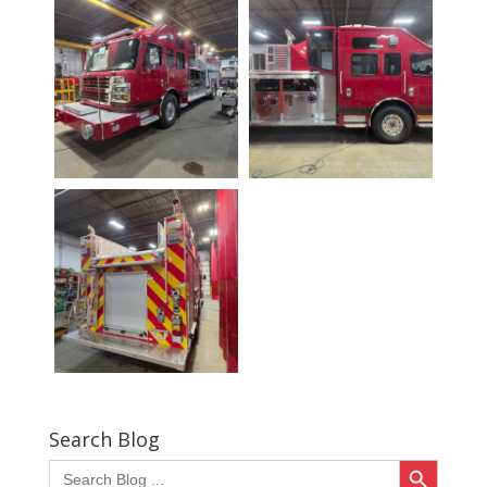
Search Blog
Search Button
Search
for: