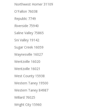
Northwest Homer 31109
O'Fallon 76038
Republic 7749
Riverside 75940
Saline Valley 75865
Sni Valley 19142
Sugar Creek 16059
Waynesville 16027
Wentzville 16020
Wentzville 16021
West County 15938
Western Taney 19500
Western Taney 84987
Willard 76025
Wright City 15960