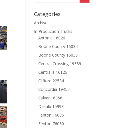
Categories
Archive
In Production Trucks
Antonia 16026
Boone County 16034
Boone County 16035
Central Crossing 19389
Centralia 16126
Clifford 22584
Concordia 19450
Culver 16056
Dekalb 15993
Fenton 16036
Fenton 76030