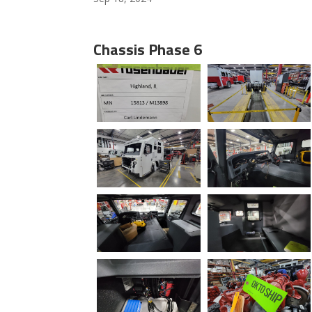
Chassis Phase 6