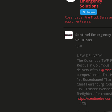
Emergency
Solutions
Follow
Rosenbauer Fire Truck Sales a
equipment sales.
Sentinel Emergency
Solutions
1 Jun
NEW DELIVERY!
The Columbus TWP F
Rescue in Columbus, 
delivery of this
@rose
pumper/tanker! This is
1st Rosenbauer! Than
Chief Ferrenburg, Co
TWP Trustee Weisner,
firefighters for choosi
https://sentineles.co
4
Twitt