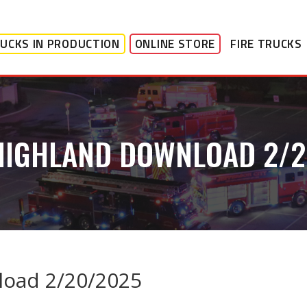
UCKS IN PRODUCTION
ONLINE STORE
FIRE TRUCKS
HIGHLAND DOWNLOAD 2/
load 2/20/2025