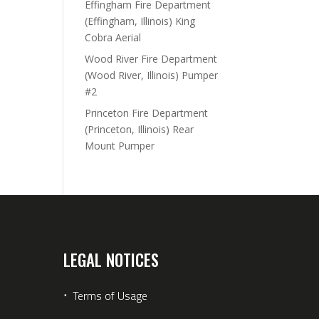
Effingham Fire Department
(Effingham, Illinois) King
Cobra Aerial
Wood River Fire Department
(Wood River, Illinois) Pumper
#2
Princeton Fire Department
(Princeton, Illinois) Rear
Mount Pumper
LEGAL NOTICES
⋅
Terms of Usage