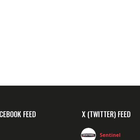
CEBOOK FEED
X (TWITTER) FEED
Sentinel