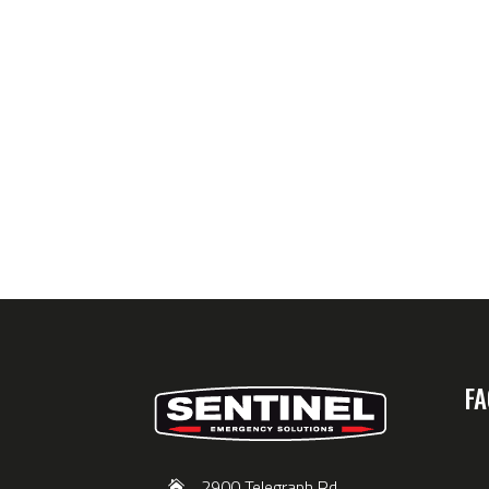
FA
2900 Telegraph Rd,