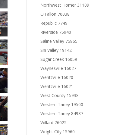
Northwest Homer 31109
O'Fallon 76038
Republic 7749
Riverside 75940
Saline Valley 75865
Sni Valley 19142
Sugar Creek 16059
Waynesville 16027
Wentzville 16020
Wentzville 16021
West County 15938
Western Taney 19500
Western Taney 84987
Willard 76025
Wright City 15960