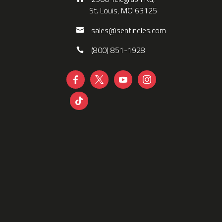
St. Louis, MO 63125
sales@sentineles.com
(800) 851-1928




