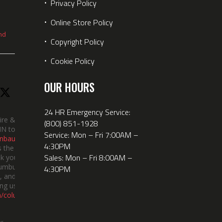
⋅
Privacy Policy
⋅
Online Store Policy
nd
⋅
Copyright Policy
⋅
Cookie Policy
OUR HOURS
24 HR Emergency Service:
ire &
(800) 851-1928
IN took
Service: Mon – Fri 7:00AM –
nbauerus
4:30PM
 the dept’s
Sales: Mon – Fri 8:00AM –
k you to
lumbus
4:30PM
 and the
ng us!
m/columbusindiana/
er