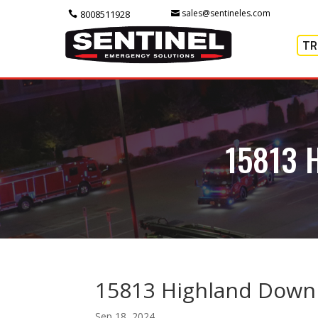
sales@sentineles.com
8008511928
TR
15813 
15813 Highland Down
Sep 18, 2024