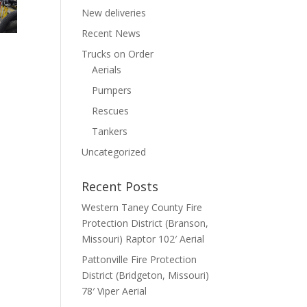
New deliveries
Recent News
Trucks on Order
Aerials
Pumpers
Rescues
Tankers
Uncategorized
Recent Posts
Western Taney County Fire
Protection District (Branson,
Missouri) Raptor 102′ Aerial
Pattonville Fire Protection
District (Bridgeton, Missouri)
78′ Viper Aerial