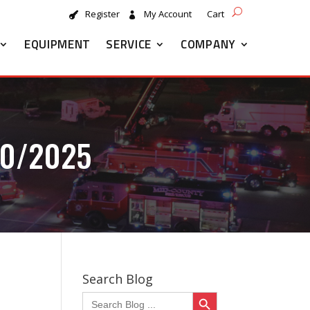
Register
My Account
Cart
EQUIPMENT
SERVICE
COMPANY
20/2025
Search Blog
Search Button
Search
for: