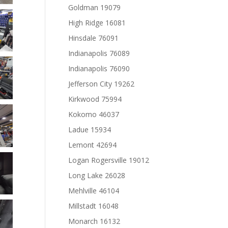
Goldman 19079
High Ridge 16081
Hinsdale 76091
Indianapolis 76089
Indianapolis 76090
Jefferson City 19262
Kirkwood 75994
Kokomo 46037
Ladue 15934
Lemont 42694
Logan Rogersville 19012
Long Lake 26028
Mehlville 46104
Millstadt 16048
Monarch 16132