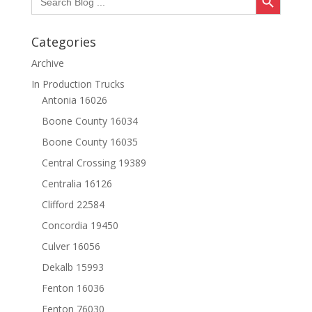
for:
Categories
Archive
In Production Trucks
Antonia 16026
Boone County 16034
Boone County 16035
Central Crossing 19389
Centralia 16126
Clifford 22584
Concordia 19450
Culver 16056
Dekalb 15993
Fenton 16036
Fenton 76030