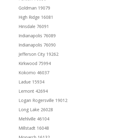
Goldman 19079
High Ridge 16081
Hinsdale 76091
Indianapolis 76089
Indianapolis 76090
Jefferson City 19262
Kirkwood 75994
Kokomo 46037
Ladue 15934
Lemont 42694
Logan Rogersville 19012
Long Lake 26028
Mehlville 46104
Millstadt 16048
Monarch 16132