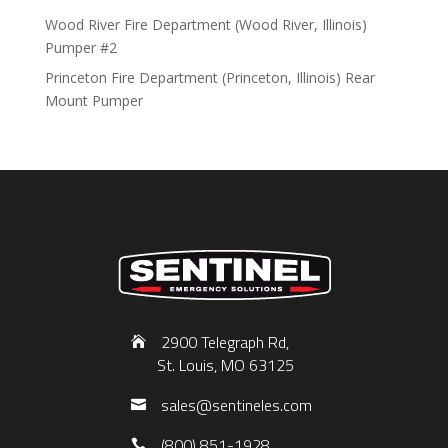
Wood River Fire Department (Wood River, Illinois)
Pumper #2
Princeton Fire Department (Princeton, Illinois) Rear
Mount Pumper
2900 Telegraph Rd,
St. Louis, MO 63125
sales@sentineles.com
(800) 851-1928