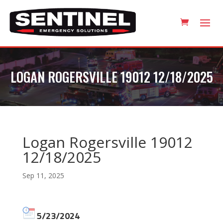
LOGAN ROGERSVILLE 19012 12/18/2025
Logan Rogersville 19012
12/18/2025
Sep 11, 2025
5/23/2024