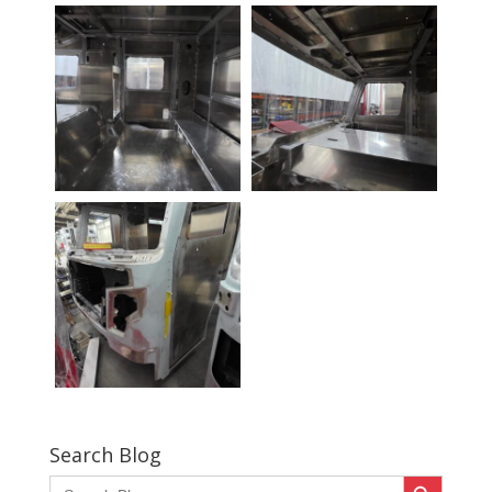
Search Blog
Search Button
Search