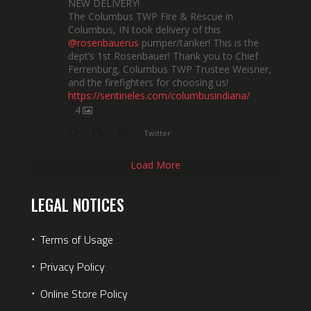
NEW DELIVERY!
The Columbus TWP Fire & Rescue in
Columbus, IN took delivery of this
@rosenbauerus
pumper/tanker! This is the
dept’s 1st Rosenbauer! Thank you to Chief
Ferrenburg, Columbus TWP Trustee Weisner,
and the firefighters for choosing us!
https://sentineles.com/columbusindiana/
4
Twitter
Load More
LEGAL NOTICES
⋅
Terms of Usage
⋅
Privacy Policy
⋅
Online Store Policy