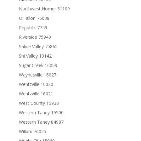
Northwest Homer 31109
O'Fallon 76038
Republic 7749
Riverside 75940
Saline Valley 75865
Sni Valley 19142
Sugar Creek 16059
Waynesville 16027
Wentzville 16020
Wentzville 16021
West County 15938
Western Taney 19500
Western Taney 84987
Willard 76025
Wright City 15960