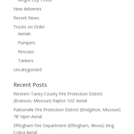
New deliveries
Recent News
Trucks on Order
Aerials
Pumpers
Rescues
Tankers
Uncategorized
Recent Posts
Western Taney County Fire Protection District
(Branson, Missouri) Raptor 102′ Aerial
Pattonville Fire Protection District (Bridgeton, Missouri)
78′ Viper Aerial
Effingham Fire Department (Effingham, Illinois) King
Cobra Aerial