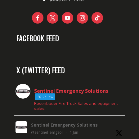





FACEBOOK FEED
X (TWITTER) FEED
Sentinel Emergency Solutions
Follow
Rosenbauer Fire Truck Sales and equipment
sales.
Sentinel Emergency Solutions
@sentinel_emgsol
·
1 Jun