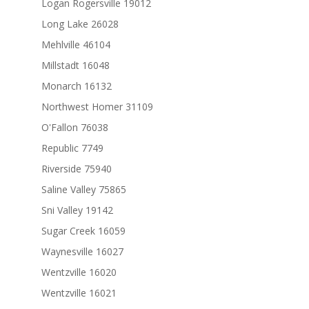
Logan Rogersville 19012
Long Lake 26028
Mehlville 46104
Millstadt 16048
Monarch 16132
Northwest Homer 31109
O'Fallon 76038
Republic 7749
Riverside 75940
Saline Valley 75865
Sni Valley 19142
Sugar Creek 16059
Waynesville 16027
Wentzville 16020
Wentzville 16021