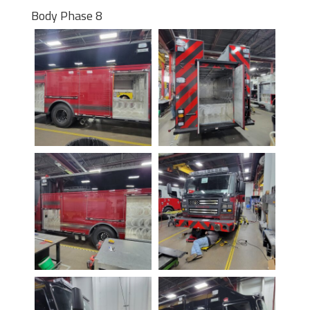
Body Phase 8