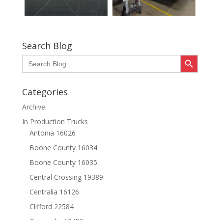
Search Blog
Search Button
Search
for:
Categories
Archive
In Production Trucks
Antonia 16026
Boone County 16034
Boone County 16035
Central Crossing 19389
Centralia 16126
Clifford 22584