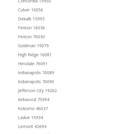
Concordia 19450
Culver 16056
Dekalb 15993
Fenton 16036
Fenton 76030
Goldman 19079
High Ridge 16081
Hinsdale 76091
Indianapolis 76089
Indianapolis 76090
Jefferson City 19262
Kirkwood 75994
Kokomo 46037
Ladue 15934
Lemont 42694