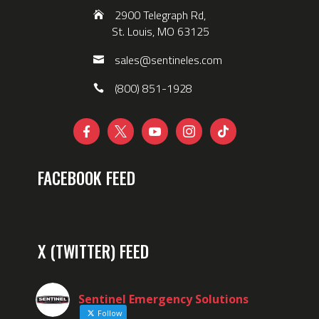
2900 Telegraph Rd,
St. Louis, MO 63125
sales@sentineles.com
(800) 851-1928





FACEBOOK FEED
X (TWITTER) FEED
Sentinel Emergency Solutions
Follow