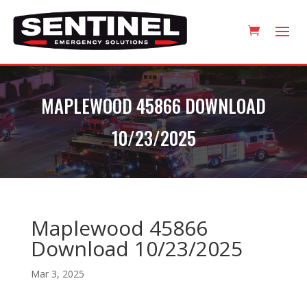
MAPLEWOOD 45866 DOWNLOAD
10/23/2025
Maplewood 45866
Download 10/23/2025
Mar 3, 2025