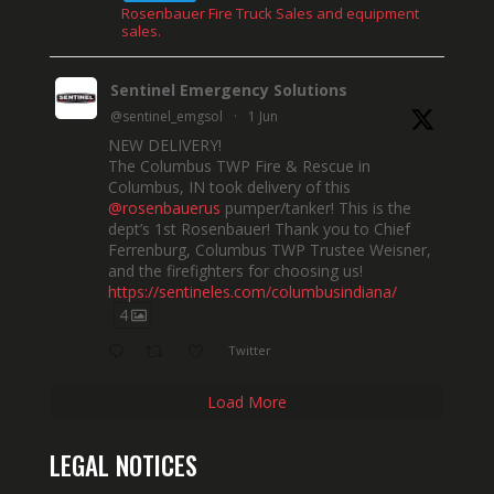
Rosenbauer Fire Truck Sales and equipment
sales.
Sentinel Emergency Solutions
@sentinel_emgsol
·
1 Jun
NEW DELIVERY!
The Columbus TWP Fire & Rescue in
Columbus, IN took delivery of this
@rosenbauerus
pumper/tanker! This is the
dept’s 1st Rosenbauer! Thank you to Chief
Ferrenburg, Columbus TWP Trustee Weisner,
and the firefighters for choosing us!
https://sentineles.com/columbusindiana/
4
Twitter
Load More
LEGAL NOTICES