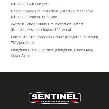
Missouri) Twin Pumpers
Boone County Fire Protection District (Turner Farms,
Missouri) Commercial Engine
Western Taney County Fire Protection District
(Branson, Missouri) Raptor 102′ Aerial
Pattonville Fire Protection District (Bridgeton, Missouri)
78′ Viper Aerial
Effingham Fire Department (Effingham, Illinois) King
Cobra Aerial