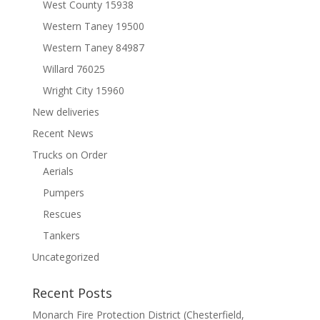
West County 15938
Western Taney 19500
Western Taney 84987
Willard 76025
Wright City 15960
New deliveries
Recent News
Trucks on Order
Aerials
Pumpers
Rescues
Tankers
Uncategorized
Recent Posts
Monarch Fire Protection District (Chesterfield,