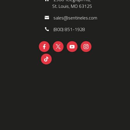
St. Louis, MO 63125
sales@sentineles.com
(800) 851-1928




