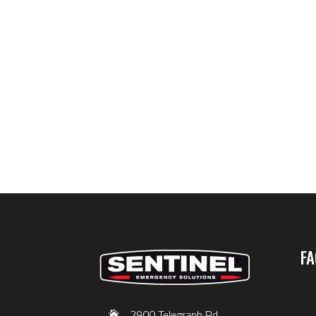
FA
2900 Telegraph Rd,