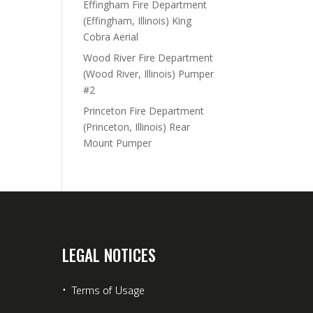
Effingham Fire Department
(Effingham, Illinois) King
Cobra Aerial
Wood River Fire Department
(Wood River, Illinois) Pumper
#2
Princeton Fire Department
(Princeton, Illinois) Rear
Mount Pumper
LEGAL NOTICES
⋅
Terms of Usage