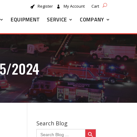
Register
My Account
Cart
EQUIPMENT
SERVICE
COMPANY
5/2024
Search Blog
Search Button
Search
for: