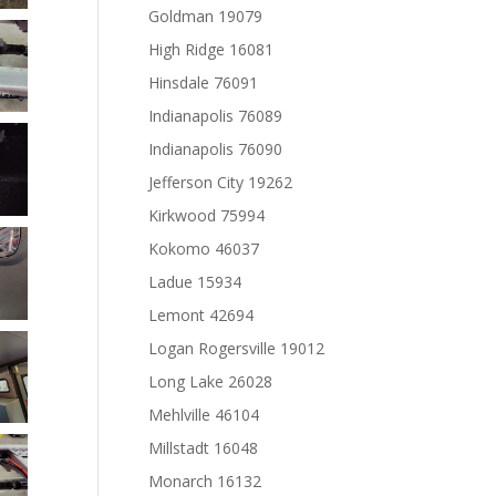
Goldman 19079
High Ridge 16081
Hinsdale 76091
Indianapolis 76089
Indianapolis 76090
Jefferson City 19262
Kirkwood 75994
Kokomo 46037
Ladue 15934
Lemont 42694
Logan Rogersville 19012
Long Lake 26028
Mehlville 46104
Millstadt 16048
Monarch 16132