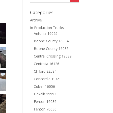
Categories
Archive
In Production Trucks
Antonia 16026
Boone County 16034
Boone County 16035
Central Crossing 19389
Centralia 16126
Clifford 22584
Concordia 19450
Culver 16056
Dekalb 15993
Fenton 16036
Fenton 76030