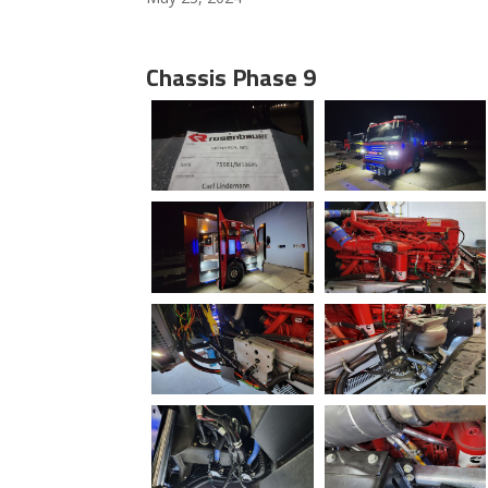
Chassis Phase 9