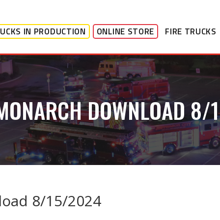
UCKS IN PRODUCTION
ONLINE STORE
FIRE TRUCKS
 MONARCH DOWNLOAD 8/1
oad 8/15/2024