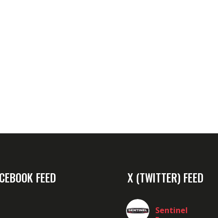
CEBOOK FEED
X (TWITTER) FEED
Sentinel