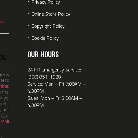
⋅
Privacy Policy
⋅
Online Store Policy
nd
⋅
Copyright Policy
⋅
Cookie Policy
OUR HOURS
24 HR Emergency Service:
ire &
(800) 851-1928
IN took
Service: Mon – Fri 7:00AM –
nbauerus
4:30PM
 the dept’s
Sales: Mon – Fri 8:00AM –
k you to
lumbus
4:30PM
 and the
ng us!
m/columbusindiana/
er