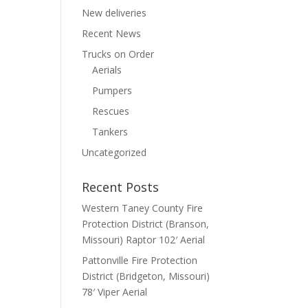
New deliveries
Recent News
Trucks on Order
Aerials
Pumpers
Rescues
Tankers
Uncategorized
Recent Posts
Western Taney County Fire
Protection District (Branson,
Missouri) Raptor 102′ Aerial
Pattonville Fire Protection
District (Bridgeton, Missouri)
78′ Viper Aerial