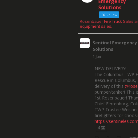
Emergency
Solutions
Follow
Rosenbauer Fire Truck Sales a
equipment sales.
Sentinel Emergency
Solutions
1 Jun
NEW DELIVERY!
The Columbus TWP F
Rescue in Columbus, 
delivery of this
@rose
pumper/tanker! This is
1st Rosenbauer! Than
Chief Ferrenburg, Co
TWP Trustee Weisner,
firefighters for choosi
https://sentineles.co
4
Twitt