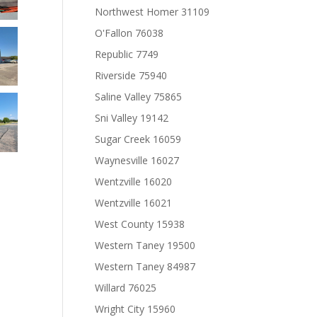
Northwest Homer 31109
O'Fallon 76038
Republic 7749
Riverside 75940
Saline Valley 75865
Sni Valley 19142
Sugar Creek 16059
Waynesville 16027
Wentzville 16020
Wentzville 16021
West County 15938
Western Taney 19500
Western Taney 84987
Willard 76025
Wright City 15960