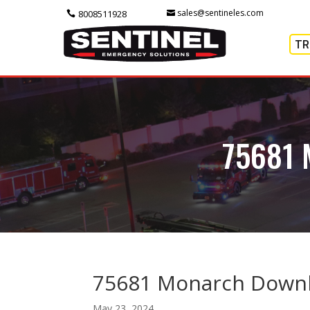
sales@sentineles.com
8008511928
TR
75681
75681 Monarch Downl
May 23, 2024