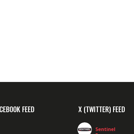
CEBOOK FEED
X (TWITTER) FEED
Sentinel