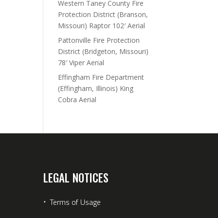
Western Taney County Fire
Protection District (Branson,
Missouri) Raptor 102′ Aerial
Pattonville Fire Protection
District (Bridgeton, Missouri)
78′ Viper Aerial
Effingham Fire Department
(Effingham, Illinois) King
Cobra Aerial
LEGAL NOTICES
⋅
Terms of Usage