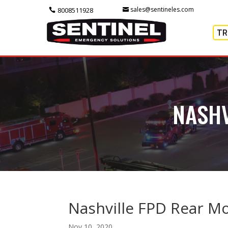
sales@sentineles.com
8008511928
TR
NASHV
Nashville FPD Rear 
Nov 10, 2020