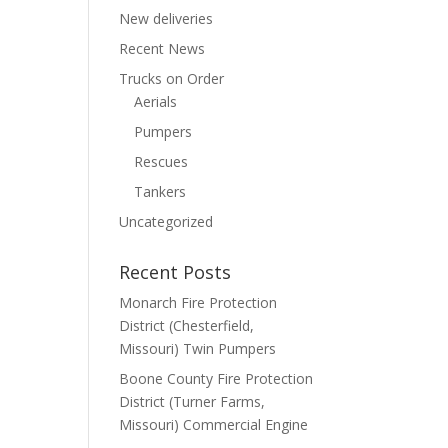
New deliveries
Recent News
Trucks on Order
Aerials
Pumpers
Rescues
Tankers
Uncategorized
Recent Posts
Monarch Fire Protection
District (Chesterfield,
Missouri) Twin Pumpers
Boone County Fire Protection
District (Turner Farms,
Missouri) Commercial Engine