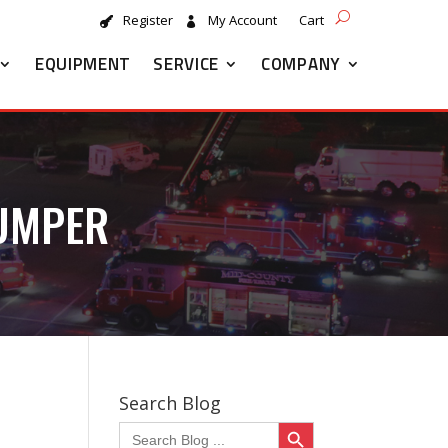
Register
My Account
Cart
EQUIPMENT
SERVICE
COMPANY
PUMPER
Search Blog
Search Button
Search
for: