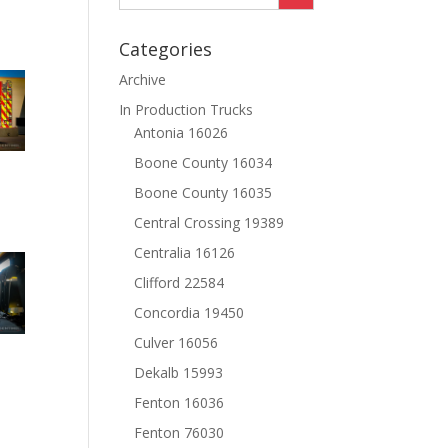
Categories
Archive
In Production Trucks
Antonia 16026
Boone County 16034
Boone County 16035
Central Crossing 19389
Centralia 16126
Clifford 22584
Concordia 19450
Culver 16056
Dekalb 15993
Fenton 16036
Fenton 76030