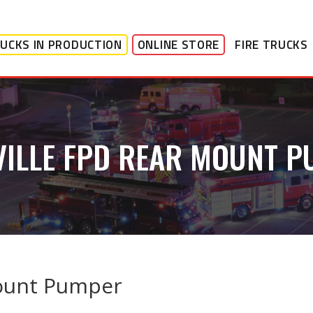
UCKS IN PRODUCTION
ONLINE STORE
FIRE TRUCKS
ILLE FPD REAR MOUNT 
Mount Pumper