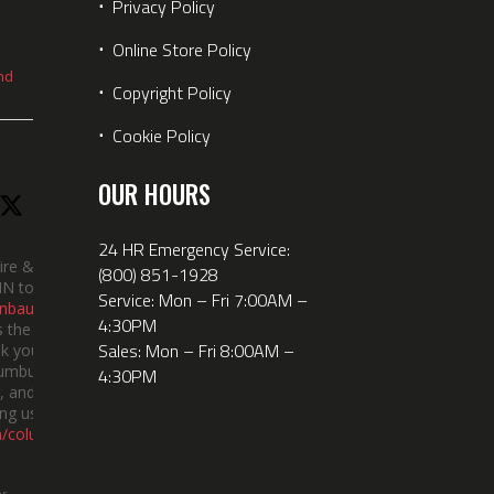
⋅
Privacy Policy
⋅
Online Store Policy
nd
⋅
Copyright Policy
⋅
Cookie Policy
OUR HOURS
24 HR Emergency Service:
ire &
(800) 851-1928
IN took
Service: Mon – Fri 7:00AM –
nbauerus
4:30PM
 the dept’s
Sales: Mon – Fri 8:00AM –
k you to
lumbus
4:30PM
 and the
ng us!
m/columbusindiana/
er