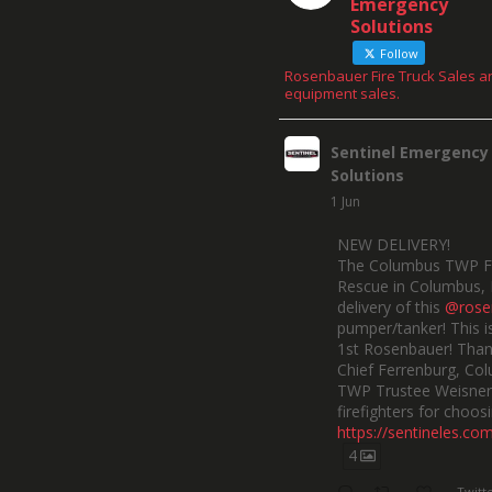
Emergency
Solutions
Follow
Rosenbauer Fire Truck Sales a
equipment sales.
Sentinel Emergency
Solutions
1 Jun
NEW DELIVERY!
The Columbus TWP F
Rescue in Columbus, 
delivery of this
@rose
pumper/tanker! This is
1st Rosenbauer! Than
Chief Ferrenburg, Co
TWP Trustee Weisner,
firefighters for choosi
https://sentineles.co
4
Twitt