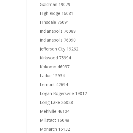
Goldman 19079
High Ridge 16081
Hinsdale 76091
Indianapolis 76089
Indianapolis 76090
Jefferson City 19262
Kirkwood 75994
Kokomo 46037
Ladue 15934
Lemont 42694
Logan Rogersville 19012
Long Lake 26028
Mehlville 46104
Millstadt 16048
Monarch 16132