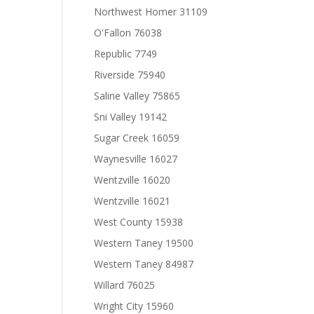
Northwest Homer 31109
O'Fallon 76038
Republic 7749
Riverside 75940
Saline Valley 75865
Sni Valley 19142
Sugar Creek 16059
Waynesville 16027
Wentzville 16020
Wentzville 16021
West County 15938
Western Taney 19500
Western Taney 84987
Willard 76025
Wright City 15960