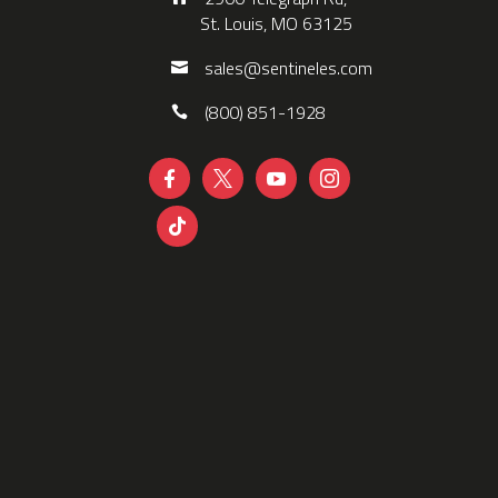
St. Louis, MO 63125
sales@sentineles.com
(800) 851-1928




