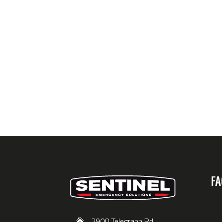
FA
2900 Telegraph Rd,