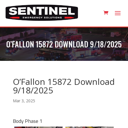
O’FALLON 15872 DOWNLOAD 9/18/2025
O’Fallon 15872 Download
9/18/2025
Mar 3, 2025
Body Phase 1