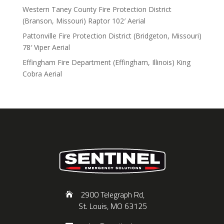
Western Taney County Fire Protection District
(Branson, Missouri) Raptor 102′ Aerial
Pattonville Fire Protection District (Bridgeton, Missouri)
78′ Viper Aerial
Effingham Fire Department (Effingham, Illinois) King
Cobra Aerial
2900 Telegraph Rd,
St. Louis, MO 63125