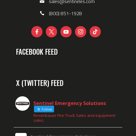
sales@sentineles.com
(800) 851-1928





FACEBOOK FEED
X (TWITTER) FEED
Sentinel Emergency Solutions
Follow
Rosenbauer Fire Truck Sales and equipment
sales.