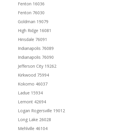
Fenton 16036
Fenton 76030
Goldman 19079
High Ridge 16081
Hinsdale 76091
Indianapolis 76089
Indianapolis 76090
Jefferson City 19262
Kirkwood 75994
Kokomo 46037
Ladue 15934
Lemont 42694
Logan Rogersville 19012
Long Lake 26028
Mehlville 46104