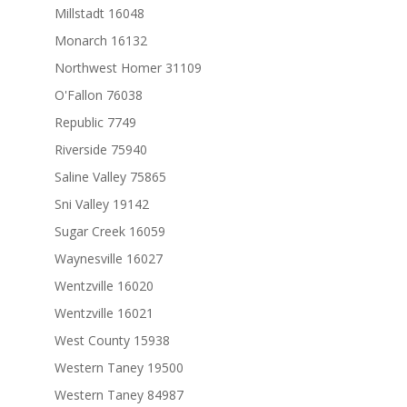
Millstadt 16048
Monarch 16132
Northwest Homer 31109
O'Fallon 76038
Republic 7749
Riverside 75940
Saline Valley 75865
Sni Valley 19142
Sugar Creek 16059
Waynesville 16027
Wentzville 16020
Wentzville 16021
West County 15938
Western Taney 19500
Western Taney 84987