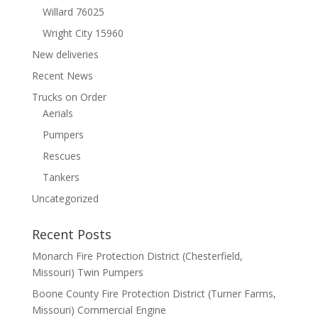
Willard 76025
Wright City 15960
New deliveries
Recent News
Trucks on Order
Aerials
Pumpers
Rescues
Tankers
Uncategorized
Recent Posts
Monarch Fire Protection District (Chesterfield,
Missouri) Twin Pumpers
Boone County Fire Protection District (Turner Farms,
Missouri) Commercial Engine