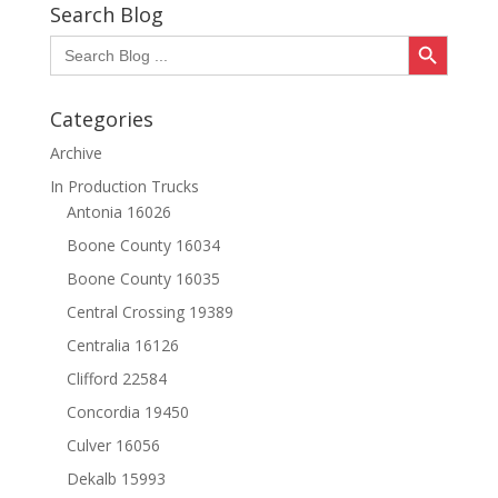
Search Blog
Search Button
Search
for:
Categories
Archive
In Production Trucks
Antonia 16026
Boone County 16034
Boone County 16035
Central Crossing 19389
Centralia 16126
Clifford 22584
Concordia 19450
Culver 16056
Dekalb 15993