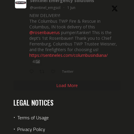
Sentinel Emergency Solutions
@sentinel_emgsol
·
1 Jun
NEW DELIVERY!
The Columbus TWP Fire & Rescue in
Columbus, IN took delivery of this
@rosenbauerus
pumper/tanker! This is the
dept’s 1st Rosenbauer! Thank you to Chief
Ferrenburg, Columbus TWP Trustee Weisner,
and the firefighters for choosing us!
https://sentineles.com/columbusindiana/
4
Twitter
Load More
LEGAL NOTICES
⋅
Terms of Usage
⋅
Privacy Policy