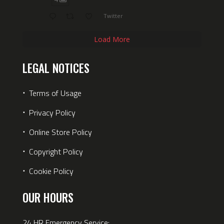
Twitter
Load More
LEGAL NOTICES
⋅
Terms of Usage
⋅
Privacy Policy
⋅
Online Store Policy
⋅
Copyright Policy
⋅
Cookie Policy
OUR HOURS
24 HR Emergency Service: