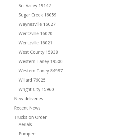
Sni Valley 19142
Sugar Creek 16059
Waynesville 16027
Wentzville 16020
Wentzville 16021
West County 15938
Western Taney 19500
Western Taney 84987
Willard 76025
Wright City 15960
New deliveries
Recent News
Trucks on Order
Aerials
Pumpers