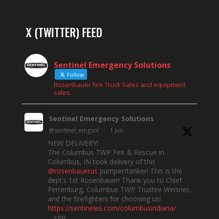
X (TWITTER) FEED
Sentinel Emergency Solutions
Follow
Rosenbauer Fire Truck Sales and equipment
sales.
Sentinel Emergency Solutions
@sentinel_emgsol
·
1 Jun
NEW DELIVERY!
The Columbus TWP Fire & Rescue in
Columbus, IN took delivery of this
@rosenbauerus
pumper/tanker! This is the
dept’s 1st Rosenbauer! Thank you to Chief
Ferrenburg, Columbus TWP Trustee Weisner,
and the firefighters for choosing us!
https://sentineles.com/columbusindiana/
4