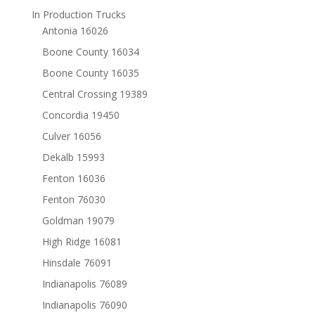
In Production Trucks
Antonia 16026
Boone County 16034
Boone County 16035
Central Crossing 19389
Concordia 19450
Culver 16056
Dekalb 15993
Fenton 16036
Fenton 76030
Goldman 19079
High Ridge 16081
Hinsdale 76091
Indianapolis 76089
Indianapolis 76090