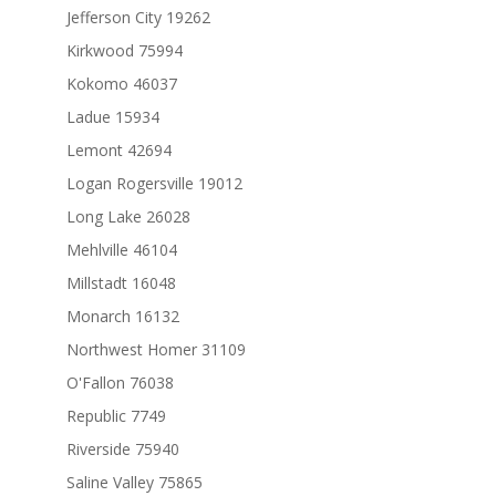
Jefferson City 19262
Kirkwood 75994
Kokomo 46037
Ladue 15934
Lemont 42694
Logan Rogersville 19012
Long Lake 26028
Mehlville 46104
Millstadt 16048
Monarch 16132
Northwest Homer 31109
O'Fallon 76038
Republic 7749
Riverside 75940
Saline Valley 75865