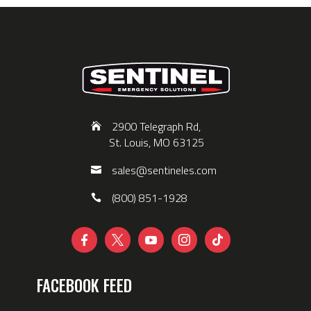
2900 Telegraph Rd,
St. Louis, MO 63125
sales@sentineles.com
(800) 851-1928





FACEBOOK FEED