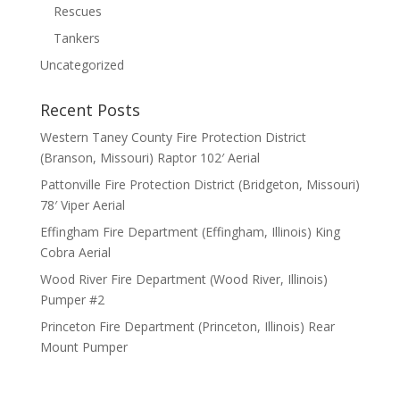
Rescues
Tankers
Uncategorized
Recent Posts
Western Taney County Fire Protection District
(Branson, Missouri) Raptor 102′ Aerial
Pattonville Fire Protection District (Bridgeton, Missouri)
78′ Viper Aerial
Effingham Fire Department (Effingham, Illinois) King
Cobra Aerial
Wood River Fire Department (Wood River, Illinois)
Pumper #2
Princeton Fire Department (Princeton, Illinois) Rear
Mount Pumper