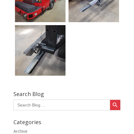
Search Blog
Search Button
Search
for:
Categories
Archive