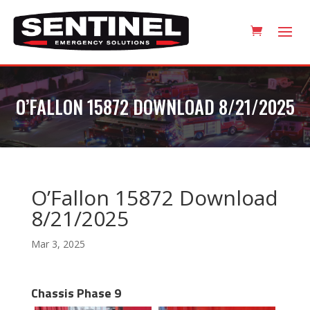
O’FALLON 15872 DOWNLOAD 8/21/2025
O’Fallon 15872 Download
8/21/2025
Mar 3, 2025
Chassis Phase 9