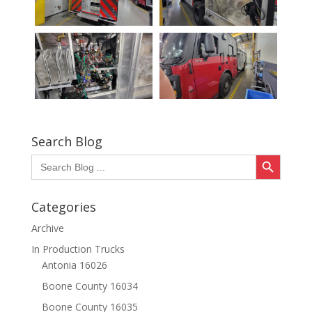
Search Blog
Search Button
Search
for:
Categories
Archive
In Production Trucks
Antonia 16026
Boone County 16034
Boone County 16035