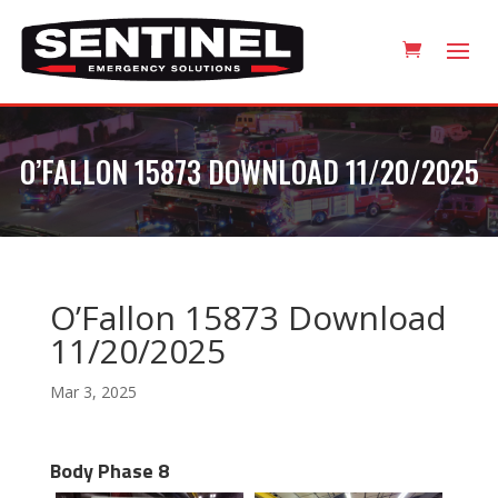
O’FALLON 15873 DOWNLOAD 11/20/2025
O’Fallon 15873 Download
11/20/2025
Mar 3, 2025
Body Phase 8