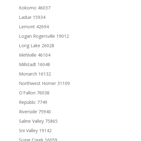
Kokomo 46037
Ladue 15934
Lemont 42694
Logan Rogersville 19012
Long Lake 26028
Mehlville 46104
Millstadt 16048
Monarch 16132
Northwest Homer 31109
O'Fallon 76038
Republic 7749
Riverside 75940
Saline Valley 75865
Sni Valley 19142
Sugar Creek 16059