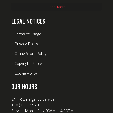
Load More
LEGAL NOTICES
⋅
Terms of Usage
⋅
Privacy Policy
⋅
Online Store Policy
⋅
Copyright Policy
⋅
Cookie Policy
OUR HOURS
24 HR Emergency Service:
(800) 851-1928
Service: Mon – Fri 7:00AM – 4:30PM