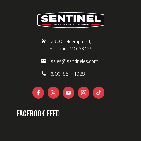
2900 Telegraph Rd,
St. Louis, MO 63125
sales@sentineles.com
(800) 851-1928





FACEBOOK FEED