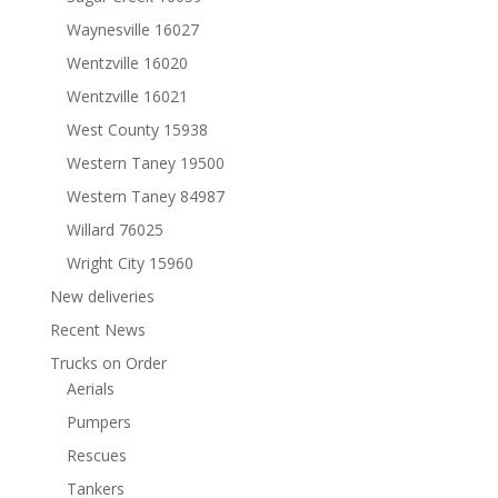
Waynesville 16027
Wentzville 16020
Wentzville 16021
West County 15938
Western Taney 19500
Western Taney 84987
Willard 76025
Wright City 15960
New deliveries
Recent News
Trucks on Order
Aerials
Pumpers
Rescues
Tankers