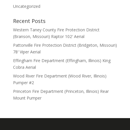
Uncategorized
Recent Posts
Western Taney County Fire Protection District
(Branson, Missouri) Raptor 102′ Aerial
Pattonville Fire Protection District (Bridgeton, Missouri)
78′ Viper Aerial
Effingham Fire Department (Effingham, Illinois) King
Cobra Aerial
Wood River Fire Department (Wood River, Illinois)
Pumper #2
Princeton Fire Department (Princeton, Illinois) Rear
Mount Pumper