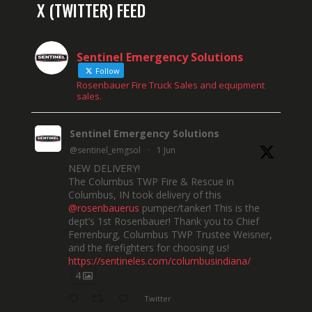
X (TWITTER) FEED
Sentinel Emergency Solutions
Follow
Rosenbauer Fire Truck Sales and equipment
sales.
Sentinel Emergency Solutions
@sentinel_emgsol
·
1 Jun
NEW DELIVERY!
The Columbus TWP Fire & Rescue in
Columbus, IN took delivery of this
@rosenbauerus
pumper/tanker! This is the
dept’s 1st Rosenbauer! Thank you to Chief
Ferrenburg, Columbus TWP Trustee Weisner,
and the firefighters for choosing us!
https://sentineles.com/columbusindiana/
4
Twitter