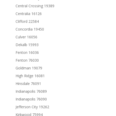
Central Crossing 19389
Centralia 16126
Clifford 22584
Concordia 19450
Culver 16056
Dekalb 15993
Fenton 16036
Fenton 76030
Goldman 19079
High Ridge 16081
Hinsdale 76091
Indianapolis 76089
Indianapolis 76090
Jefferson City 19262
Kirkwood 75994