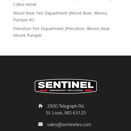
Cobra Aerial
Wood River Fire Department (Wood River, Illinois)
Pumper #2
Princeton Fire Department (Princeton, Illinois) Rear
Mount Pumper
2900 Telegraph Rd,
St. Louis, MO 63125
sales@sentineles.com