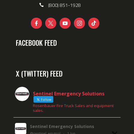
(800) 851-1928





FACEBOOK FEED
X (TWITTER) FEED
Sentinel Emergency Solutions
Follow
Rosenbauer Fire Truck Sales and equipment
sales.
Sentinel Emergency Solutions
@sentinel_emgsol
·
1 Jun