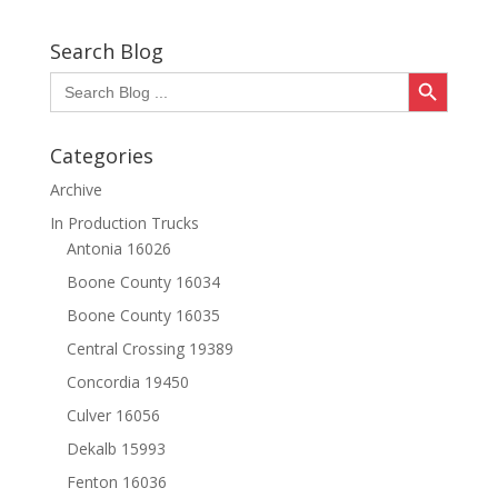
Search Blog
Search Button
Search
for:
Categories
Archive
In Production Trucks
Antonia 16026
Boone County 16034
Boone County 16035
Central Crossing 19389
Concordia 19450
Culver 16056
Dekalb 15993
Fenton 16036