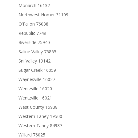
Monarch 16132
Northwest Homer 31109
O'Fallon 76038
Republic 7749
Riverside 75940
Saline Valley 75865
Sni Valley 19142
Sugar Creek 16059
Waynesville 16027
Wentzville 16020
Wentzville 16021
West County 15938
Western Taney 19500
Western Taney 84987
Willard 76025