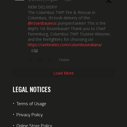
NEW DELIVERY!
The Columbus TWP Fire & Rescue in
Columbus, IN took delivery of this
@rosenbauerus
pumper/tanker! This is the
dept’s 1st Rosenbauer! Thank you to Chief
Ferrenburg, Columbus TWP Trustee Weisner,
and the firefighters for choosing us!
https://sentineles.com/columbusindiana/
4
Twitter
Load More
LEGAL NOTICES
⋅
Terms of Usage
⋅
Privacy Policy
⋅
Online Store Policy