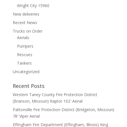
Wright City 15960
New deliveries
Recent News
Trucks on Order
Aerials
Pumpers
Rescues
Tankers
Uncategorized
Recent Posts
Western Taney County Fire Protection District
(Branson, Missouri) Raptor 102′ Aerial
Pattonville Fire Protection District (Bridgeton, Missouri)
78′ Viper Aerial
Effingham Fire Department (Effingham, Illinois) King