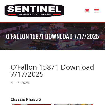
O’FALLON 15871 DOWNLOAD 7/17/2025
O’Fallon 15871 Download
7/17/2025
Mar 3, 2025
Chassis Phase 5