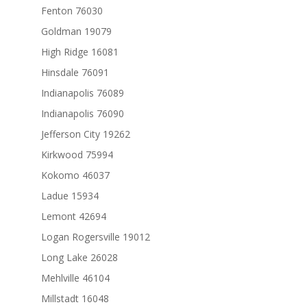
Fenton 76030
Goldman 19079
High Ridge 16081
Hinsdale 76091
Indianapolis 76089
Indianapolis 76090
Jefferson City 19262
Kirkwood 75994
Kokomo 46037
Ladue 15934
Lemont 42694
Logan Rogersville 19012
Long Lake 26028
Mehlville 46104
Millstadt 16048