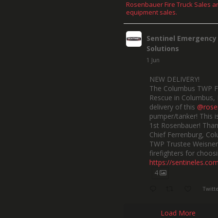
Rosenbauer Fire Truck Sales a
equipment sales.
Sentinel Emergency
Solutions
1 Jun
NEW DELIVERY!
The Columbus TWP F
Rescue in Columbus, 
delivery of this
@rose
pumper/tanker! This is
1st Rosenbauer! Than
Chief Ferrenburg, Co
TWP Trustee Weisner,
firefighters for choosi
https://sentineles.co
4
Twitt
Load More