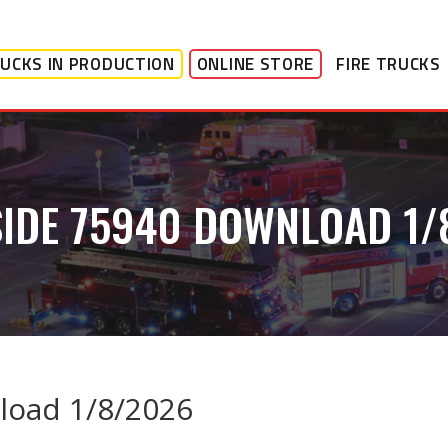
UCKS IN PRODUCTION
ONLINE STORE
FIRE TRUCKS
SIDE 75940 DOWNLOAD 1/
load 1/8/2026