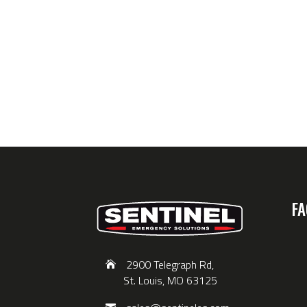
FA
2900 Telegraph Rd,
St. Louis, MO 63125