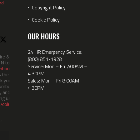
nd
⋅
Copyright Policy
⋅
Cookie Policy
OUR HOURS
24 HR Emergency Service:
ire &
(800) 851-1928
IN took
Service: Mon – Fri 7:00AM –
nbauerus
4:30PM
 the dept’s
Sales: Mon – Fri 8:00AM –
k you to
lumbus
4:30PM
 and the
ng us!
m/columbusindiana/
er