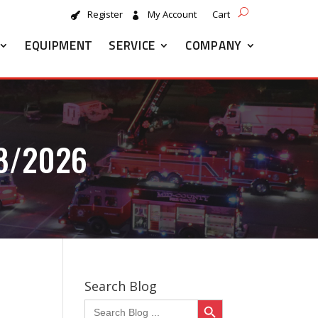
Register
My Account
Cart
EQUIPMENT
SERVICE
COMPANY
8/2026
Search Blog
Search Button
Search
for: