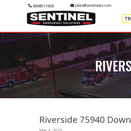
sales@sentineles.com
8008511928
TR
RIVER
Riverside 75940 Down
Mar 3, 2025