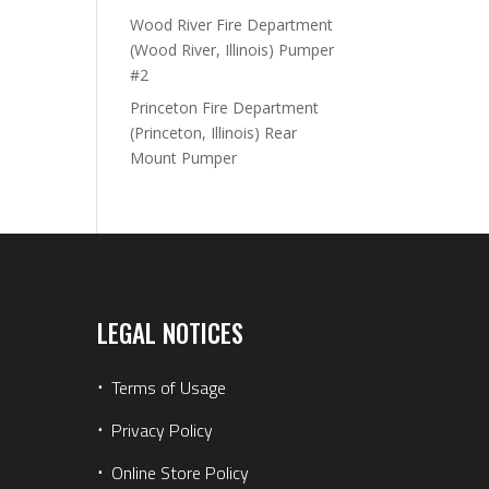
Wood River Fire Department
(Wood River, Illinois) Pumper
#2
Princeton Fire Department
(Princeton, Illinois) Rear
Mount Pumper
LEGAL NOTICES
⋅
Terms of Usage
⋅
Privacy Policy
⋅
Online Store Policy