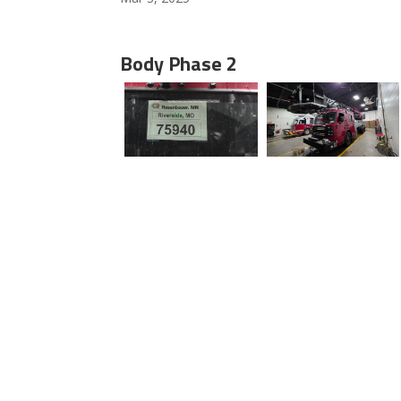
Body Phase 2