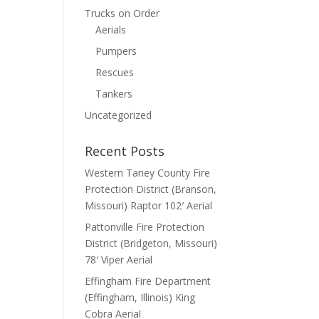
Trucks on Order
Aerials
Pumpers
Rescues
Tankers
Uncategorized
Recent Posts
Western Taney County Fire
Protection District (Branson,
Missouri) Raptor 102′ Aerial
Pattonville Fire Protection
District (Bridgeton, Missouri)
78′ Viper Aerial
Effingham Fire Department
(Effingham, Illinois) King
Cobra Aerial