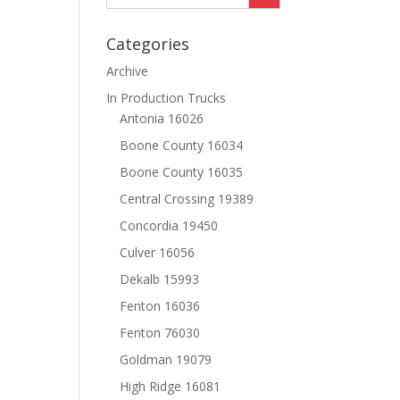
Categories
Archive
In Production Trucks
Antonia 16026
Boone County 16034
Boone County 16035
Central Crossing 19389
Concordia 19450
Culver 16056
Dekalb 15993
Fenton 16036
Fenton 76030
Goldman 19079
High Ridge 16081