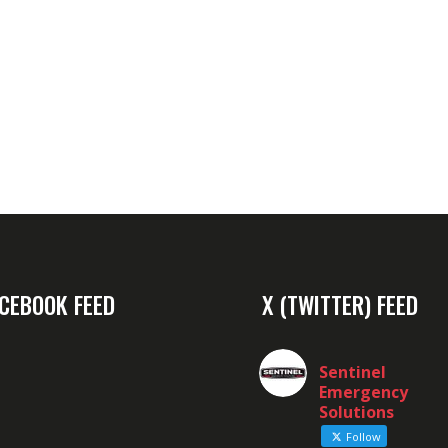
CEBOOK FEED
X (TWITTER) FEED
Sentinel
Emergency
Solutions
Follow