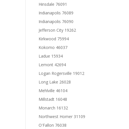
Hinsdale 76091
Indianapolis 76089
Indianapolis 76090
Jefferson City 19262
Kirkwood 75994
Kokomo 46037
Ladue 15934
Lemont 42694
Logan Rogersville 19012
Long Lake 26028
Mehlville 46104
Millstadt 16048
Monarch 16132
Northwest Homer 31109
O'Fallon 76038