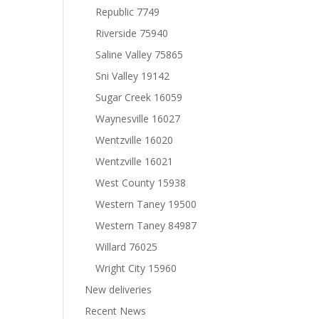
Republic 7749
Riverside 75940
Saline Valley 75865
Sni Valley 19142
Sugar Creek 16059
Waynesville 16027
Wentzville 16020
Wentzville 16021
West County 15938
Western Taney 19500
Western Taney 84987
Willard 76025
Wright City 15960
New deliveries
Recent News