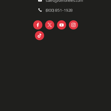
sales@sentineles.com
(800) 851-1928




