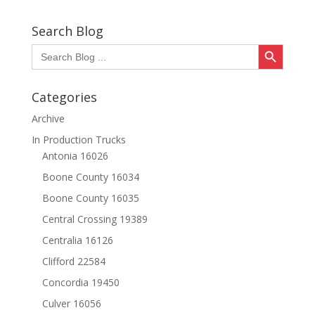
Search Blog
Search Button
Search
for:
Categories
Archive
In Production Trucks
Antonia 16026
Boone County 16034
Boone County 16035
Central Crossing 19389
Centralia 16126
Clifford 22584
Concordia 19450
Culver 16056