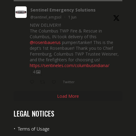
Sentinel Emergency Solutions
@sentinel_emgsol
·
1 Jun
NEW DELIVERY!
The Columbus TWP Fire & Rescue in
Columbus, IN took delivery of this
@rosenbauerus
pumper/tanker! This is the
dept’s 1st Rosenbauer! Thank you to Chief
Ferrenburg, Columbus TWP Trustee Weisner,
and the firefighters for choosing us!
https://sentineles.com/columbusindiana/
4
Twitter
Load More
LEGAL NOTICES
⋅
Terms of Usage