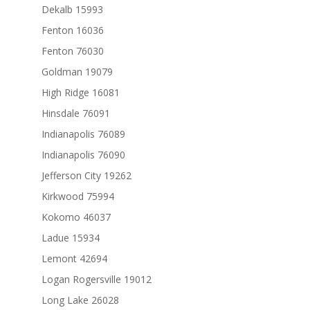
Dekalb 15993
Fenton 16036
Fenton 76030
Goldman 19079
High Ridge 16081
Hinsdale 76091
Indianapolis 76089
Indianapolis 76090
Jefferson City 19262
Kirkwood 75994
Kokomo 46037
Ladue 15934
Lemont 42694
Logan Rogersville 19012
Long Lake 26028