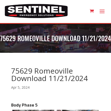
75629 ROMEOVILLE DOWNLOAD 11/21/2024
75629 Romeoville
Download 11/21/2024
Apr 5, 2024
Body Phase 5