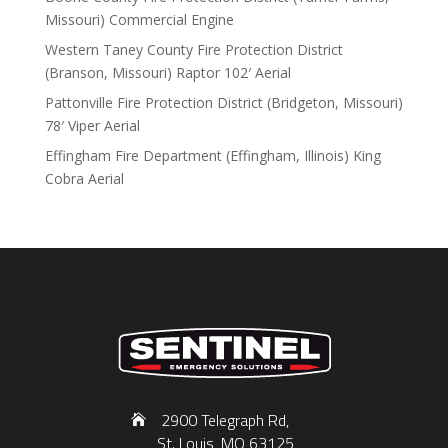
Missouri) Commercial Engine
Western Taney County Fire Protection District
(Branson, Missouri) Raptor 102′ Aerial
Pattonville Fire Protection District (Bridgeton, Missouri)
78′ Viper Aerial
Effingham Fire Department (Effingham, Illinois) King
Cobra Aerial
2900 Telegraph Rd,
St. Louis, MO 63125