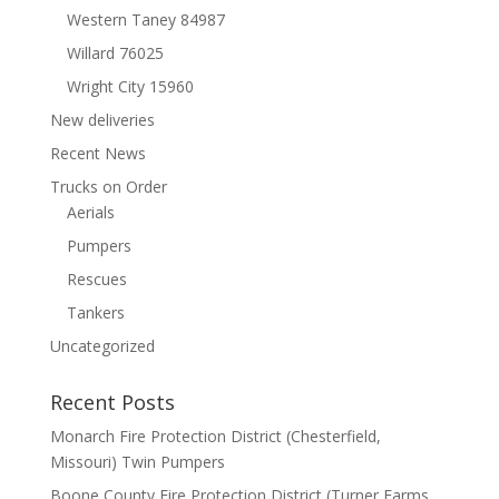
Western Taney 84987
Willard 76025
Wright City 15960
New deliveries
Recent News
Trucks on Order
Aerials
Pumpers
Rescues
Tankers
Uncategorized
Recent Posts
Monarch Fire Protection District (Chesterfield,
Missouri) Twin Pumpers
Boone County Fire Protection District (Turner Farms,