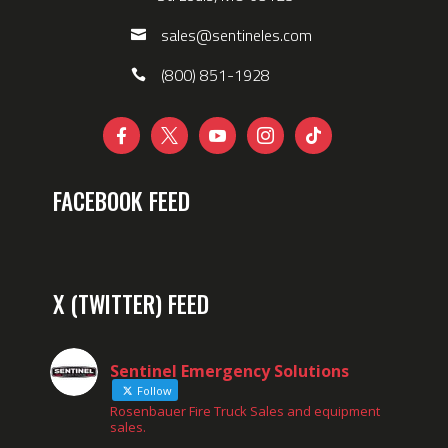
sales@sentineles.com
(800) 851-1928





FACEBOOK FEED
X (TWITTER) FEED
Sentinel Emergency Solutions
Follow
Rosenbauer Fire Truck Sales and equipment
sales.