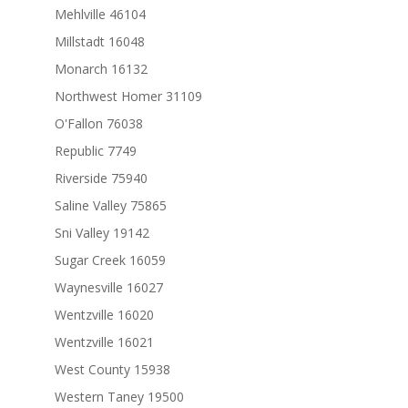
Mehlville 46104
Millstadt 16048
Monarch 16132
Northwest Homer 31109
O'Fallon 76038
Republic 7749
Riverside 75940
Saline Valley 75865
Sni Valley 19142
Sugar Creek 16059
Waynesville 16027
Wentzville 16020
Wentzville 16021
West County 15938
Western Taney 19500