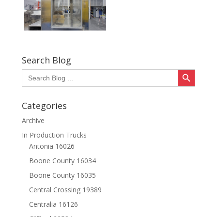
Search Blog
Search Button
Search
for:
Categories
Archive
In Production Trucks
Antonia 16026
Boone County 16034
Boone County 16035
Central Crossing 19389
Centralia 16126