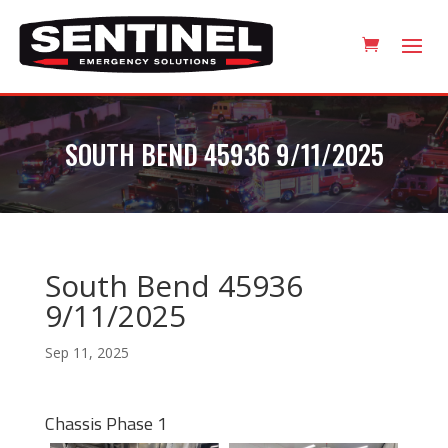
SOUTH BEND 45936 9/11/2025
South Bend 45936
9/11/2025
Sep 11, 2025
Chassis Phase 1