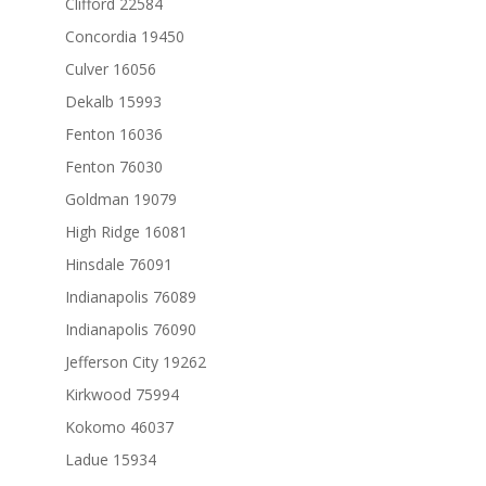
Clifford 22584
Concordia 19450
Culver 16056
Dekalb 15993
Fenton 16036
Fenton 76030
Goldman 19079
High Ridge 16081
Hinsdale 76091
Indianapolis 76089
Indianapolis 76090
Jefferson City 19262
Kirkwood 75994
Kokomo 46037
Ladue 15934