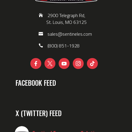
2900 Telegraph Rd,
St. Louis, MO 63125
sales@sentineles.com
(800) 851-1928





FACEBOOK FEED
X (TWITTER) FEED