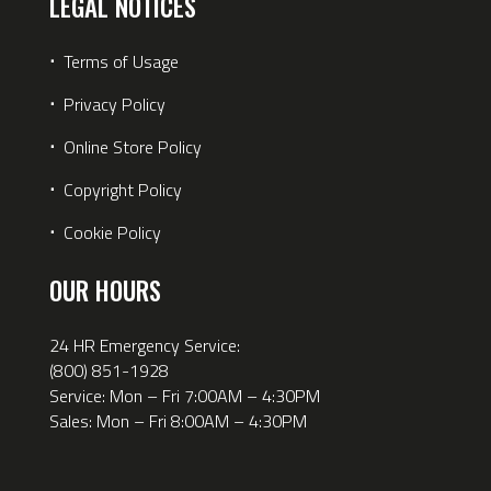
LEGAL NOTICES
⋅
Terms of Usage
⋅
Privacy Policy
⋅
Online Store Policy
⋅
Copyright Policy
⋅
Cookie Policy
OUR HOURS
24 HR Emergency Service:
(800) 851-1928
Service: Mon – Fri 7:00AM – 4:30PM
Sales: Mon – Fri 8:00AM – 4:30PM