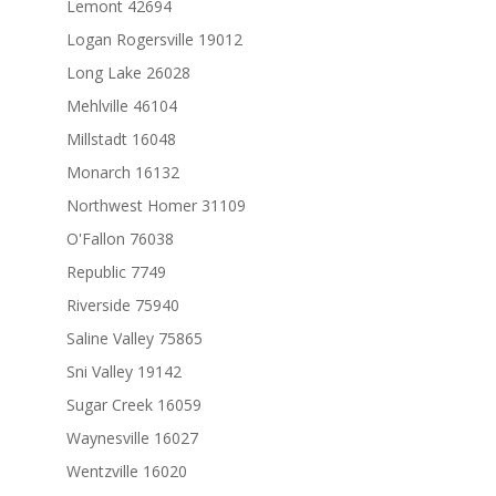
Lemont 42694
Logan Rogersville 19012
Long Lake 26028
Mehlville 46104
Millstadt 16048
Monarch 16132
Northwest Homer 31109
O'Fallon 76038
Republic 7749
Riverside 75940
Saline Valley 75865
Sni Valley 19142
Sugar Creek 16059
Waynesville 16027
Wentzville 16020