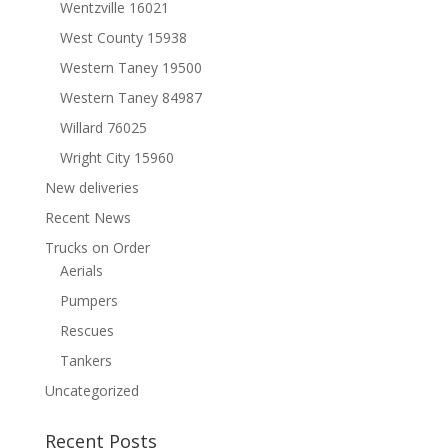
Wentzville 16021
West County 15938
Western Taney 19500
Western Taney 84987
Willard 76025
Wright City 15960
New deliveries
Recent News
Trucks on Order
Aerials
Pumpers
Rescues
Tankers
Uncategorized
Recent Posts