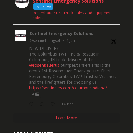
Sentinel Emergency Solutions
Follow
Rosenbauer Fire Truck Sales and equipment
sales.
Sentinel Emergency Solutions
@sentinel_emgsol
·
1 Jun
NEW DELIVERY!
The Columbus TWP Fire & Rescue in
Columbus, IN took delivery of this
@rosenbauerus
pumper/tanker! This is the
dept’s 1st Rosenbauer! Thank you to Chief
Ferrenburg, Columbus TWP Trustee Weisner,
and the firefighters for choosing us!
https://sentineles.com/columbusindiana/
4
Twitter
Load More