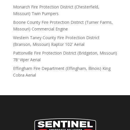
Monarch Fire Protection District (Chesterfield,
Missouri) Twin Pumpers
Boone County Fire Protection District (Turner Farms,
Missouri) Commercial Engine
Western Taney County Fire Protection District
(Branson, Missouri) Raptor 102′ Aerial
Pattonville Fire Protection District (Bridgeton, Missouri)
78′ Viper Aerial
Effingham Fire Department (Effingham, Illinois) King
Cobra Aerial