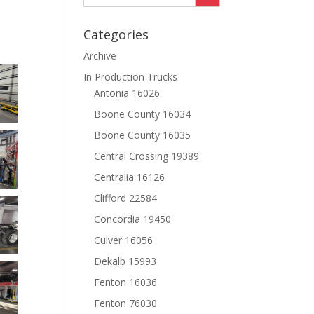
Categories
Archive
In Production Trucks
Antonia 16026
Boone County 16034
Boone County 16035
Central Crossing 19389
Centralia 16126
Clifford 22584
Concordia 19450
Culver 16056
Dekalb 15993
Fenton 16036
Fenton 76030