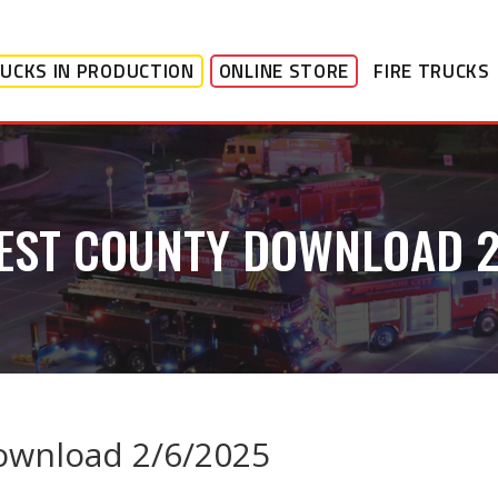
UCKS IN PRODUCTION
ONLINE STORE
FIRE TRUCKS
EST COUNTY DOWNLOAD 
ownload 2/6/2025