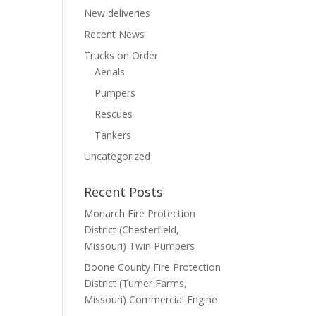
New deliveries
Recent News
Trucks on Order
Aerials
Pumpers
Rescues
Tankers
Uncategorized
Recent Posts
Monarch Fire Protection
District (Chesterfield,
Missouri) Twin Pumpers
Boone County Fire Protection
District (Turner Farms,
Missouri) Commercial Engine