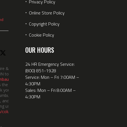
⋅
Privacy Policy
⋅
Online Store Policy
nd
⋅
Copyright Policy
⋅
Cookie Policy
OUR HOURS
24 HR Emergency Service:
ire &
(800) 851-1928
IN took
Service: Mon – Fri 7:00AM –
nbauerus
4:30PM
 the dept’s
Sales: Mon – Fri 8:00AM –
k you to
lumbus
4:30PM
 and the
ng us!
m/columbusindiana/
er