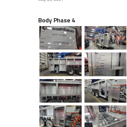
Body Phase 4