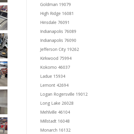
Goldman 19079
High Ridge 16081
Hinsdale 76091
Indianapolis 76089
Indianapolis 76090
Jefferson City 19262
Kirkwood 75994
Kokomo 46037
Ladue 15934
Lemont 42694
Logan Rogersville 19012
Long Lake 26028
Mehlville 46104
Millstadt 16048
Monarch 16132