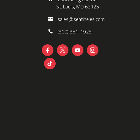
St. Louis, MO 63125
sales@sentineles.com
(800) 851-1928




