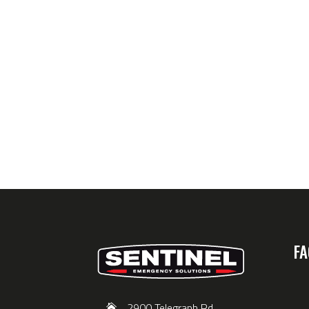
FA
2900 Telegraph Rd,