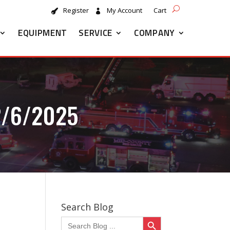
Register
My Account
Cart
EQUIPMENT
SERVICE
COMPANY
2/6/2025
Search Blog
Search Button
Search
for: