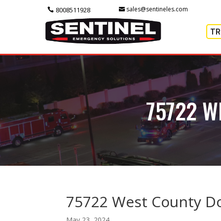
sales@sentineles.com
8008511928
TR
75722 W
75722 West County D
May 23, 2024