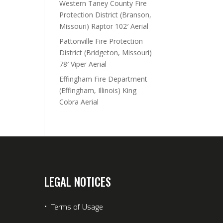
Western Taney County Fire
Protection District (Branson,
Missouri) Raptor 102′ Aerial
Pattonville Fire Protection
District (Bridgeton, Missouri)
78′ Viper Aerial
Effingham Fire Department
(Effingham, Illinois) King
Cobra Aerial
LEGAL NOTICES
⋅
Terms of Usage