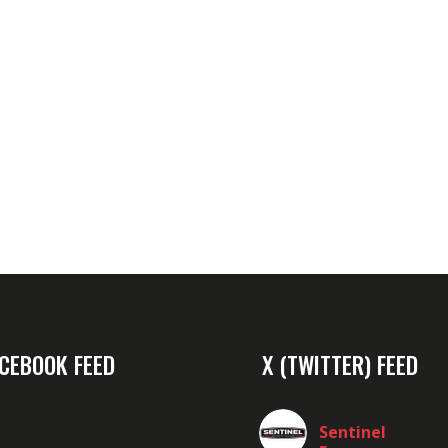
CEBOOK FEED
X (TWITTER) FEED
Sentinel