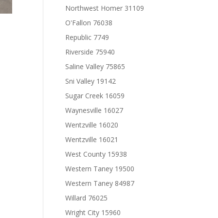
Northwest Homer 31109
O'Fallon 76038
Republic 7749
Riverside 75940
Saline Valley 75865
Sni Valley 19142
Sugar Creek 16059
Waynesville 16027
Wentzville 16020
Wentzville 16021
West County 15938
Western Taney 19500
Western Taney 84987
Willard 76025
Wright City 15960