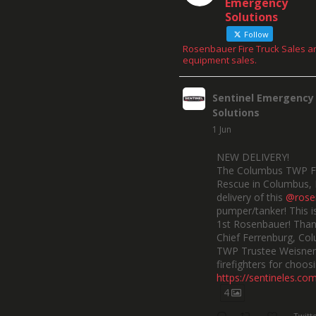
Emergency
Solutions
Follow
Rosenbauer Fire Truck Sales a
equipment sales.
Sentinel Emergency
Solutions
1 Jun
NEW DELIVERY!
The Columbus TWP F
Rescue in Columbus, 
delivery of this
@rose
pumper/tanker! This is
1st Rosenbauer! Than
Chief Ferrenburg, Co
TWP Trustee Weisner,
firefighters for choosi
https://sentineles.co
4
Twitt