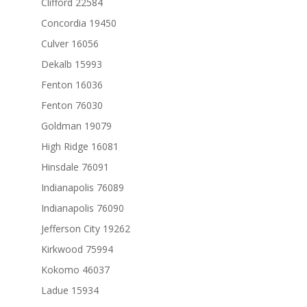
Clifford 22584
Concordia 19450
Culver 16056
Dekalb 15993
Fenton 16036
Fenton 76030
Goldman 19079
High Ridge 16081
Hinsdale 76091
Indianapolis 76089
Indianapolis 76090
Jefferson City 19262
Kirkwood 75994
Kokomo 46037
Ladue 15934