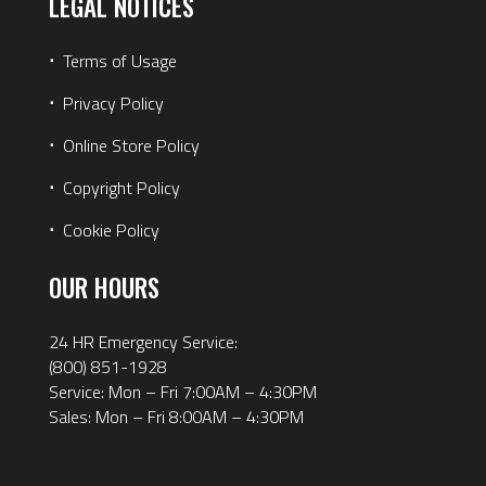
LEGAL NOTICES
⋅
Terms of Usage
⋅
Privacy Policy
⋅
Online Store Policy
⋅
Copyright Policy
⋅
Cookie Policy
OUR HOURS
24 HR Emergency Service:
(800) 851-1928
Service: Mon – Fri 7:00AM – 4:30PM
Sales: Mon – Fri 8:00AM – 4:30PM