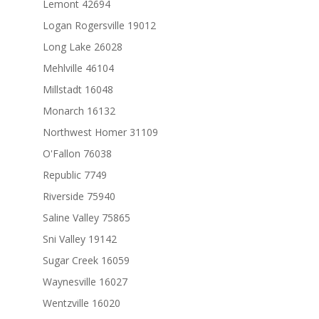
Lemont 42694
Logan Rogersville 19012
Long Lake 26028
Mehlville 46104
Millstadt 16048
Monarch 16132
Northwest Homer 31109
O'Fallon 76038
Republic 7749
Riverside 75940
Saline Valley 75865
Sni Valley 19142
Sugar Creek 16059
Waynesville 16027
Wentzville 16020