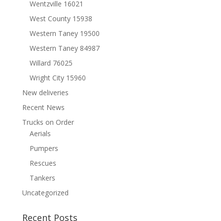
Wentzville 16021
West County 15938
Western Taney 19500
Western Taney 84987
Willard 76025
Wright City 15960
New deliveries
Recent News
Trucks on Order
Aerials
Pumpers
Rescues
Tankers
Uncategorized
Recent Posts