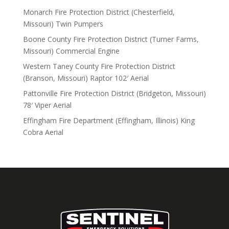
Monarch Fire Protection District (Chesterfield,
Missouri) Twin Pumpers
Boone County Fire Protection District (Turner Farms,
Missouri) Commercial Engine
Western Taney County Fire Protection District
(Branson, Missouri) Raptor 102′ Aerial
Pattonville Fire Protection District (Bridgeton, Missouri)
78′ Viper Aerial
Effingham Fire Department (Effingham, Illinois) King
Cobra Aerial