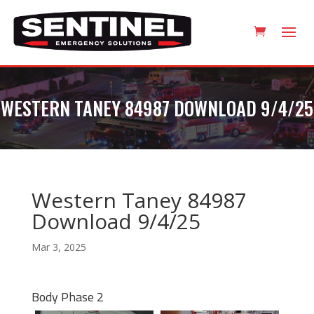
WESTERN TANEY 84987 DOWNLOAD 9/4/25
Western Taney 84987
Download 9/4/25
Mar 3, 2025
Body Phase 2