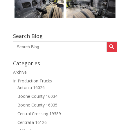
Search Blog
Search Button
Search
for:
Categories
Archive
In Production Trucks
Antonia 16026
Boone County 16034
Boone County 16035
Central Crossing 19389
Centralia 16126