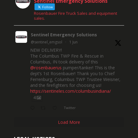
Sentinel Emergency Solutions
Follow
Rosenbauer Fire Truck Sales and equipment
sales.
Sentinel Emergency Solutions
@sentinel_emgsol
·
1 Jun
NEW DELIVERY!
The Columbus TWP Fire & Rescue in
Columbus, IN took delivery of this
@rosenbauerus
pumper/tanker! This is the
dept’s 1st Rosenbauer! Thank you to Chief
Ferrenburg, Columbus TWP Trustee Weisner,
and the firefighters for choosing us!
https://sentineles.com/columbusindiana/
4
Twitter
Load More