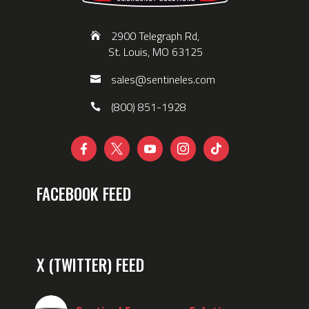
2900 Telegraph Rd,
St. Louis, MO 63125
sales@sentineles.com
(800) 851-1928





FACEBOOK FEED
X (TWITTER) FEED