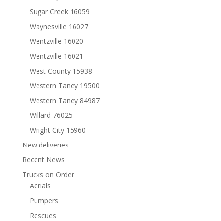
Sugar Creek 16059
Waynesville 16027
Wentzville 16020
Wentzville 16021
West County 15938
Western Taney 19500
Western Taney 84987
Willard 76025
Wright City 15960
New deliveries
Recent News
Trucks on Order
Aerials
Pumpers
Rescues