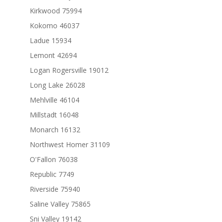
Kirkwood 75994
Kokomo 46037
Ladue 15934
Lemont 42694
Logan Rogersville 19012
Long Lake 26028
Mehlville 46104
Millstadt 16048
Monarch 16132
Northwest Homer 31109
O'Fallon 76038
Republic 7749
Riverside 75940
Saline Valley 75865
Sni Valley 19142