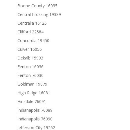
Boone County 16035
Central Crossing 19389
Centralia 16126
Clifford 22584
Concordia 19450
Culver 16056
Dekalb 15993
Fenton 16036
Fenton 76030
Goldman 19079
High Ridge 16081
Hinsdale 76091
Indianapolis 76089
Indianapolis 76090
Jefferson City 19262