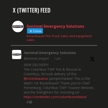
X (TWITTER) FEED
Sentinel Emergency Solutions
Follow
Rosenbauer Fire Truck Sales and equipment
sales.
Sentinel Emergency Solutions
@sentinel_emgsol
·
1 Jun
NEW DELIVERY!
The Columbus TWP Fire & Rescue in
Columbus, IN took delivery of this
@rosenbauerus
pumper/tanker! This is the
dept’s 1st Rosenbauer! Thank you to Chief
Ferrenburg, Columbus TWP Trustee Weisner,
and the firefighters for choosing us!
https://sentineles.com/columbusindiana/
4