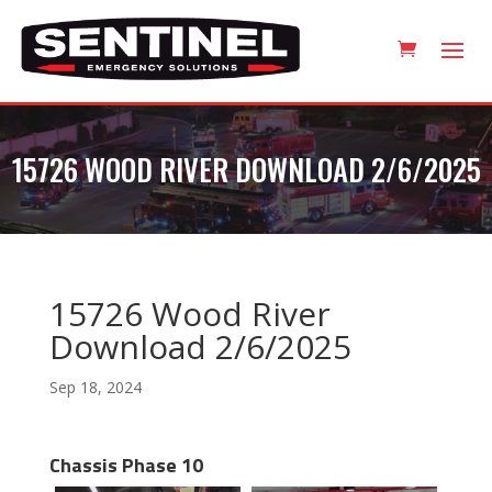
15726 WOOD RIVER DOWNLOAD 2/6/2025
15726 Wood River
Download 2/6/2025
Sep 18, 2024
Chassis Phase 10