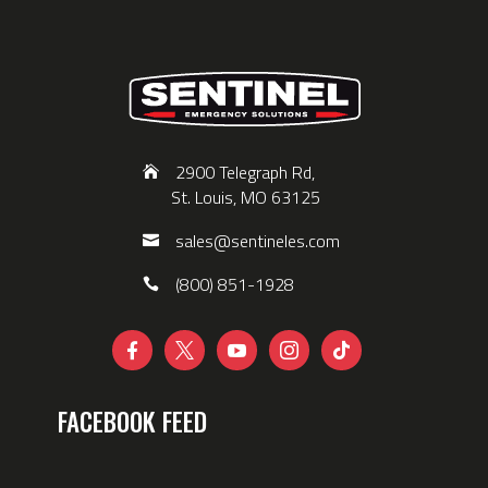
2900 Telegraph Rd,
St. Louis, MO 63125
sales@sentineles.com
(800) 851-1928





FACEBOOK FEED