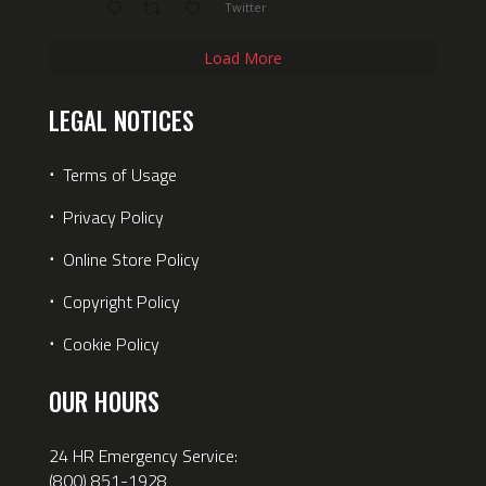
Twitter
Load More
LEGAL NOTICES
⋅
Terms of Usage
⋅
Privacy Policy
⋅
Online Store Policy
⋅
Copyright Policy
⋅
Cookie Policy
OUR HOURS
24 HR Emergency Service:
(800) 851-1928