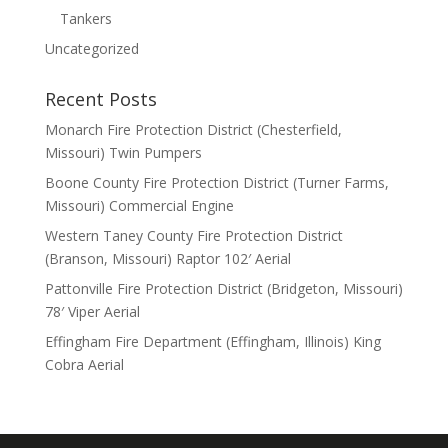
Tankers
Uncategorized
Recent Posts
Monarch Fire Protection District (Chesterfield,
Missouri) Twin Pumpers
Boone County Fire Protection District (Turner Farms,
Missouri) Commercial Engine
Western Taney County Fire Protection District
(Branson, Missouri) Raptor 102′ Aerial
Pattonville Fire Protection District (Bridgeton, Missouri)
78′ Viper Aerial
Effingham Fire Department (Effingham, Illinois) King
Cobra Aerial