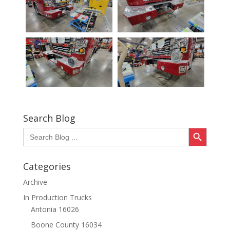
Search Blog
Search Button
Search
for:
Categories
Archive
In Production Trucks
Antonia 16026
Boone County 16034