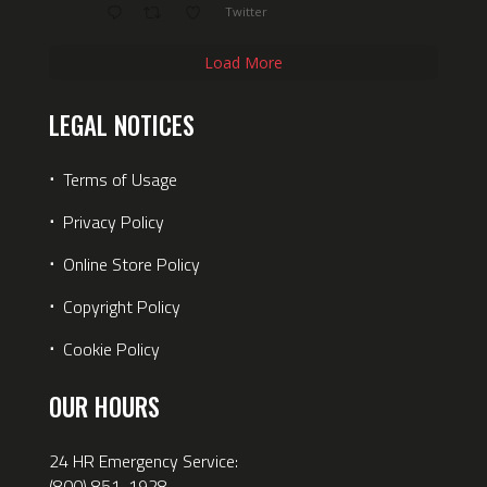
Twitter
Load More
LEGAL NOTICES
⋅
Terms of Usage
⋅
Privacy Policy
⋅
Online Store Policy
⋅
Copyright Policy
⋅
Cookie Policy
OUR HOURS
24 HR Emergency Service:
(800) 851-1928