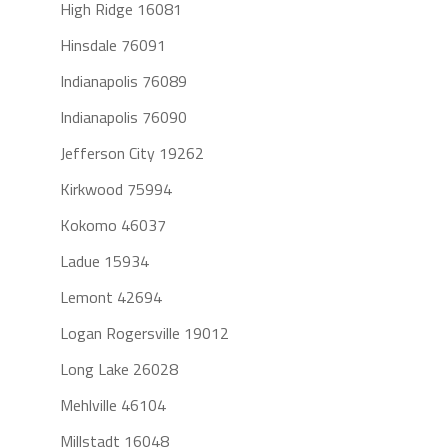
High Ridge 16081
Hinsdale 76091
Indianapolis 76089
Indianapolis 76090
Jefferson City 19262
Kirkwood 75994
Kokomo 46037
Ladue 15934
Lemont 42694
Logan Rogersville 19012
Long Lake 26028
Mehlville 46104
Millstadt 16048