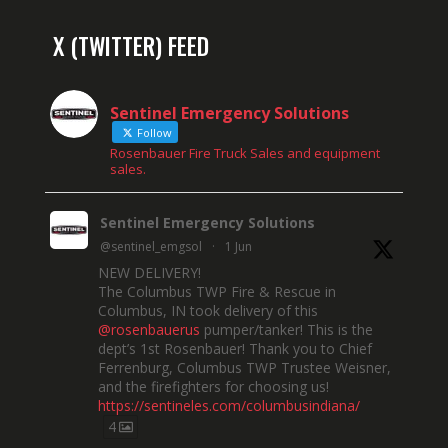
X (TWITTER) FEED
Sentinel Emergency Solutions
Follow
Rosenbauer Fire Truck Sales and equipment
sales.
Sentinel Emergency Solutions
@sentinel_emgsol
·
1 Jun
NEW DELIVERY!
The Columbus TWP Fire & Rescue in
Columbus, IN took delivery of this
@rosenbauerus
pumper/tanker! This is the
dept’s 1st Rosenbauer! Thank you to Chief
Ferrenburg, Columbus TWP Trustee Weisner,
and the firefighters for choosing us!
https://sentineles.com/columbusindiana/
4