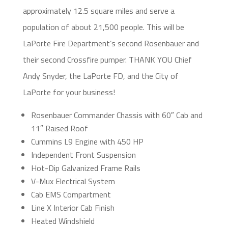
approximately 12.5 square miles and serve a
population of about 21,500 people. This will be
LaPorte Fire Department’s second Rosenbauer and
their second Crossfire pumper. THANK YOU Chief
Andy Snyder, the LaPorte FD, and the City of
LaPorte for your business!
Rosenbauer Commander Chassis with 60″ Cab and
11″ Raised Roof
Cummins L9 Engine with 450 HP
Independent Front Suspension
Hot-Dip Galvanized Frame Rails
V-Mux Electrical System
Cab EMS Compartment
Line X Interior Cab Finish
Heated Windshield