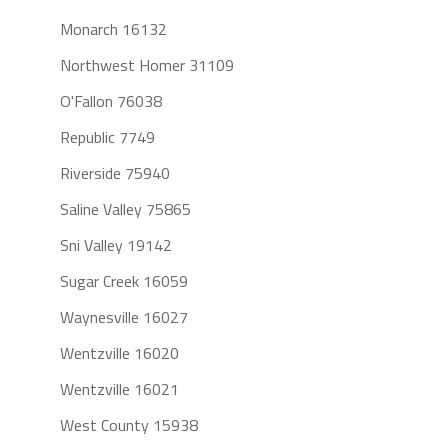
Monarch 16132
Northwest Homer 31109
O'Fallon 76038
Republic 7749
Riverside 75940
Saline Valley 75865
Sni Valley 19142
Sugar Creek 16059
Waynesville 16027
Wentzville 16020
Wentzville 16021
West County 15938