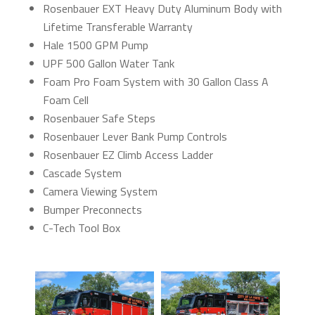
Rosenbauer EXT Heavy Duty Aluminum Body with
Lifetime Transferable Warranty
Hale 1500 GPM Pump
UPF 500 Gallon Water Tank
Foam Pro Foam System with 30 Gallon Class A
Foam Cell
Rosenbauer Safe Steps
Rosenbauer Lever Bank Pump Controls
Rosenbauer EZ Climb Access Ladder
Cascade System
Camera Viewing System
Bumper Preconnects
C-Tech Tool Box