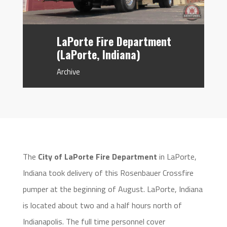
LaPorte Fire Department
(LaPorte, Indiana)
Archive
The
City of LaPorte Fire Department
in LaPorte,
Indiana took delivery of this Rosenbauer Crossfire
pumper at the beginning of August. LaPorte, Indiana
is located about two and a half hours north of
Indianapolis. The full time personnel cover