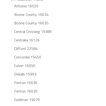
Antonia 16026
Boone County 16034
Boone County 16035
Central Crossing 19389
Centralia 16126
Clifford 22584
Concordia 19450
Culver 16056
Dekalb 15993
Fenton 16036
Fenton 76030
Goldman 19079