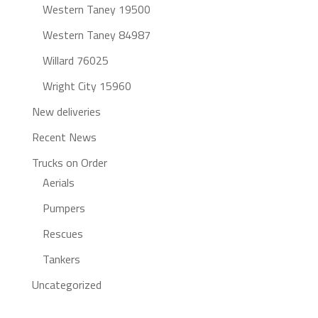
Western Taney 19500
Western Taney 84987
Willard 76025
Wright City 15960
New deliveries
Recent News
Trucks on Order
Aerials
Pumpers
Rescues
Tankers
Uncategorized