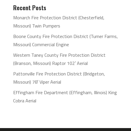
Recent Posts
Monarch Fire Protection District (Chesterfield,
Missouri) Twin Pumpers
Boone County Fire Protection District (Turner Farms,
Missouri) Commercial Engine
Western Taney County Fire Protection District
(Branson, Missouri) Raptor 102′ Aerial
Pattonville Fire Protection District (Bridgeton,
Missouri) 78′ Viper Aerial
Effingham Fire Department (Effingham, Illinois) King
Cobra Aerial