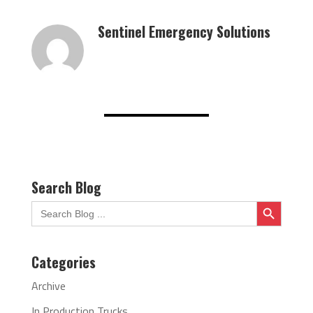
Sentinel Emergency Solutions
Search Blog
Search Button
Search
for:
Categories
Archive
In Production Trucks