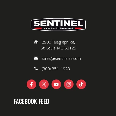
2900 Telegraph Rd,
St. Louis, MO 63125
sales@sentineles.com
(800) 851-1928





FACEBOOK FEED