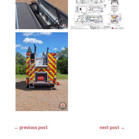
←
previous post
next post
→